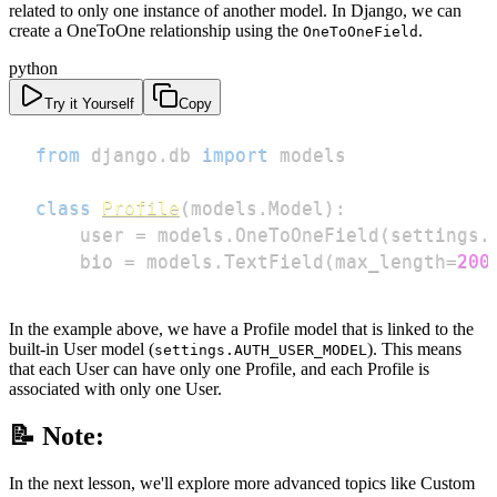
related to only one instance of another model. In Django, we can
create a OneToOne relationship using the
.
OneToOneField
python
Try it Yourself
Copy
from
 django
.
db 
import
class
Profile
(
models
.
Model
)
:
    user 
=
 models
.
OneToOneField
(
settings
.
    bio 
=
 models
.
TextField
(
max_length
=
200
In the example above, we have a Profile model that is linked to the
built-in User model (
). This means
settings.AUTH_USER_MODEL
that each User can have only one Profile, and each Profile is
associated with only one User.
📝 Note:
In the next lesson, we'll explore more advanced topics like Custom