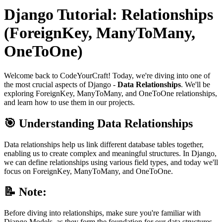
Django Tutorial: Relationships
(ForeignKey, ManyToMany,
OneToOne)
Welcome back to CodeYourCraft! Today, we're diving into one of
the most crucial aspects of Django -
Data Relationships
. We'll be
exploring ForeignKey, ManyToMany, and OneToOne relationships,
and learn how to use them in our projects.
🎯 Understanding Data Relationships
Data relationships help us link different database tables together,
enabling us to create complex and meaningful structures. In Django,
we can define relationships using various field types, and today we'll
focus on ForeignKey, ManyToMany, and OneToOne.
📝 Note:
Before diving into relationships, make sure you're familiar with
Django Models, as they form the foundation for our data structures.