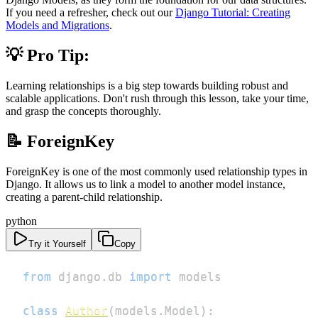
If you need a refresher, check out our
Django Tutorial: Creating
Models and Migrations
.
💡 Pro Tip:
Learning relationships is a big step towards building robust and
scalable applications. Don't rush through this lesson, take your time,
and grasp the concepts thoroughly.
📝 ForeignKey
ForeignKey is one of the most commonly used relationship types in
Django. It allows us to link a model to another model instance,
creating a parent-child relationship.
python
Try it Yourself
Copy
from
 django
.
db 
import
class
Author
(
models
.
Model
)
: