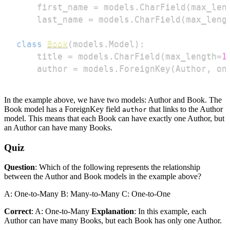
    first_name 
=
 models
.
CharField
(
max_len
    last_name 
=
 models
.
CharField
(
max_leng
class
Book
(
models
.
Model
)
:
    title 
=
 models
.
CharField
(
max_length
=
1
    author 
=
 models
.
ForeignKey
(
Author
,
 on
In the example above, we have two models: Author and Book. The
Book model has a ForeignKey field
that links to the Author
author
model. This means that each Book can have exactly one Author, but
an Author can have many Books.
Quiz
Question
: Which of the following represents the relationship
between the Author and Book models in the example above?
A: One-to-Many B: Many-to-Many C: One-to-One
Correct
: A: One-to-Many
Explanation
: In this example, each
Author can have many Books, but each Book has only one Author.