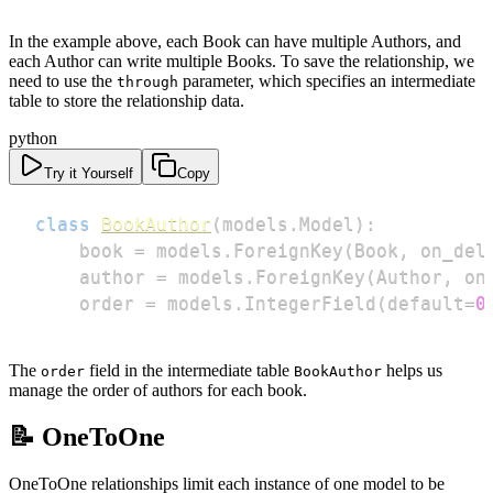
In the example above, each Book can have multiple Authors, and
each Author can write multiple Books. To save the relationship, we
need to use the
parameter, which specifies an intermediate
through
table to store the relationship data.
python
Try it Yourself
Copy
class
BookAuthor
(
models
.
Model
)
:
    book 
=
 models
.
ForeignKey
(
Book
,
 on_del
    author 
=
 models
.
ForeignKey
(
Author
,
 on
    order 
=
 models
.
IntegerField
(
default
=
0
The
field in the intermediate table
helps us
order
BookAuthor
manage the order of authors for each book.
📝 OneToOne
OneToOne relationships limit each instance of one model to be