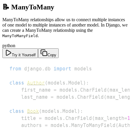
📝 ManyToMany
ManyToMany relationships allow us to connect multiple instances
of one model to multiple instances of another model. In Django, we
can create a ManyToMany relationship using the
.
ManyToManyField
python
Try it Yourself
Copy
from
 django
.
db 
import
class
Author
(
models
.
Model
)
:
    first_name 
=
 models
.
CharField
(
max_len
    last_name 
=
 models
.
CharField
(
max_leng
class
Book
(
models
.
Model
)
:
    title 
=
 models
.
CharField
(
max_length
=
1
    authors 
=
 models
.
ManyToManyField
(
Auth