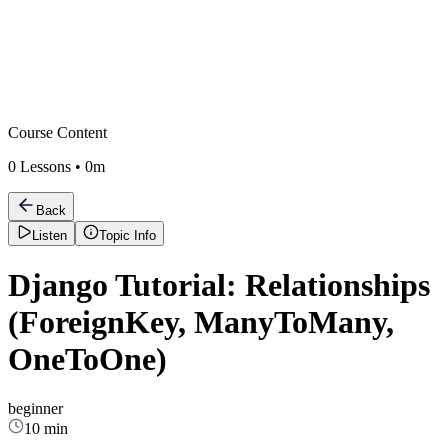
Course Content
0
Lessons •
0m
Back
Listen
Topic Info
Django Tutorial: Relationships
(ForeignKey, ManyToMany,
OneToOne)
beginner
10 min