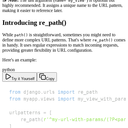
📝
Note:
The last argument (
) is optional but
name='my_view'
highly recommended. It assigns a unique name to the URL pattern,
making it easier to reference later.
Introducing re_path()
While
is straightforward, sometimes you might need to
path()
define more complex URL patterns. That's where
comes
re_path()
in handy. It uses regular expressions to match incoming requests,
providing greater flexibility in URL configuration.
Here's an example:
python
Try it Yourself
Copy
from
 django
.
urls 
import
from
 myapp
.
views 
import
urlpatterns 
=
[
    re_path
(
r'^my-url-with-params/(?P<par
]