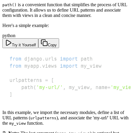
is a convenient function that simplifies the process of URL
path()
configuration. It allows us to define URL patterns and associate
them with views in a clean and concise manner.
Here's a simple example:
python
Try it Yourself
Copy
from
 django
.
urls 
import
from
 myapp
.
views 
import
urlpatterns 
=
[
    path
(
'my-url/'
,
 my_view
,
 name
=
'my_vie
]
In this example, we import the necessary modules, define a list of
URL patterns (
), and associate the 'my-url/' URL with
urlpatterns
the
function.
my_view