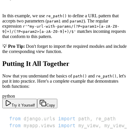
In this example, we use
to define a URL pattern that
re_path()
accepts two parameters (
and
). The regular
param1
param2
expression
r'^my-url-with-params/(?P<param1>[a-zA-Z0-
matches incoming requests
9]+)/(?P<param2>[a-zA-Z0-9]+)/$'
that conform to this pattern.
💡
Pro Tip:
Don't forget to import the required modules and include
the corresponding view function.
Putting It All Together
Now that you understand the basics of
and
, let's
path()
re_path()
put it into practice. Here's a complete example that demonstrates
both functions:
python
Try it Yourself
Copy
from
 django
.
urls 
import
 path
,
from
 myapp
.
views 
import
 my_view
,