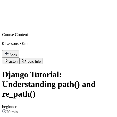
Course Content
0
Lessons •
0m
Back
Listen
Topic Info
Django Tutorial:
Understanding path() and
re_path()
beginner
20 min