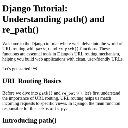
Django Tutorial:
Understanding path() and
re_path()
Welcome to the Django tutorial where we'll delve into the world of
URL routing with
and
functions. These
path()
re_path()
functions are essential tools in Django's URL routing mechanism,
helping you build web applications with clean, user-friendly URLs.
Let's get started! 🎯
URL Routing Basics
Before we dive into
and
, let's first understand
path()
re_path()
the importance of URL routing. URL routing helps us match
incoming requests to specific views. In Django, the main function
responsible for this task is
.
urls.py
Introducing path()