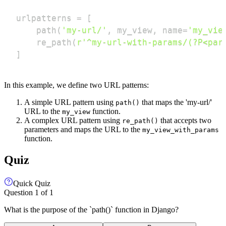
urlpatterns 
=
[
    path
(
'my-url/'
,
 my_view
,
 name
=
'my_vie
    re_path
(
r'^my-url-with-params/(?P<par
]
In this example, we define two URL patterns:
A simple URL pattern using
that maps the 'my-url/'
path()
URL to the
function.
my_view
A complex URL pattern using
that accepts two
re_path()
parameters and maps the URL to the
my_view_with_params
function.
Quiz
Quick Quiz
Question
1
of
1
What is the purpose of the `path()` function in Django?