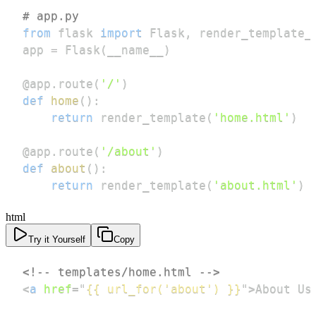
# app.py
from
 flask 
import
 Flask
,
 render_template_
app 
=
 Flask
(
__name__
)
@app
.
route
(
'/'
)
def
home
(
)
:
return
 render_template
(
'home.html'
)
@app
.
route
(
'/about'
)
def
about
(
)
:
return
 render_template
(
'about.html'
)
html
Try it Yourself
Copy
<!-- templates/home.html -->
<
a
href
=
"
{{ url_for('about') }}
"
>
About Us