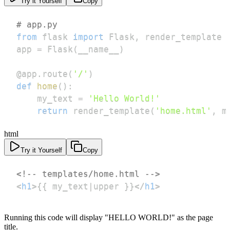
Try it Yourself
Copy
# app.py
from
 flask 
import
 Flask
,
app 
=
 Flask
(
__name__
)
@app
.
route
(
'/'
)
def
home
(
)
:
    my_text 
=
'Hello World!'
return
 render_template
(
'home.html'
,
 m
html
Try it Yourself
Copy
<!-- templates/home.html -->
<
h1
>
{{ my_text|upper }}
</
h1
>
Running this code will display "HELLO WORLD!" as the page
title.