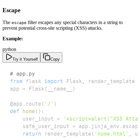
Escape
The
filter escapes any special characters in a string to
escape
prevent potential cross-site scripting (XSS) attacks.
Example:
python
Try it Yourself
Copy
# app.py
from
 flask 
import
 Flask
,
app 
=
 Flask
(
__name__
)
@app
.
route
(
'/'
)
def
home
(
)
:
    user_input 
=
'<script>alert("XSS Atta
    safe_user_input 
=
 app
.
jinja_env
.
escap
return
 render_template
(
'home.html'
,
 u