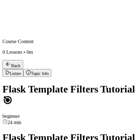
Course Content
0
Lessons •
0m
Back
Listen
Topic Info
Flask Template Filters Tutorial
🎯
beginner
24 min
Flask Template Filters Tutorial