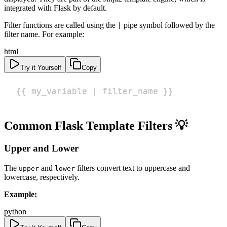
integrated with Flask by default.
Filter functions are called using the
pipe symbol followed by the
|
filter name. For example:
html
Try it Yourself
Copy
{{ my_variable | filter_name }}
Common Flask Template Filters 💡
Upper and Lower
The
and
filters convert text to uppercase and
upper
lower
lowercase, respectively.
Example:
python