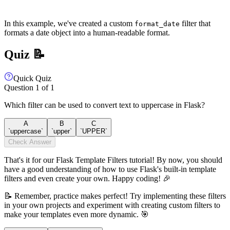
In this example, we've created a custom
filter that
format_date
formats a date object into a human-readable format.
Quiz 📝
Quick Quiz
Question
1
of
1
Which filter can be used to convert text to uppercase in Flask?
A
B
C
`uppercase`
`upper`
`UPPER`
Check Answer
That's it for our Flask Template Filters tutorial! By now, you should
have a good understanding of how to use Flask's built-in template
filters and even create your own. Happy coding! 🎉
📝 Remember, practice makes perfect! Try implementing these filters
in your own projects and experiment with creating custom filters to
make your templates even more dynamic. 🎯