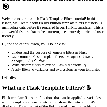
🎯
Welcome to our in-depth Flask Template Filters tutorial! In this
lesson, we'll learn about Flask's built-in template filters that help us
manipulate data before it's rendered in our HTML templates. This is
a powerful feature that makes our templates more dynamic and user-
friendly.
By the end of this lesson, you'll be able to:
Understand the purpose of template filters in Flask
Use common Flask template filters like
,
,
upper
lower
, and
escape
url_for
Write custom filters to extend Flask's functionality
Apply filters to variables and expressions in your templates
Let's dive in!
What are Flask Template Filters? 📝
Flask template filters are functions that can be applied to variables
within templates to manipulate or transform the data before it's
displayed. They are part of the Jinja2 template engine, which is