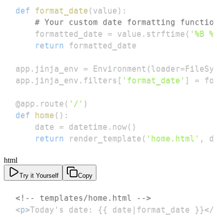
def
format_date
(
value
)
:
# Your custom date formatting functio
    formatted_date 
=
 value
.
strftime
(
'%B %
return
app
.
jinja_env 
=
 Environment
(
loader
=
FileSy
app
.
jinja_env
.
filters
[
'format_date'
]
=
@app
.
route
(
'/'
)
def
home
(
)
:
    date 
=
 datetime
.
now
(
)
return
 render_template
(
'home.html'
,
 d
html
Try it Yourself
Copy
<!-- templates/home.html -->
<
p
>
Today's date: {{ date|format_date }}
</