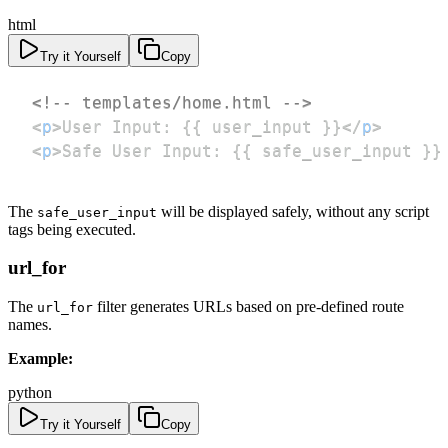
html
Try it Yourself
Copy
<!-- templates/home.html -->
<
p
>
User Input: {{ user_input }}
</
p
>
<
p
>
Safe User Input: {{ safe_user_input }}
The
will be displayed safely, without any script
safe_user_input
tags being executed.
url_for
The
filter generates URLs based on pre-defined route
url_for
names.
Example:
python
Try it Yourself
Copy