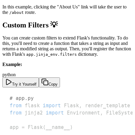
In this example, clicking the "About Us" link will take the user to
the
route.
/about
Custom Filters 💡
You can create custom filters to extend Flask's functionality. To do
this, you'll need to create a function that takes a string as input and
returns a modified string as output. Then, you'll register the function
with Flask's
dictionary.
app.jinja_env.filters
Example:
python
Try it Yourself
Copy
# app.py
from
 flask 
import
 Flask
,
from
 jinja2 
import
 Environment
,
app 
=
 Flask
(
__name__
)