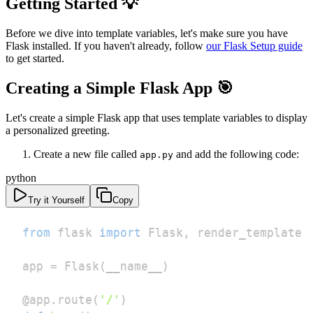
Getting Started 💡
Before we dive into template variables, let's make sure you have
Flask installed. If you haven't already, follow
our Flask Setup guide
to get started.
Creating a Simple Flask App 🎯
Let's create a simple Flask app that uses template variables to display
a personalized greeting.
Create a new file called
and add the following code:
app.py
python
Try it Yourself
Copy
from
 flask 
import
 Flask
,
app 
=
 Flask
(
__name__
)
@app
.
route
(
'/'
)