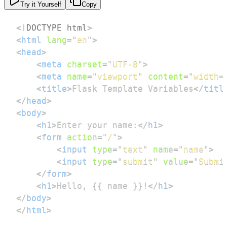
Try it Yourself
Copy
<!
DOCTYPE
html
>
<
html
lang
=
"
en
"
>
<
head
>
<
meta
charset
=
"
UTF-8
"
>
<
meta
name
=
"
viewport
"
content
=
"
width=
<
title
>
Flask Template Variables
</
titl
</
head
>
<
body
>
<
h1
>
Enter your name:
</
h1
>
<
form
action
=
"
/
"
>
<
input
type
=
"
text
"
name
=
"
name
"
>
<
input
type
=
"
submit
"
value
=
"
Submi
</
form
>
<
h1
>
Hello, {{ name }}!
</
h1
>
</
body
>
</
html
>