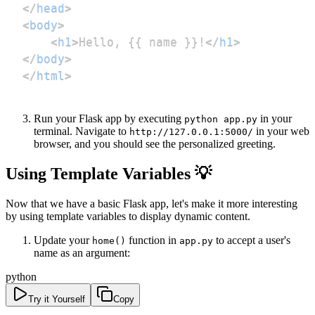
</
head
>
<
body
>
<
h1
>
Hello, {{ name }}!
</
h1
>
</
body
>
</
html
>
Run your Flask app by executing
in your
python app.py
terminal. Navigate to
in your web
http://127.0.0.1:5000/
browser, and you should see the personalized greeting.
Using Template Variables 💡
Now that we have a basic Flask app, let's make it more interesting
by using template variables to display dynamic content.
Update your
function in
to accept a user's
home()
app.py
name as an argument:
python
Try it Yourself
Copy