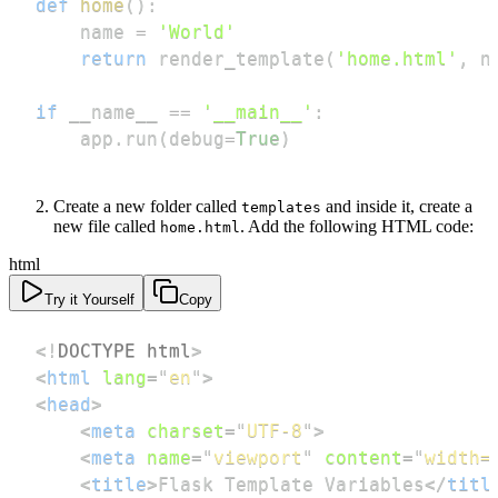
def
home
(
)
:
    name 
=
'World'
return
 render_template
(
'home.html'
,
 n
if
 __name__ 
==
'__main__'
:
    app
.
run
(
debug
=
True
)
Create a new folder called
and inside it, create a
templates
new file called
. Add the following HTML code:
home.html
html
Try it Yourself
Copy
<!
DOCTYPE
html
>
<
html
lang
=
"
en
"
>
<
head
>
<
meta
charset
=
"
UTF-8
"
>
<
meta
name
=
"
viewport
"
content
=
"
width=
<
title
>
Flask Template Variables
</
titl