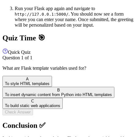
Run your Flask app again and navigate to
. You should now see a form
http://127.0.0.1:5000/
where you can enter your name. Once submitted, the greeting
will be personalized based on your input.
Quiz Time 🎯
Quick Quiz
Question
1
of
1
What are Flask template variables used for?
A
To style HTML templates
B
To insert dynamic content from Python into HTML templates
C
To build static web applications
Check Answer
Conclusion ✅