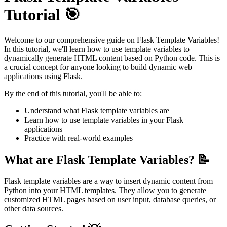
Tutorial 🎯
Welcome to our comprehensive guide on Flask Template Variables!
In this tutorial, we'll learn how to use template variables to
dynamically generate HTML content based on Python code. This is
a crucial concept for anyone looking to build dynamic web
applications using Flask.
By the end of this tutorial, you'll be able to:
Understand what Flask template variables are
Learn how to use template variables in your Flask
applications
Practice with real-world examples
What are Flask Template Variables? 📝
Flask template variables are a way to insert dynamic content from
Python into your HTML templates. They allow you to generate
customized HTML pages based on user input, database queries, or
other data sources.