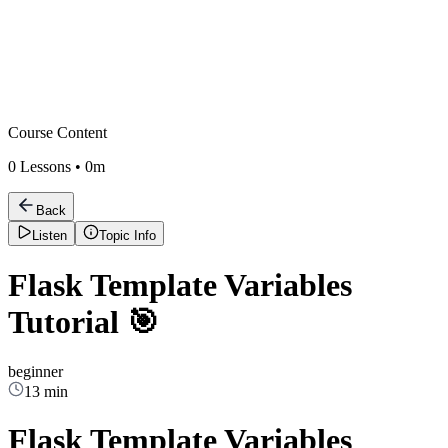
Course Content
0
Lessons •
0m
Back
Listen
Topic Info
Flask Template Variables
Tutorial 🎯
beginner
13 min
Flask Template Variables