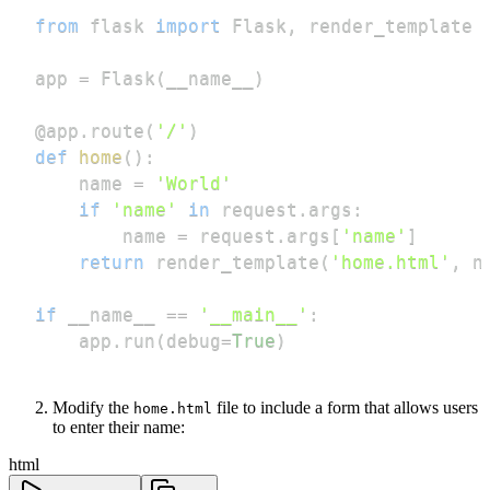
from
 flask 
import
 Flask
,
app 
=
 Flask
(
__name__
)
@app
.
route
(
'/'
)
def
home
(
)
:
    name 
=
'World'
if
'name'
in
 request
.
args
:
        name 
=
 request
.
args
[
'name'
]
return
 render_template
(
'home.html'
,
 n
if
 __name__ 
==
'__main__'
:
    app
.
run
(
debug
=
True
)
Modify the
file to include a form that allows users
home.html
to enter their name:
html