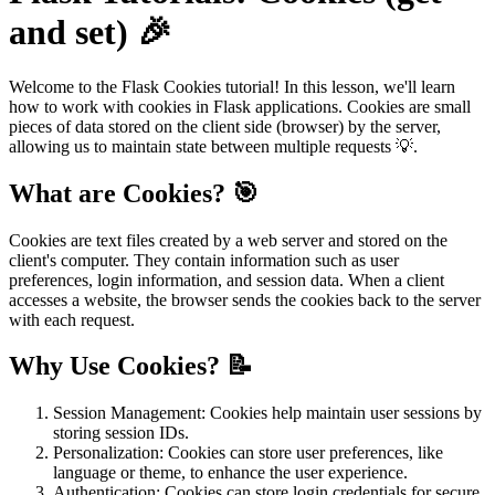
and set) 🎉
Welcome to the Flask Cookies tutorial! In this lesson, we'll learn
how to work with cookies in Flask applications. Cookies are small
pieces of data stored on the client side (browser) by the server,
allowing us to maintain state between multiple requests 💡.
What are Cookies? 🎯
Cookies are text files created by a web server and stored on the
client's computer. They contain information such as user
preferences, login information, and session data. When a client
accesses a website, the browser sends the cookies back to the server
with each request.
Why Use Cookies? 📝
Session Management: Cookies help maintain user sessions by
storing session IDs.
Personalization: Cookies can store user preferences, like
language or theme, to enhance the user experience.
Authentication: Cookies can store login credentials for secure