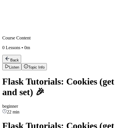
Course Content
0
Lessons •
0m
Back
Listen
Topic Info
Flask Tutorials: Cookies (get
and set) 🎉
beginner
22 min
Flask Tutorials: Cookies (get