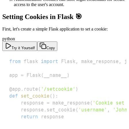
access to the user's account.
Setting Cookies in Flask 🎯
First, let's create a simple Flask application to set a cookie:
python
Try it Yourself
Copy
from
 flask 
import
 Flask
,
 make_response
,
app 
=
 Flask
(
__name__
)
@app
.
route
(
'/setcookie'
)
def
set_cookie
(
)
:
    response 
=
 make_response
(
'Cookie set 
    response
.
set_cookie
(
'username'
,
'John
return
 response