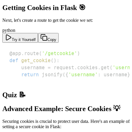
Getting Cookies in Flask 🎯
Next, let's create a route to get the cookie we set:
python
Try it Yourself
Copy
@app
.
route
(
'/getcookie'
)
def
get_cookie
(
)
:
    username 
=
 request
.
cookies
.
get
(
'usern
return
 jsonify
(
{
'username'
:
 username
}
Quiz 📝
Advanced Example: Secure Cookies 💡
Securing cookies is crucial to protect user data. Here's an example of
setting a secure cookie in Flask: