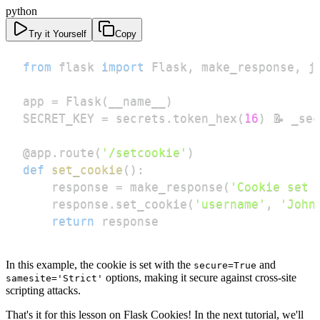
python
Try it Yourself
Copy
from
 flask 
import
 Flask
,
 make_response
,
 j
app 
=
 Flask
(
__name__
)
SECRET_KEY 
=
 secrets
.
token_hex
(
16
)
 📝 _se
@app
.
route
(
'/setcookie'
)
def
set_cookie
(
)
:
    response 
=
 make_response
(
'Cookie set 
    response
.
set_cookie
(
'username'
,
'John
return
 response
In this example, the cookie is set with the
and
secure=True
options, making it secure against cross-site
samesite='Strict'
scripting attacks.
That's it for this lesson on Flask Cookies! In the next tutorial, we'll