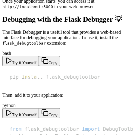
Once your application starts, you can access it at
in your web browser.
http://localhost:5000
Debugging with the Flask Debugger 💡
The Flask Debugger is a useful tool that provides a web-based
interface for debugging your application. To use it, install the
extension:
flask_debugtoolbar
bash
Try it Yourself
Copy
pip 
install
 flask_debugtoolbar
Then, add it to your application:
python
Try it Yourself
Copy
from
 flask_debugtoolbar 
import