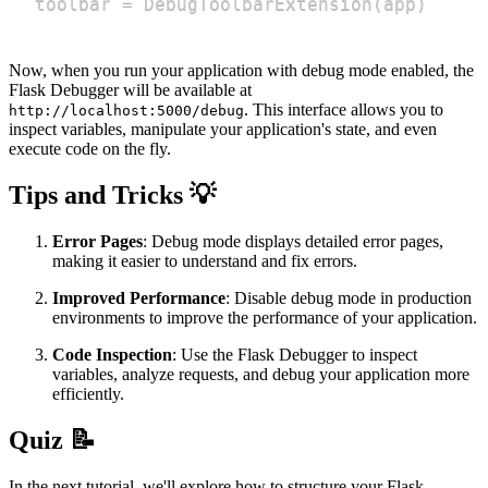
toolbar 
=
 DebugToolbarExtension
(
app
)
Now, when you run your application with debug mode enabled, the
Flask Debugger will be available at
. This interface allows you to
http://localhost:5000/debug
inspect variables, manipulate your application's state, and even
execute code on the fly.
Tips and Tricks 💡
Error Pages
: Debug mode displays detailed error pages,
making it easier to understand and fix errors.
Improved Performance
: Disable debug mode in production
environments to improve the performance of your application.
Code Inspection
: Use the Flask Debugger to inspect
variables, analyze requests, and debug your application more
efficiently.
Quiz 📝
In the next tutorial, we'll explore how to structure your Flask