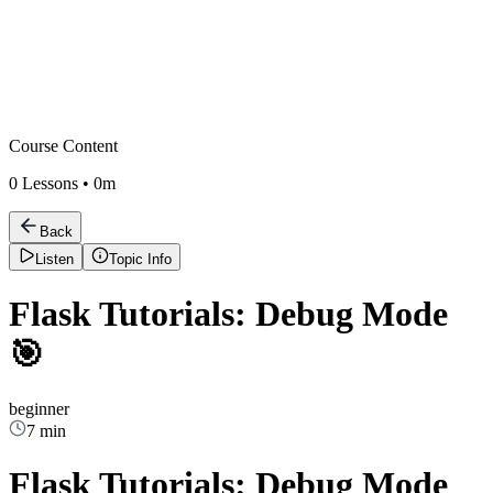
Course Content
0
Lessons •
0m
Back
Listen
Topic Info
Flask Tutorials: Debug Mode
🎯
beginner
7 min
Flask Tutorials: Debug Mode