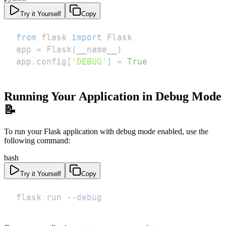
Try it Yourself
Copy
from
 flask 
import
app 
=
 Flask
(
__name__
)
app
.
config
[
'DEBUG'
]
=
True
Running Your Application in Debug Mode
📝
To run your Flask application with debug mode enabled, use the
following command:
bash
Try it Yourself
Copy
flask run 
--debug