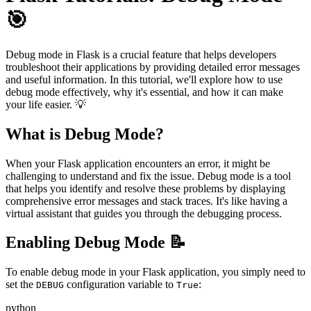
🎯
Debug mode in Flask is a crucial feature that helps developers
troubleshoot their applications by providing detailed error messages
and useful information. In this tutorial, we'll explore how to use
debug mode effectively, why it's essential, and how it can make
your life easier. 💡
What is Debug Mode?
When your Flask application encounters an error, it might be
challenging to understand and fix the issue. Debug mode is a tool
that helps you identify and resolve these problems by displaying
comprehensive error messages and stack traces. It's like having a
virtual assistant that guides you through the debugging process.
Enabling Debug Mode 📝
To enable debug mode in your Flask application, you simply need to
set the
configuration variable to
:
DEBUG
True
python