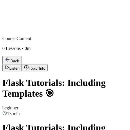
Course Content
0
Lessons •
0m
Back
Listen
Topic Info
Flask Tutorials: Including
Templates 🎯
beginner
13 min
Flask Tutorials: Including