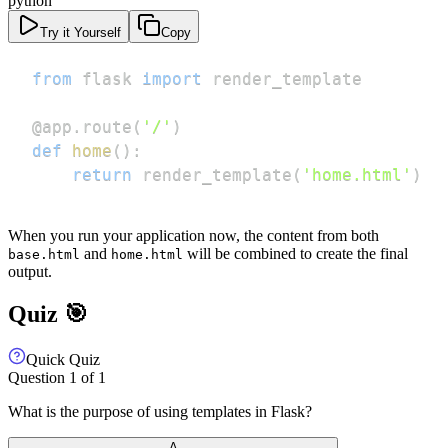
python
Try it Yourself
Copy
from
 flask 
import
@app
.
route
(
'/'
)
def
home
(
)
:
return
 render_template
(
'home.html'
)
When you run your application now, the content from both
and
will be combined to create the final
base.html
home.html
output.
Quiz 🎯
Quick Quiz
Question
1
of
1
What is the purpose of using templates in Flask?
A