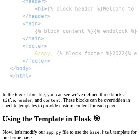
<
header
>
<
h1
>
{% block header %}Welcome to 
</
header
>
<
main
>
</
main
>
<
footer
>
&copy;
</
footer
>
</
body
>
</
html
>
In the
file, you can see we've defined three blocks:
base.html
,
, and
. These blocks can be overridden in
title
header
content
specific templates to provide custom content for each page.
Using the Template in Flask 🎯
Now, let's modify our
file to use the
template for
app.py
base.html
our home page.