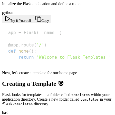
Initialize the Flask application and define a route.
python
Try it Yourself
Copy
app 
=
 Flask
(
__name__
)
@app
.
route
(
'/'
)
def
home
(
)
:
return
"Welcome to Flask Templates!"
Now, let's create a template for our home page.
Creating a Template 🎯
Flask looks for templates in a folder called
within your
templates
application directory. Create a new folder called
in your
templates
directory.
flask-templates
bash