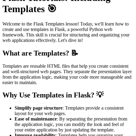
Templates 🎯
Welcome to the Flask Templates lesson! Today, we'll learn how to
create and use templates in Flask, a powerful Python web
framework. This skill is crucial for structuring and organizing your
web applications effectively. Let's dive in!
What are Templates? 📝
Templates are reusable HTML files that help you create consistent
and well-structured web pages. They separate the presentation layer
from the application logic, making your code more manageable and
easier to maintain.
Why Use Templates in Flask? 💡
Simplify page structure
: Templates provide a consistent
layout for your web pages.
Ease of maintenance
: By separating the presentation from
the application logic, you can modify the look and feel of
your entire application by just updating the template.
Improve readability
: Templates help you organize your