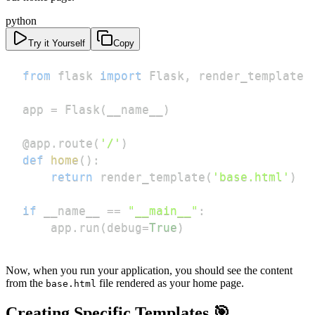
python
Try it Yourself
Copy
from
 flask 
import
 Flask
,
app 
=
 Flask
(
__name__
)
@app
.
route
(
'/'
)
def
home
(
)
:
return
 render_template
(
'base.html'
)
if
 __name__ 
==
"__main__"
:
    app
.
run
(
debug
=
True
)
Now, when you run your application, you should see the content
from the
file rendered as your home page.
base.html
Creating Specific Templates 🎯