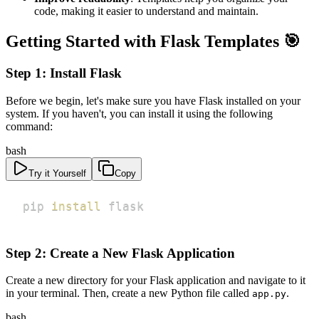
code, making it easier to understand and maintain.
Getting Started with Flask Templates 🎯
Step 1: Install Flask
Before we begin, let's make sure you have Flask installed on your
system. If you haven't, you can install it using the following
command:
bash
Try it Yourself
Copy
pip 
install
 flask
Step 2: Create a New Flask Application
Create a new directory for your Flask application and navigate to it
in your terminal. Then, create a new Python file called
.
app.py
bash