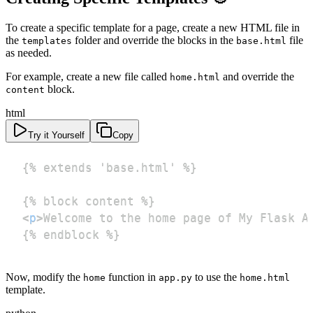
To create a specific template for a page, create a new HTML file in
the
folder and override the blocks in the
file
templates
base.html
as needed.
For example, create a new file called
and override the
home.html
block.
content
html
Try it Yourself
Copy
<
p
>
Welcome to the home page of My Flask A
{% endblock %}
Now, modify the
function in
to use the
home
app.py
home.html
template.