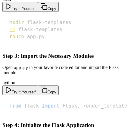
Try it Yourself
Copy
mkdir
cd
touch
 app.py
Step 3: Import the Necessary Modules
Open
in your favorite code editor and import the Flask
app.py
module.
python
Try it Yourself
Copy
from
 flask 
import
 Flask
,
 render_template
Step 4: Initialize the Flask Application