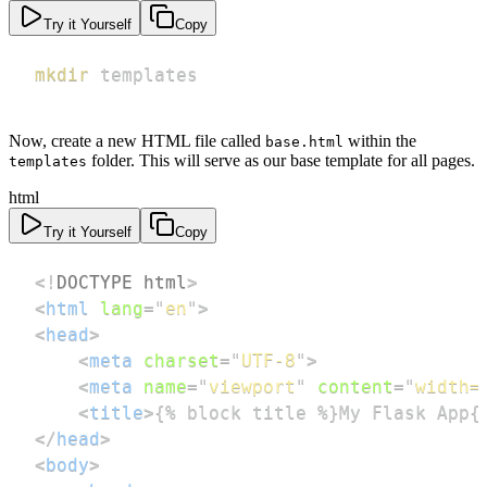
Try it Yourself
Copy
mkdir
 templates
Now, create a new HTML file called
within the
base.html
folder. This will serve as our base template for all pages.
templates
html
Try it Yourself
Copy
<!
DOCTYPE
html
>
<
html
lang
=
"
en
"
>
<
head
>
<
meta
charset
=
"
UTF-8
"
>
<
meta
name
=
"
viewport
"
content
=
"
width=
<
title
>
{% block title %}My Flask App{
</
head
>
<
body
>