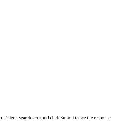
. Enter a search term and click Submit to see the response.