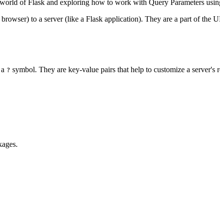
e world of Flask and exploring how to work with Query Parameters usi
browser) to a server (like a Flask application). They are a part of the
 a
symbol. They are key-value pairs that help to customize a server's 
?
kages.