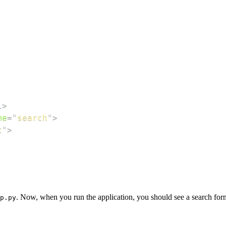
l
>
me
=
"
search
"
>
t
"
>
. Now, when you run the application, you should see a search form
p.py