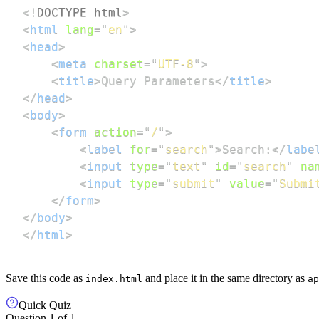
<!
DOCTYPE
html
>
<
html
lang
=
"
en
"
>
<
head
>
<
meta
charset
=
"
UTF-8
"
>
<
title
>
Query Parameters
</
title
>
</
head
>
<
body
>
<
form
action
=
"
/
"
>
<
label
for
=
"
search
"
>
Search:
</
labe
<
input
type
=
"
text
"
id
=
"
search
"
na
<
input
type
=
"
submit
"
value
=
"
Submi
</
form
>
</
body
>
</
html
>
Save this code as
and place it in the same directory as
index.html
ap
Quick Quiz
Question
1
of
1