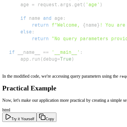
    age 
=
 request
.
args
.
get
(
'age'
)
if
 name 
and
 age
:
return
f"Welcome, 
{
name
}
! You are
else
:
return
"No query parameters provi
if
 __name__ 
==
'__main__'
:
    app
.
run
(
debug
=
True
)
In the modified code, we're accessing query parameters using the
req
Practical Example
Now, let's make our application more practical by creating a simple s
html
Try it Yourself
Copy