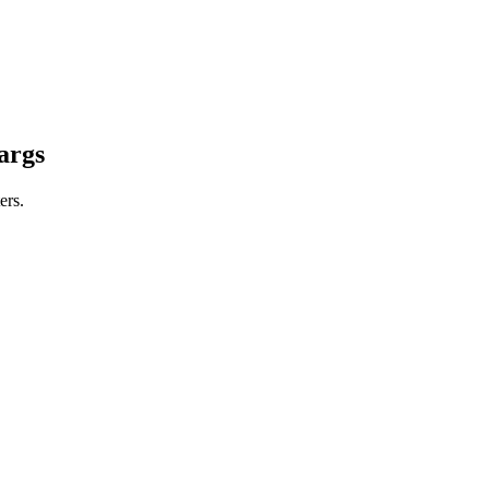
args
ers.