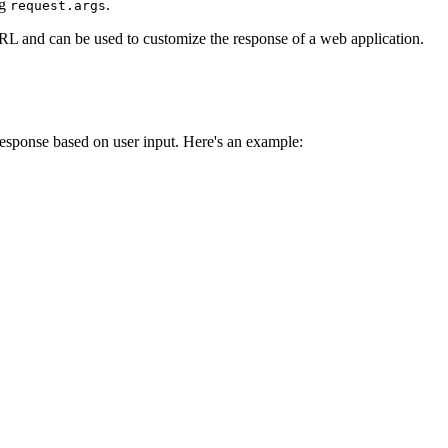
ng
.
request.args
 URL and can be used to customize the response of a web application.
response based on user input. Here's an example: