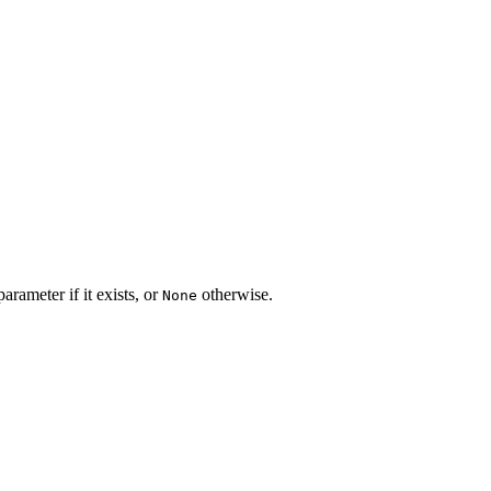
arameter if it exists, or
otherwise.
None