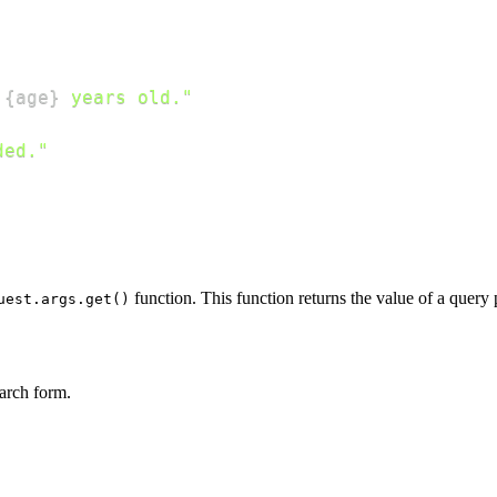
 
{
age
}
 years old."
ded."
function. This function returns the value of a query p
uest.args.get()
earch form.