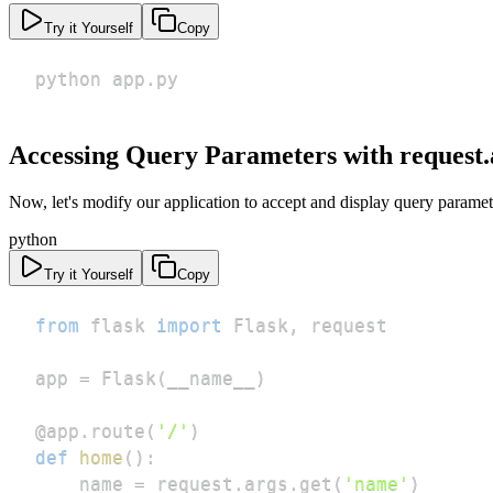
Try it Yourself
Copy
python app.py
Accessing Query Parameters with request.
Now, let's modify our application to accept and display query paramet
python
Try it Yourself
Copy
from
 flask 
import
 Flask
,
app 
=
 Flask
(
__name__
)
@app
.
route
(
'/'
)
def
home
(
)
:
    name 
=
 request
.
args
.
get
(
'name'
)