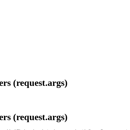
rs (request.args)
rs (request.args)