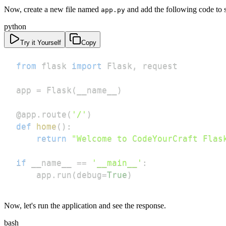
Now, create a new file named
and add the following code to s
app.py
python
Try it Yourself
Copy
from
 flask 
import
 Flask
,
app 
=
 Flask
(
__name__
)
@app
.
route
(
'/'
)
def
home
(
)
:
return
"Welcome to CodeYourCraft Flas
if
 __name__ 
==
'__main__'
:
    app
.
run
(
debug
=
True
)
Now, let's run the application and see the response.
bash