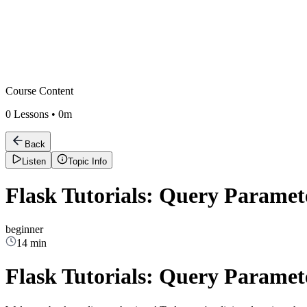
Course Content
0
Lessons •
0m
Back
Listen
Topic Info
Flask Tutorials: Query Paramete
beginner
14 min
Flask Tutorials: Query Paramete