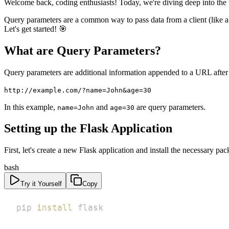
Welcome back, coding enthusiasts! Today, we're diving deep into th
Query parameters are a common way to pass data from a client (like a 
Let's get started! 🎯
What are Query Parameters?
Query parameters are additional information appended to a URL after
http://example.com/?name=John&age=30
In this example,
and
are query parameters.
name=John
age=30
Setting up the Flask Application
First, let's create a new Flask application and install the necessary pac
bash
Try it Yourself
Copy
pip 
install
 flask