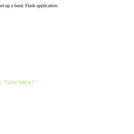
et up a basic Flask application.
k Tutorials!"