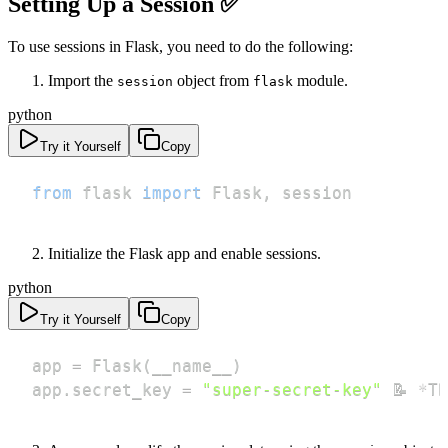
Setting Up a Session ✅
To use sessions in Flask, you need to do the following:
Import the
object from
module.
session
flask
python
Try it Yourself
Copy
from
 flask 
import
 Flask
,
 session
Initialize the Flask app and enable sessions.
python
Try it Yourself
Copy
app 
=
 Flask
(
__name__
)
app
.
secret_key 
=
"super-secret-key"
 📝 
*
Th