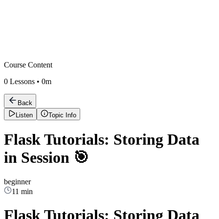
Course Content
0
Lessons •
0m
Back
Listen
Topic Info
Flask Tutorials: Storing Data
in Session 🎯
beginner
11 min
Flask Tutorials: Storing Data