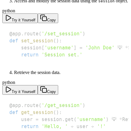
Access and modify the session data using the
object.
session
python
Try it Yourself
Copy
@app
.
route
(
'/set_session'
)
def
set_session
(
)
:
    session
[
'username'
]
=
'John Doe'
 💡 
*
S
return
'Session set.'
Retrieve the session data.
python
Try it Yourself
Copy
@app
.
route
(
'/get_session'
)
def
get_session
(
)
:
    user 
=
 session
.
get
(
'username'
)
 💡 
*
Ret
return
'Hello, '
+
 user 
+
'!'