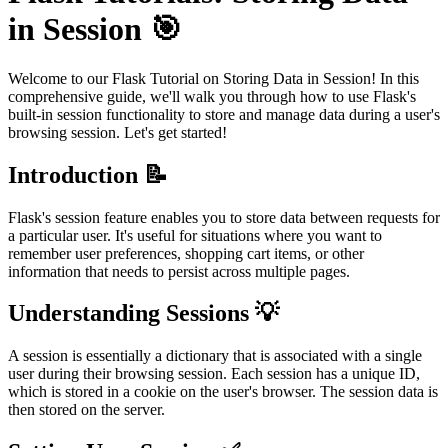
in Session 🎯
Welcome to our Flask Tutorial on Storing Data in Session! In this
comprehensive guide, we'll walk you through how to use Flask's
built-in session functionality to store and manage data during a user's
browsing session. Let's get started!
Introduction 📝
Flask's session feature enables you to store data between requests for
a particular user. It's useful for situations where you want to
remember user preferences, shopping cart items, or other
information that needs to persist across multiple pages.
Understanding Sessions 💡
A session is essentially a dictionary that is associated with a single
user during their browsing session. Each session has a unique ID,
which is stored in a cookie on the user's browser. The session data is
then stored on the server.