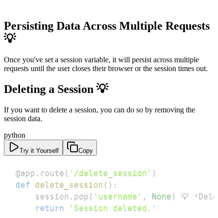
Persisting Data Across Multiple Requests
💡
Once you've set a session variable, it will persist across multiple
requests until the user closes their browser or the session times out.
Deleting a Session 💡
If you want to delete a session, you can do so by removing the
session data.
python
Try it Yourself
Copy
@app
.
route
(
'/delete_session'
)
def
delete_session
(
)
:
    session
.
pop
(
'username'
,
None
)
 💡 
*
Dele
return
'Session deleted.'