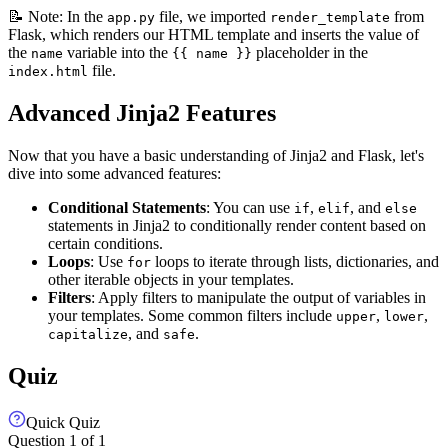
📝 Note: In the
file, we imported
from
app.py
render_template
Flask, which renders our HTML template and inserts the value of
the
variable into the
placeholder in the
name
{{ name }}
file.
index.html
Advanced Jinja2 Features
Now that you have a basic understanding of Jinja2 and Flask, let's
dive into some advanced features:
Conditional Statements
: You can use
,
, and
if
elif
else
statements in Jinja2 to conditionally render content based on
certain conditions.
Loops
: Use
loops to iterate through lists, dictionaries, and
for
other iterable objects in your templates.
Filters
: Apply filters to manipulate the output of variables in
your templates. Some common filters include
,
,
upper
lower
, and
.
capitalize
safe
Quiz
Quick Quiz
Question
1
of
1