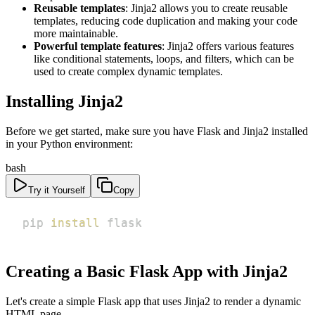
Reusable templates
: Jinja2 allows you to create reusable
templates, reducing code duplication and making your code
more maintainable.
Powerful template features
: Jinja2 offers various features
like conditional statements, loops, and filters, which can be
used to create complex dynamic templates.
Installing Jinja2
Before we get started, make sure you have Flask and Jinja2 installed
in your Python environment:
bash
Try it Yourself
Copy
pip 
install
 flask
Creating a Basic Flask App with Jinja2
Let's create a simple Flask app that uses Jinja2 to render a dynamic
HTML page.