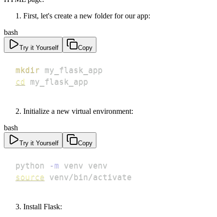
First, let's create a new folder for our app:
bash
Try it Yourself
Copy
mkdir
cd
 my_flask_app
Initialize a new virtual environment:
bash
Try it Yourself
Copy
python 
-m
source
 venv/bin/activate
Install Flask: