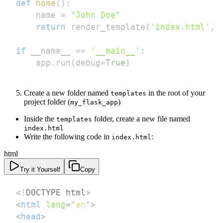
def
home
(
)
:
    name 
=
"John Doe"
return
 render_template
(
'index.html'
,
 
if
 __name__ 
==
'__main__'
:
    app
.
run
(
debug
=
True
)
Create a new folder named
in the root of your
templates
project folder (
)
my_flask_app
Inside the
folder, create a new file named
templates
index.html
Write the following code in
:
index.html
html
Try it Yourself
Copy
<!
DOCTYPE
html
>
<
html
lang
=
"
en
"
>
<
head
>