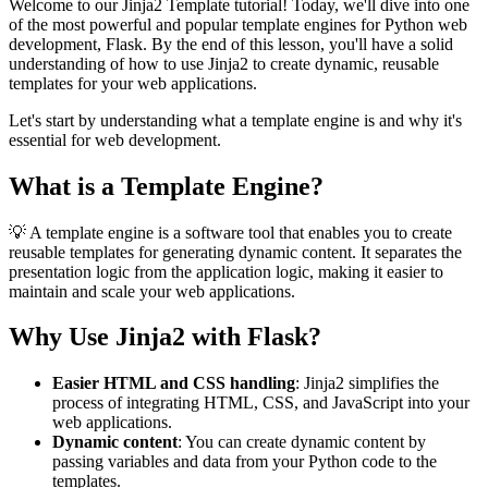
Welcome to our Jinja2 Template tutorial! Today, we'll dive into one
of the most powerful and popular template engines for Python web
development, Flask. By the end of this lesson, you'll have a solid
understanding of how to use Jinja2 to create dynamic, reusable
templates for your web applications.
Let's start by understanding what a template engine is and why it's
essential for web development.
What is a Template Engine?
💡 A template engine is a software tool that enables you to create
reusable templates for generating dynamic content. It separates the
presentation logic from the application logic, making it easier to
maintain and scale your web applications.
Why Use Jinja2 with Flask?
Easier HTML and CSS handling
: Jinja2 simplifies the
process of integrating HTML, CSS, and JavaScript into your
web applications.
Dynamic content
: You can create dynamic content by
passing variables and data from your Python code to the
templates.