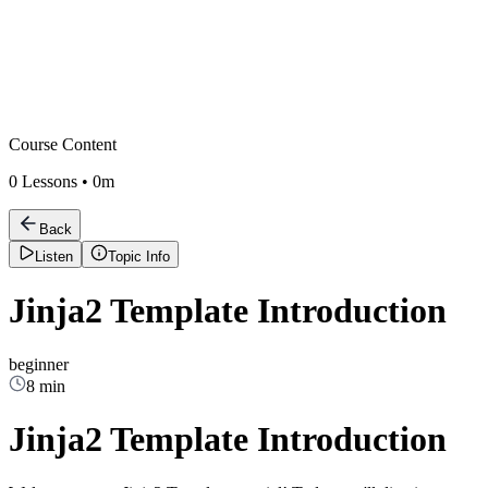
Course Content
0
Lessons •
0m
Back
Listen
Topic Info
Jinja2 Template Introduction
beginner
8 min
Jinja2 Template Introduction