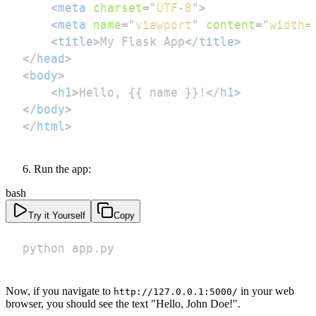
<
meta
charset
=
"
UTF-8
"
>
<
meta
name
=
"
viewport
"
content
=
"
width=
<
title
>
My Flask App
</
title
>
</
head
>
<
body
>
<
h1
>
Hello, {{ name }}!
</
h1
>
</
body
>
</
html
>
Run the app:
bash
Try it Yourself
Copy
python app.py
Now, if you navigate to
in your web
http://127.0.0.1:5000/
browser, you should see the text "Hello, John Doe!".