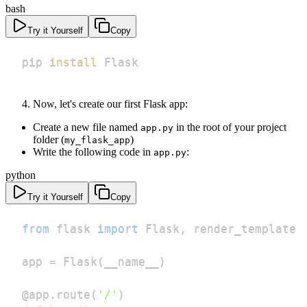
bash
Try it Yourself
Copy
pip 
install
 Flask
Now, let's create our first Flask app:
Create a new file named
in the root of your project
app.py
folder (
)
my_flask_app
Write the following code in
:
app.py
python
Try it Yourself
Copy
from
 flask 
import
 Flask
,
app 
=
 Flask
(
__name__
)
@app
.
route
(
'/'
)