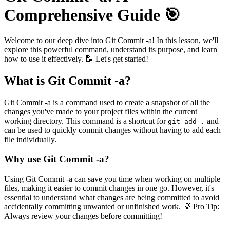
Comprehensive Guide 🎯
Welcome to our deep dive into Git Commit -a! In this lesson, we'll
explore this powerful command, understand its purpose, and learn
how to use it effectively. 📝 Let's get started!
What is Git Commit -a?
Git Commit -a is a command used to create a snapshot of all the
changes you've made to your project files within the current
working directory. This command is a shortcut for
and
git add .
can be used to quickly commit changes without having to add each
file individually.
Why use Git Commit -a?
Using Git Commit -a can save you time when working on multiple
files, making it easier to commit changes in one go. However, it's
essential to understand what changes are being committed to avoid
accidentally committing unwanted or unfinished work. 💡 Pro Tip:
Always review your changes before committing!