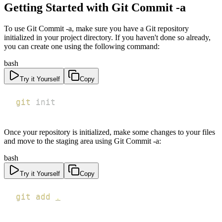
Getting Started with Git Commit -a
To use Git Commit -a, make sure you have a Git repository
initialized in your project directory. If you haven't done so already,
you can create one using the following command:
bash
Try it Yourself
Copy
git
 init
Once your repository is initialized, make some changes to your files
and move to the staging area using Git Commit -a:
bash
Try it Yourself
Copy
git
add
.