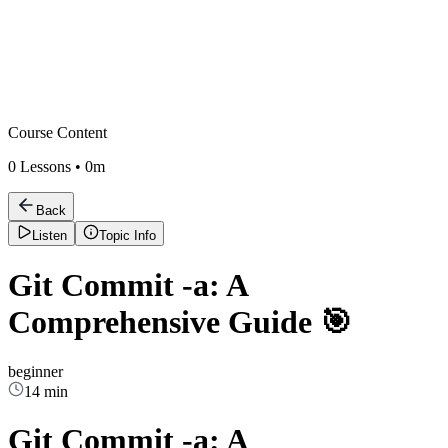
Course Content
0
Lessons •
0m
Back
Listen
Topic Info
Git Commit -a: A
Comprehensive Guide 🎯
beginner
14 min
Git Commit -a: A