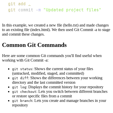
git
add
.
git
 commit 
-m
"Updated project files"
In this example, we created a new file (hello.txt) and made changes
to an existing file (index.html). We then used Git Commit -a to stage
and commit these changes.
Common Git Commands
Here are some common Git commands you'll find useful when
working with Git Commit -a:
: Shows the current status of your files
git status
(untracked, modified, staged, and committed)
: Shows the differences between your working
git diff
directory and the last committed version
: Displays the commit history for your repository
git log
: Lets you switch between different branches
git checkout
or restore specific files from a commit
: Lets you create and manage branches in your
git branch
repository