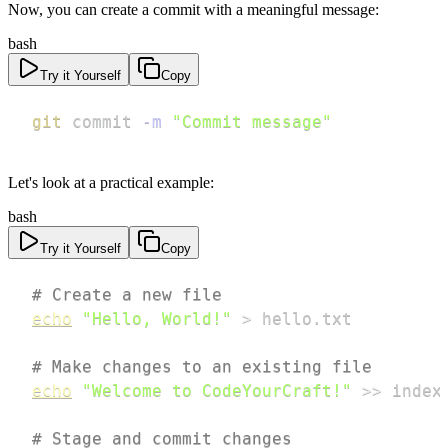
Now, you can create a commit with a meaningful message:
bash
Try it Yourself
Copy
git
 commit 
-m
"Commit message"
Let's look at a practical example:
bash
Try it Yourself
Copy
# Create a new file
echo
"Hello, World!"
>
# Make changes to an existing file
echo
"Welcome to CodeYourCraft!"
>>
# Stage and commit changes