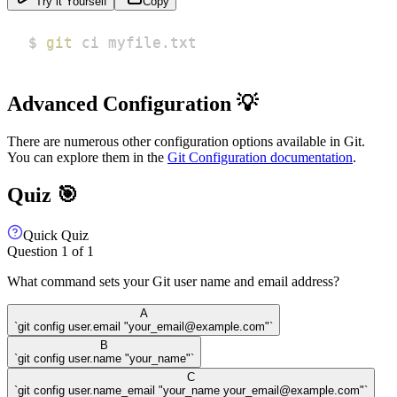
Try it Yourself
Copy
$ 
git
 ci myfile.txt
Advanced Configuration 💡
There are numerous other configuration options available in Git.
You can explore them in the
Git Configuration documentation
.
Quiz 🎯
Quick Quiz
Question
1
of
1
What command sets your Git user name and email address?
A
`git config user.email "your_email@example.com"`
B
`git config user.name "your_name"`
C
`git config user.name_email "your_name your_email@example.com"`