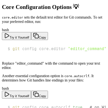
Core Configuration Options 💡
sets the default text editor for Git commands. To set
core.editor
your preferred editor, run:
bash
Try it Yourself
Copy
$ 
git
 config core.editor 
"editor_command"
Replace "editor_command" with the command to open your text
editor.
Another essential configuration option is
. It
core.autocrlf
determines how Git handles line endings in your files:
bash
Try it Yourself
Copy
$ 
git
 config core.autocrlf 
true
# on Wi