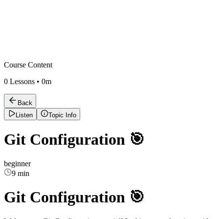
Course Content
0
Lessons •
0m
Back
Listen
Topic Info
Git Configuration 🎯
beginner
9 min
Git Configuration 🎯