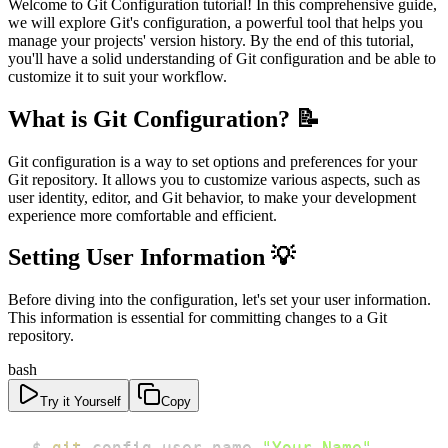
Welcome to Git Configuration tutorial! In this comprehensive guide,
we will explore Git's configuration, a powerful tool that helps you
manage your projects' version history. By the end of this tutorial,
you'll have a solid understanding of Git configuration and be able to
customize it to suit your workflow.
What is Git Configuration? 📝
Git configuration is a way to set options and preferences for your
Git repository. It allows you to customize various aspects, such as
user identity, editor, and Git behavior, to make your development
experience more comfortable and efficient.
Setting User Information 💡
Before diving into the configuration, let's set your user information.
This information is essential for committing changes to a Git
repository.
bash
Try it Yourself
Copy
$ 
git
 config user.name 
"Your Name"