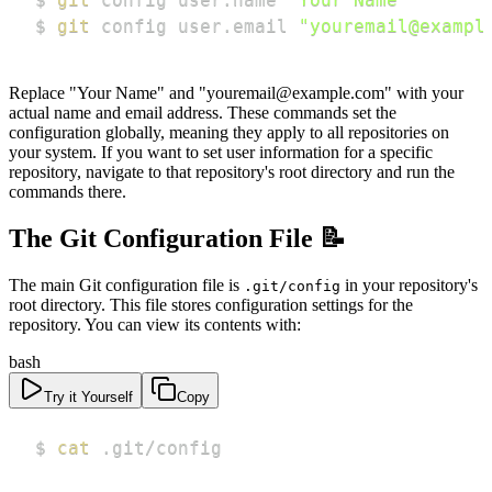
$ 
git
 config user.email 
"youremail@exampl
Replace "Your Name" and "youremail@example.com" with your
actual name and email address. These commands set the
configuration globally, meaning they apply to all repositories on
your system. If you want to set user information for a specific
repository, navigate to that repository's root directory and run the
commands there.
The Git Configuration File 📝
The main Git configuration file is
in your repository's
.git/config
root directory. This file stores configuration settings for the
repository. You can view its contents with:
bash
Try it Yourself
Copy
$ 
cat
 .git/config