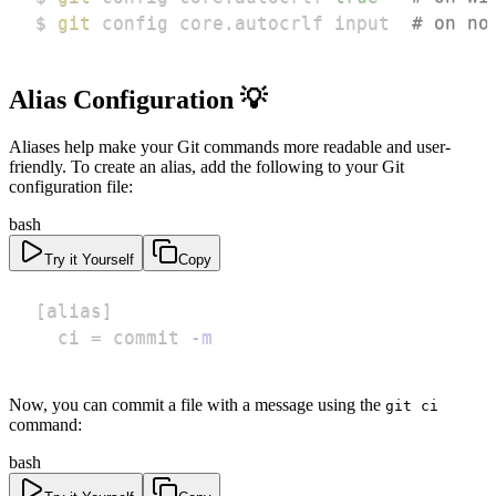
$ 
git
 config core.autocrlf input  
# on no
Alias Configuration 💡
Aliases help make your Git commands more readable and user-
friendly. To create an alias, add the following to your Git
configuration file:
bash
Try it Yourself
Copy
[
alias
]
  ci 
=
 commit 
-m
Now, you can commit a file with a message using the
git ci
command:
bash