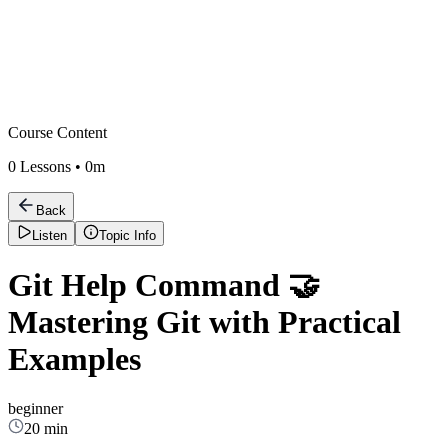
Course Content
0
Lessons •
0m
Back
Listen
Topic Info
Git Help Command 🤝
Mastering Git with Practical
Examples
beginner
20 min