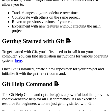
allows you to:
Track changes to your codebase over time
Collaborate with others on the same project
Revert to previous versions of your code
Experiment with new features without affecting the main
project
Getting Started with Git 📝
To get started with Git, you'll first need to install it on your
computer. You can find installation instructions for various operating
systems
here
.
Once Git is installed, create a new repository for your project and
initialize it with the
command.
git init
Git Help Command 📝
The Git Help Command (
) is a powerful tool that provides
git help
context-sensitive help for all Git commands. It's an excellent
resource for beginners who are just getting started with Git.