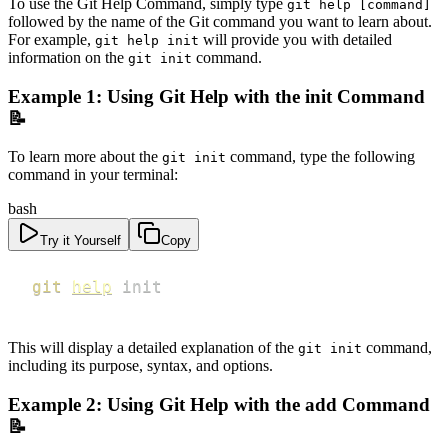
To use the Git Help Command, simply type
git help [command]
followed by the name of the Git command you want to learn about.
For example,
will provide you with detailed
git help init
information on the
command.
git init
Example 1: Using Git Help with the init Command
📝
To learn more about the
command, type the following
git init
command in your terminal:
bash
Try it Yourself
Copy
git
help
 init
This will display a detailed explanation of the
command,
git init
including its purpose, syntax, and options.
Example 2: Using Git Help with the add Command
📝