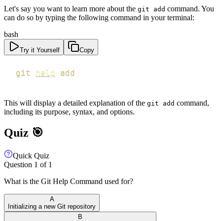
Let's say you want to learn more about the
command. You
git add
can do so by typing the following command in your terminal:
bash
Try it Yourself
Copy
git
help
add
This will display a detailed explanation of the
command,
git add
including its purpose, syntax, and options.
Quiz 🎯
Quick Quiz
Question
1
of
1
What is the Git Help Command used for?
A
Initializing a new Git repository
B