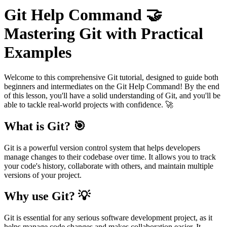
Git Help Command 🤝
Mastering Git with Practical
Examples
Welcome to this comprehensive Git tutorial, designed to guide both
beginners and intermediates on the Git Help Command! By the end
of this lesson, you'll have a solid understanding of Git, and you'll be
able to tackle real-world projects with confidence. 🚀
What is Git? 🎯
Git is a powerful version control system that helps developers
manage changes to their codebase over time. It allows you to track
your code's history, collaborate with others, and maintain multiple
versions of your project.
Why use Git? 💡
Git is essential for any serious software development project, as it
helps manage code changes and makes collaboration easier. It