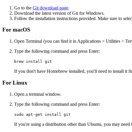
Go to the
Git download page
.
Download the latest version of Git for Windows.
Follow the installation instructions provided. Make sure to se
For macOS
Open Terminal (you can find it in Applications > Utilities > Ter
Type the following command and press Enter:
brew install git
If you don't have Homebrew installed, you'll need to install it f
For Linux
Open a terminal window.
Type the following command and press Enter:
sudo apt-get install git
If you're using a distribution other than Ubuntu, you may need 