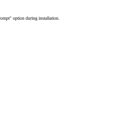
mpt" option during installation.