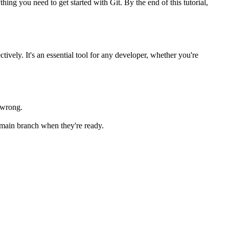
ing you need to get started with Git. By the end of this tutorial,
ively. It's an essential tool for any developer, whether you're
s wrong.
e main branch when they're ready.