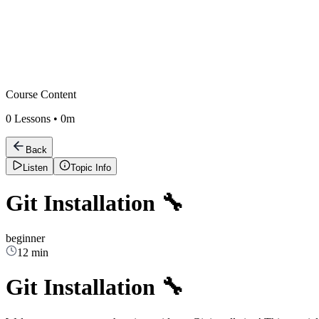
Course Content
0
Lessons •
0m
Back
Listen
Topic Info
Git Installation 🔧
beginner
12 min
Git Installation 🔧