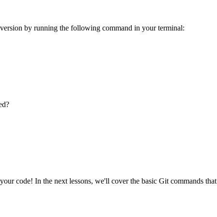
r version by running the following command in your terminal:
ed?
 your code! In the next lessons, we'll cover the basic Git commands that 