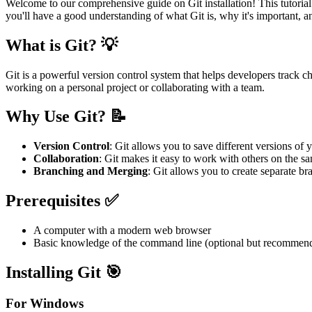
Welcome to our comprehensive guide on Git installation! This tutorial i
you'll have a good understanding of what Git is, why it's important, a
What is Git? 💡
Git is a powerful version control system that helps developers track ch
working on a personal project or collaborating with a team.
Why Use Git? 📝
Version Control
: Git allows you to save different versions of 
Collaboration
: Git makes it easy to work with others on the s
Branching and Merging
: Git allows you to create separate b
Prerequisites ✅
A computer with a modern web browser
Basic knowledge of the command line (optional but recommen
Installing Git 🎯
For Windows