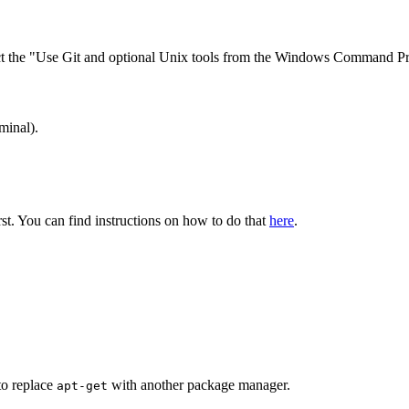
lect the "Use Git and optional Unix tools from the Windows Command Pro
minal).
irst. You can find instructions on how to do that
here
.
to replace
with another package manager.
apt-get