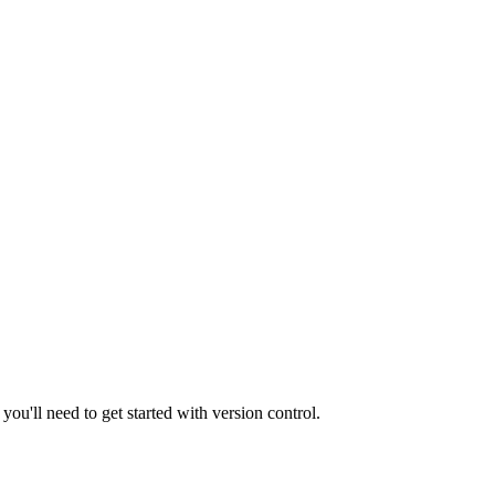
you'll need to get started with version control.