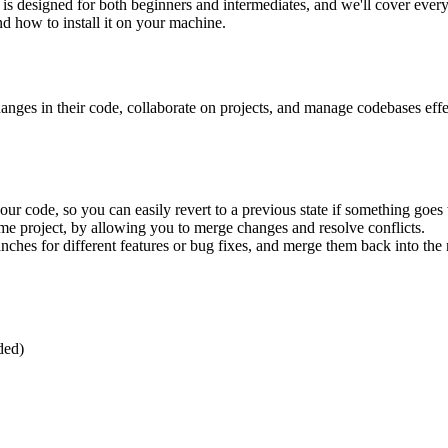
s designed for both beginners and intermediates, and we'll cover everyth
nd how to install it on your machine.
anges in their code, collaborate on projects, and manage codebases effect
your code, so you can easily revert to a previous state if something goe
ame project, by allowing you to merge changes and resolve conflicts.
ranches for different features or bug fixes, and merge them back into th
ded)