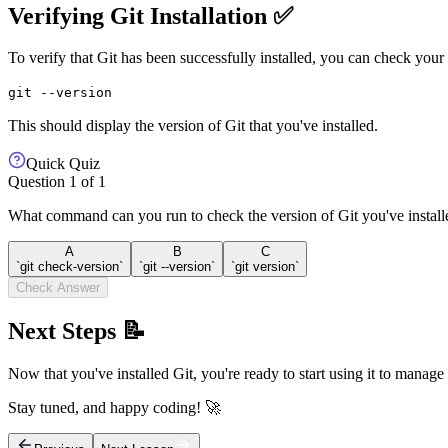
Verifying Git Installation ✅
To verify that Git has been successfully installed, you can check you
git --version
This should display the version of Git that you've installed.
Quick Quiz
Question
1
of
1
What command can you run to check the version of Git you've install
A
B
C
`git check-version`
`git --version`
`git version`
Check Answer
Next Steps 📝
Now that you've installed Git, you're ready to start using it to manage
Stay tuned, and happy coding! 🚀