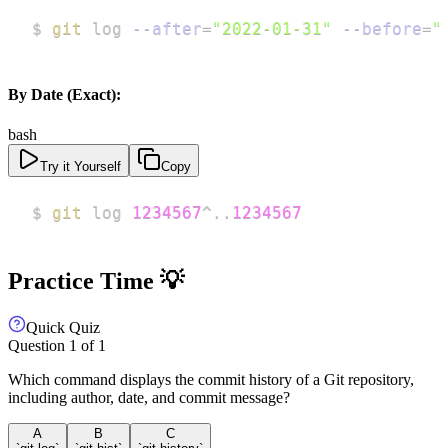
$ 
git
 log 
--after
=
"2022-01-31"
--before
=
"
By Date (Exact):
bash
Try it Yourself
Copy
$ 
git
 log 
1234567
^
..
1234567
Practice Time 💡
Quick Quiz
Question
1
of
1
Which command displays the commit history of a Git repository,
including author, date, and commit message?
A
B
C