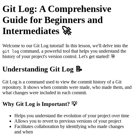
Git Log: A Comprehensive
Guide for Beginners and
Intermediates 🚀
Welcome to our Git Log tutorial! In this lesson, we'll delve into the
command, a powerful tool that helps you understand the
git log
history of your project's version control. Let's get started! 🎯
Understanding Git Log 📝
Git Log is a command used to view the commit history of a Git
repository. It shows when commits were made, who made them, and
what changes were included in each commit.
Why Git Log is Important? 💡
Helps you understand the evolution of your project over time
Allows you to revert to previous versions of your project
Facilitates collaboration by identifying who made changes
and when