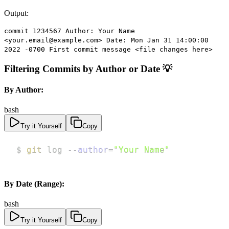
Output:
commit 1234567 Author: Your Name
<your.email@example.com> Date: Mon Jan 31 14:00:00
2022 -0700 First commit message <file changes here>
Filtering Commits by Author or Date 💡
By Author:
bash
Try it Yourself
Copy
$ 
git
 log 
--author
=
"Your Name"
By Date (Range):
bash
Try it Yourself
Copy