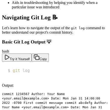
Aids in troubleshooting by helping you identify when a
particular issue was introduced
Navigating Git Log 📝
Let's learn how to navigate the output of the
command to
git log
better understand our project's commit history.
Basic Git Log Output 💡
bash
Try it Yourself
Copy
$ 
git
 log
Output:
commit 1234567 Author: Your Name
<your.email@example.com> Date: Mon Jan 31 14:00:00
2022 -0700 First commit message commit abcdefg Author:
Your Name <your.email@example.com> Date: Mon Jan 31