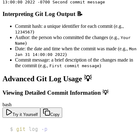
13:00:00 2022 -0700 Second commit message
Interpreting Git Log Output 📝
Commit hash: a unique identifier for each commit (e.g.,
)
1234567
Author: the person who committed the changes (e.g.,
Your
)
Name
Date: the date and time when the commit was made (e.g.,
Mon
)
Jan 31 14:00:00 2022
Commit message: a brief description of the changes made in
the commit (e.g.,
)
First commit message
Advanced Git Log Usage 💡
Viewing Detailed Commit Information 💡
bash
Try it Yourself
Copy
$ 
git
 log 
-p