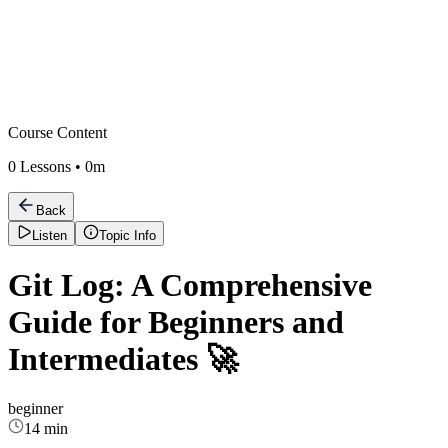
Course Content
0
Lessons •
0m
Back
Listen
Topic Info
Git Log: A Comprehensive
Guide for Beginners and
Intermediates 🚀
beginner
14 min