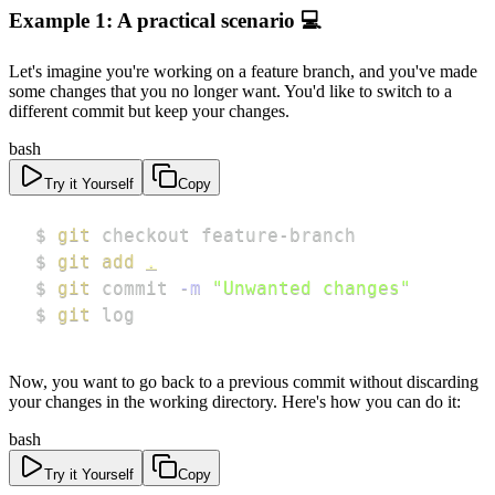
Example 1: A practical scenario 💻
Let's imagine you're working on a feature branch, and you've made
some changes that you no longer want. You'd like to switch to a
different commit but keep your changes.
bash
Try it Yourself
Copy
$ 
git
$ 
git
add
.
$ 
git
 commit 
-m
"Unwanted changes"
$ 
git
 log
Now, you want to go back to a previous commit without discarding
your changes in the working directory. Here's how you can do it:
bash
Try it Yourself
Copy