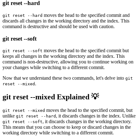
git reset --hard
moves the head to the specified commit and
git reset --hard
discards all changes in the working directory and the index. This
command is destructive and should be used with caution.
git reset --soft
moves the head to the specified commit but
git reset --soft
keeps all changes in the working directory and the index. This
command is non-destructive, allowing you to continue working on
your changes while switching to a different commit.
Now that we understand these two commands, let's delve into
git
.
reset --mixed
git reset --mixed Explained 💡
moves the head to the specified commit, but
git reset --mixed
unlike
, it discards changes in the index. Unlike
git reset --hard
, it discards changes in the working directory.
git reset --soft
This means that you can choose to keep or discard changes in the
working directory while switching to a different commit.