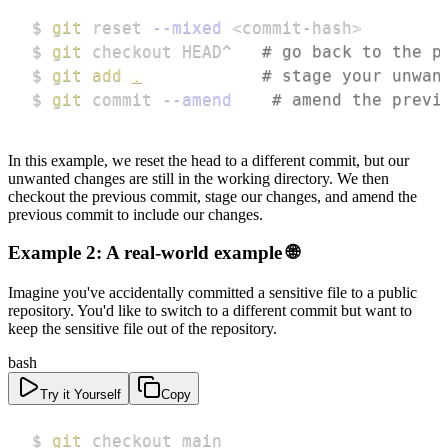
$ 
git
 reset 
--mixed
<
commit-hash
>
$ 
git
 checkout HEAD^   
# go back to the p
$ 
git
add
.
# stage your unwan
$ 
git
 commit 
--amend
# amend the previ
In this example, we reset the head to a different commit, but our
unwanted changes are still in the working directory. We then
checkout the previous commit, stage our changes, and amend the
previous commit to include our changes.
Example 2: A real-world example 🌐
Imagine you've accidentally committed a sensitive file to a public
repository. You'd like to switch to a different commit but want to
keep the sensitive file out of the repository.
bash
Try it Yourself
Copy
$ 
git