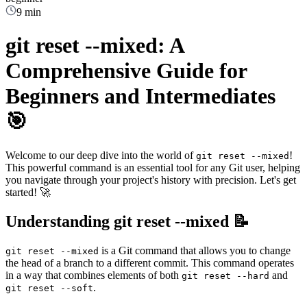
9 min
git reset --mixed: A
Comprehensive Guide for
Beginners and Intermediates
🎯
Welcome to our deep dive into the world of
!
git reset --mixed
This powerful command is an essential tool for any Git user, helping
you navigate through your project's history with precision. Let's get
started! 🚀
Understanding git reset --mixed 📝
is a Git command that allows you to change
git reset --mixed
the head of a branch to a different commit. This command operates
in a way that combines elements of both
and
git reset --hard
.
git reset --soft