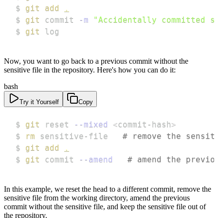
$ 
git
add
.
$ 
git
 commit 
-m
"Accidentally committed s
$ 
git
 log
Now, you want to go back to a previous commit without the
sensitive file in the repository. Here's how you can do it:
bash
Try it Yourself
Copy
$ 
git
 reset 
--mixed
<
commit-hash
>
$ 
rm
 sensitive-file   
# remove the sensit
$ 
git
add
.
$ 
git
 commit 
--amend
# amend the previo
In this example, we reset the head to a different commit, remove the
sensitive file from the working directory, amend the previous
commit without the sensitive file, and keep the sensitive file out of
the repository.