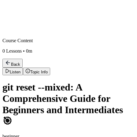
Course Content
0
Lessons •
0m
Back
Listen
Topic Info
git reset --mixed: A
Comprehensive Guide for
Beginners and Intermediates
🎯
beginner