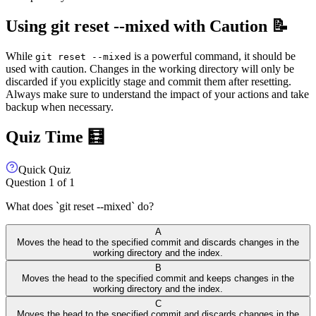
Using git reset --mixed with Caution 📝
While
is a powerful command, it should be
git reset --mixed
used with caution. Changes in the working directory will only be
discarded if you explicitly stage and commit them after resetting.
Always make sure to understand the impact of your actions and take
backup when necessary.
Quiz Time 🧮
Quick Quiz
Question
1
of
1
What does `git reset --mixed` do?
A
Moves the head to the specified commit and discards changes in the
working directory and the index.
B
Moves the head to the specified commit and keeps changes in the
working directory and the index.
C
Moves the head to the specified commit and discards changes in the