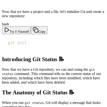
Now that we have a project and a file, let's initialize Git and create a
new repository:
bash
Try it Yourself
Copy
git
 init
Introducing Git Status 📝
Now that we have a Git repository, we can start using the
git
command. This command tells us the current status of our
status
repository, including which files have been modified, which have
been added, and which have been deleted.
The Anatomy of Git Status 📝
When you run
, Git will display a message that looks
git status
something like this: