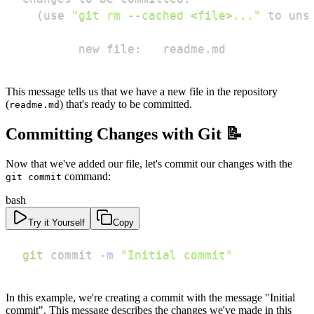
(
use 
"git rm --cached <file>..."
 to uns
        new file:   readme.md
This message tells us that we have a new file in the repository
(
) that's ready to be committed.
readme.md
Committing Changes with Git 📝
Now that we've added our file, let's commit our changes with the
command:
git commit
bash
Try it Yourself
Copy
git
 commit 
-m
"Initial commit"
In this example, we're creating a commit with the message "Initial
commit". This message describes the changes we've made in this