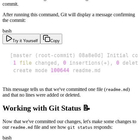
commit.
After running this command, Git will display a message confirming
the commit:
bash
Try it Yourself
Copy
[
master 
(
root-commit
)
 08a8e0d
]
1
file
 changed, 
0
 insertions
(
+
)
, 
0
 delet
 create mode 
100644
 readme.md
This message tells us that we've committed one file (
)
readme.md
and that no lines were added or deleted.
Working with Git Status 📝
Now that we've committed our changes, let's make some changes to
our
file and see how
responds:
readme.md
git status
bash