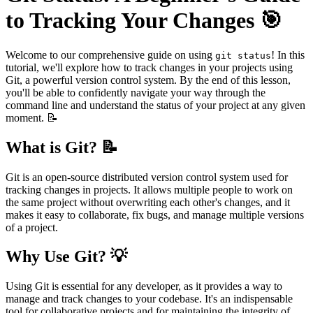
to Tracking Your Changes 🎯
Welcome to our comprehensive guide on using
! In this
git status
tutorial, we'll explore how to track changes in your projects using
Git, a powerful version control system. By the end of this lesson,
you'll be able to confidently navigate your way through the
command line and understand the status of your project at any given
moment. 📝
What is Git? 📝
Git is an open-source distributed version control system used for
tracking changes in projects. It allows multiple people to work on
the same project without overwriting each other's changes, and it
makes it easy to collaborate, fix bugs, and manage multiple versions
of a project.
Why Use Git? 💡
Using Git is essential for any developer, as it provides a way to
manage and track changes to your codebase. It's an indispensable
tool for collaborative projects and for maintaining the integrity of