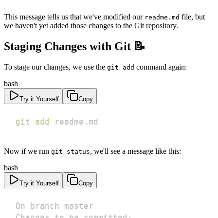
This message tells us that we've modified our
file, but
readme.md
we haven't yet added those changes to the Git repository.
Staging Changes with Git 📝
To stage our changes, we use the
command again:
git add
bash
Try it Yourself
Copy
git
add
 readme.md
Now if we run
, we'll see a message like this:
git status
bash
Try it Yourself
Copy