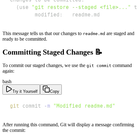
(
use 
"git restore --staged <file>..."
 t
        modified:   readme.md
This message tells us that our changes to
are staged and
readme.md
ready to be committed.
Committing Staged Changes 📝
To commit our staged changes, we use the
command
git commit
again:
bash
Try it Yourself
Copy
git
 commit 
-m
"Modified readme.md"
After running this command, Git will display a message confirming
the commit: