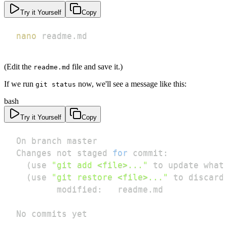
Try it Yourself
Copy
nano
 readme.md
(Edit the
file and save it.)
readme.md
If we run
now, we'll see a message like this:
git status
bash
Try it Yourself
Copy
Changes not staged 
for
(
use 
"git add <file>..."
 to update what
(
use 
"git restore <file>..."
 to discard
No commits yet