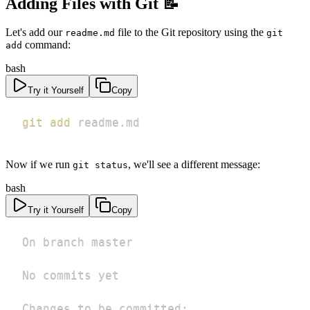
Adding Files with Git 📝
Let's add our
file to the Git repository using the
readme.md
git
command:
add
bash
Try it Yourself
Copy
git
add
 readme.md
Now if we run
, we'll see a different message:
git status
bash
Try it Yourself
Copy