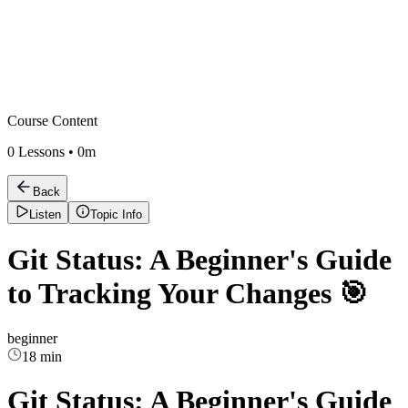
Course Content
0
Lessons •
0m
Back
Listen
Topic Info
Git Status: A Beginner's Guide
to Tracking Your Changes 🎯
beginner
18 min
Git Status: A Beginner's Guide