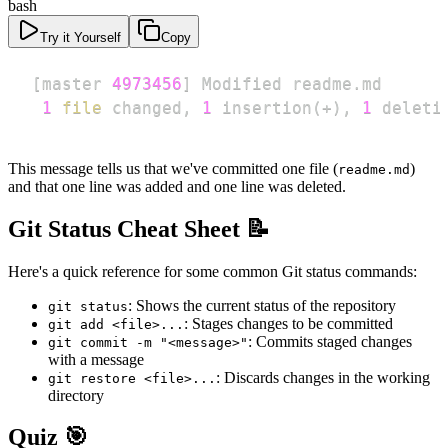
bash
Try it Yourself
Copy
[
master 
4973456
]
1
file
 changed, 
1
 insertion
(
+
)
, 
1
 deleti
This message tells us that we've committed one file (
)
readme.md
and that one line was added and one line was deleted.
Git Status Cheat Sheet 📝
Here's a quick reference for some common Git status commands:
: Shows the current status of the repository
git status
: Stages changes to be committed
git add <file>...
: Commits staged changes
git commit -m "<message>"
with a message
: Discards changes in the working
git restore <file>...
directory
Quiz 🎯