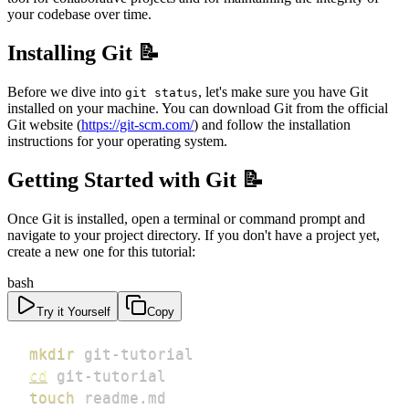
your codebase over time.
Installing Git 📝
Before we dive into
, let's make sure you have Git
git status
installed on your machine. You can download Git from the official
Git website (
https://git-scm.com/
) and follow the installation
instructions for your operating system.
Getting Started with Git 📝
Once Git is installed, open a terminal or command prompt and
navigate to your project directory. If you don't have a project yet,
create a new one for this tutorial:
bash
Try it Yourself
Copy
mkdir
cd
touch
 readme.md