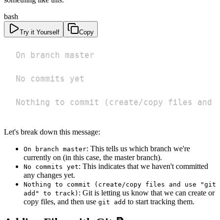
bash
Try it Yourself
Copy
Nothing to commit 
(
create/copy files and 
Let's break down this message:
: This tells us which branch we're
On branch master
currently on (in this case, the master branch).
: This indicates that we haven't committed
No commits yet
any changes yet.
Nothing to commit (create/copy files and use "git
: Git is letting us know that we can create or
add" to track)
copy files, and then use
to start tracking them.
git add