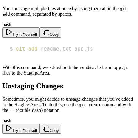
You can stage multiple files at once by listing them all in the
git
command, separated by spaces.
add
bash
Try it Yourself
Copy
$ 
git
add
 readme.txt app.js
With this command, we added both the
and
readme.txt
app.js
files to the Staging Area.
Unstaging Changes
Sometimes, you might decide to unstage changes that you've added
to the Staging Area. To do this, use the
command with
git reset
the
(double-dash) notation.
--
bash
Try it Yourself
Copy