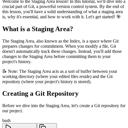
Welcome to the Staging Area lesson! In this tutorial, we'll dive into a
crucial part of Git, a powerful version control system. By the end of
this lesson, you'll have a solid understanding of what a staging area
is, why it's essential, and how to work with it. Let's get started! 🎯
What is a Staging Area?
The Staging Area, also known as the Index, is a space where Git
prepares changes for commitment. When you modify a file, Git
doesn't automatically track these changes. Instead, you'll add those
changes to the Staging Area before committing them to your
project's history.
📝 Note: The Staging Area acts as a sort of buffer between your
working directory (where your edited files reside) and the Git
repository (where your project's history is stored).
Creating a Git Repository
Before we dive into the Staging Area, let's create a Git repository for
our project.
bash