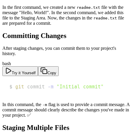
In the first command, we created a new
file with the
readme.txt
message "Hello, World!". In the second command, we added this
file to the Staging Area. Now, the changes in the
file
readme.txt
are prepared for a commit.
Committing Changes
After staging changes, you can commit them to your project's
history.
bash
Try it Yourself
Copy
$ 
git
 commit 
-m
"Initial commit"
In this command, the
flag is used to provide a commit message. A
-m
commit message should clearly describe the changes you've made in
your project. ✅
Staging Multiple Files