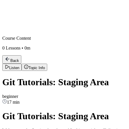
Course Content
0
Lessons •
0m
Back
Listen
Topic Info
Git Tutorials: Staging Area
beginner
17 min
Git Tutorials: Staging Area