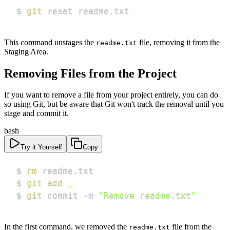
$ 
git
 reset readme.txt
This command unstages the
file, removing it from the
readme.txt
Staging Area.
Removing Files from the Project
If you want to remove a file from your project entirely, you can do
so using Git, but be aware that Git won't track the removal until you
stage and commit it.
bash
Try it Yourself
Copy
$ 
rm
$ 
git
add
.
$ 
git
 commit 
-m
"Remove readme.txt"
In the first command, we removed the
file from the
readme.txt