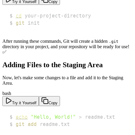
Try it Yourself
Copy
$ 
cd
$ 
git
 init
After running these commands, Git will create a hidden
.git
directory in your project, and your repository will be ready for use!
✅
Adding Files to the Staging Area
Now, let's make some changes to a file and add it to the Staging
Area.
bash
Try it Yourself
Copy
$ 
echo
"Hello, World!"
>
$ 
git
add
 readme.txt