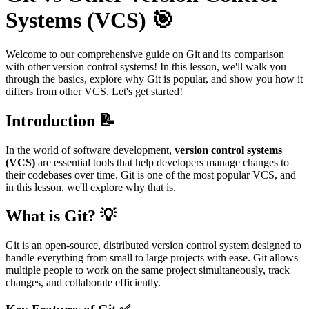
Systems (VCS) 🎯
Welcome to our comprehensive guide on Git and its comparison
with other version control systems! In this lesson, we'll walk you
through the basics, explore why Git is popular, and show you how it
differs from other VCS. Let's get started!
Introduction 📝
In the world of software development,
version control systems
(VCS)
are essential tools that help developers manage changes to
their codebases over time. Git is one of the most popular VCS, and
in this lesson, we'll explore why that is.
What is Git? 💡
Git is an open-source, distributed version control system designed to
handle everything from small to large projects with ease. Git allows
multiple people to work on the same project simultaneously, track
changes, and collaborate efficiently.