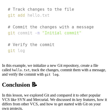
# Track changes to the file
git
add
# Commit the changes with a message
git
 commit 
-m
"Initial commit"
# Verify the commit
git
 log
In this example, we initialize a new Git repository, create a file
called
, track the changes, commit them with a message,
hello.txt
and verify the commit with
.
git log
Conclusion 📝
In this lesson, we explored Git and compared it to other popular
VCS like SVN and Mercurial. We discussed its key features, how it
differs from other VCS, and how to get started with Git on your
own projects.