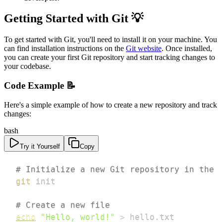
Getting Started with Git 💡
To get started with Git, you'll need to install it on your machine. You
can find installation instructions on the
Git website
. Once installed,
you can create your first Git repository and start tracking changes to
your codebase.
Code Example 📝
Here's a simple example of how to create a new repository and track
changes:
bash
Try it Yourself
Copy
# Initialize a new Git repository in the 
git
# Create a new file
echo
"Hello, world!"
>