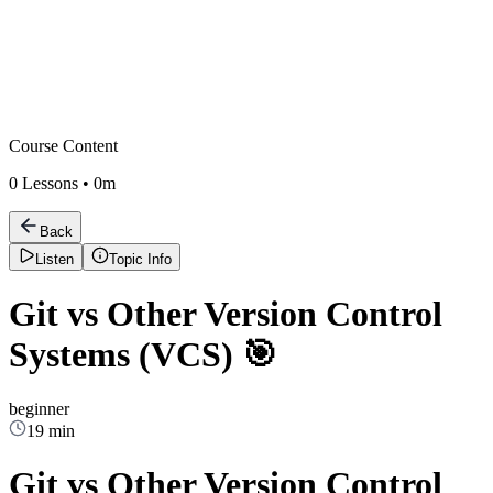
Course Content
0
Lessons •
0m
Back
Listen
Topic Info
Git vs Other Version Control
Systems (VCS) 🎯
beginner
19 min
Git vs Other Version Control