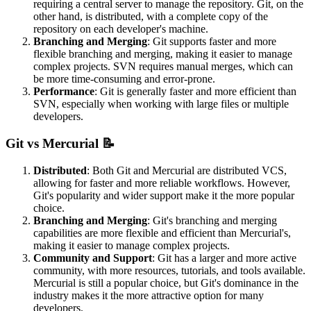
requiring a central server to manage the repository. Git, on the
other hand, is distributed, with a complete copy of the
repository on each developer's machine.
Branching and Merging
: Git supports faster and more
flexible branching and merging, making it easier to manage
complex projects. SVN requires manual merges, which can
be more time-consuming and error-prone.
Performance
: Git is generally faster and more efficient than
SVN, especially when working with large files or multiple
developers.
Git vs Mercurial 📝
Distributed
: Both Git and Mercurial are distributed VCS,
allowing for faster and more reliable workflows. However,
Git's popularity and wider support make it the more popular
choice.
Branching and Merging
: Git's branching and merging
capabilities are more flexible and efficient than Mercurial's,
making it easier to manage complex projects.
Community and Support
: Git has a larger and more active
community, with more resources, tutorials, and tools available.
Mercurial is still a popular choice, but Git's dominance in the
industry makes it the more attractive option for many
developers.