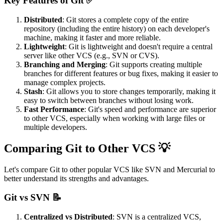
Key Features of Git ✅
Distributed
: Git stores a complete copy of the entire
repository (including the entire history) on each developer's
machine, making it faster and more reliable.
Lightweight
: Git is lightweight and doesn't require a central
server like other VCS (e.g., SVN or CVS).
Branching and Merging
: Git supports creating multiple
branches for different features or bug fixes, making it easier to
manage complex projects.
Stash
: Git allows you to store changes temporarily, making it
easy to switch between branches without losing work.
Fast Performance
: Git's speed and performance are superior
to other VCS, especially when working with large files or
multiple developers.
Comparing Git to Other VCS 💡
Let's compare Git to other popular VCS like SVN and Mercurial to
better understand its strengths and advantages.
Git vs SVN 📝
Centralized vs Distributed
: SVN is a centralized VCS,