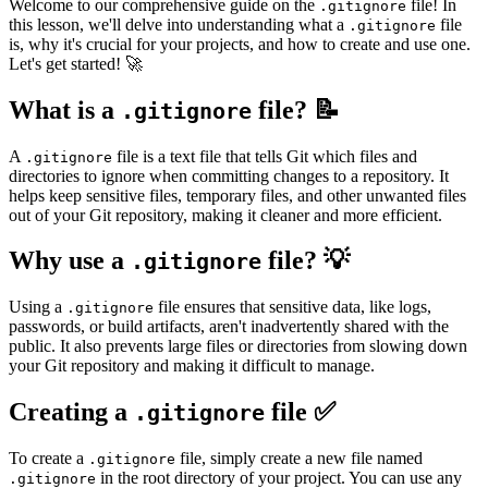
Welcome to our comprehensive guide on the
file! In
.gitignore
this lesson, we'll delve into understanding what a
file
.gitignore
is, why it's crucial for your projects, and how to create and use one.
Let's get started! 🚀
What is a
file? 📝
.gitignore
A
file is a text file that tells Git which files and
.gitignore
directories to ignore when committing changes to a repository. It
helps keep sensitive files, temporary files, and other unwanted files
out of your Git repository, making it cleaner and more efficient.
Why use a
file? 💡
.gitignore
Using a
file ensures that sensitive data, like logs,
.gitignore
passwords, or build artifacts, aren't inadvertently shared with the
public. It also prevents large files or directories from slowing down
your Git repository and making it difficult to manage.
Creating a
file ✅
.gitignore
To create a
file, simply create a new file named
.gitignore
in the root directory of your project. You can use any
.gitignore