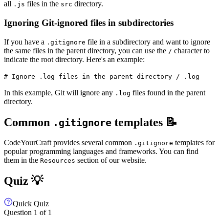
all
files in the
directory.
.js
src
Ignoring Git-ignored files in subdirectories
If you have a
file in a subdirectory and want to ignore
.gitignore
the same files in the parent directory, you can use the
character to
/
indicate the root directory. Here's an example:
# Ignore .log files in the parent directory / .log
In this example, Git will ignore any
files found in the parent
.log
directory.
Common
templates 📝
.gitignore
CodeYourCraft provides several common
templates for
.gitignore
popular programming languages and frameworks. You can find
them in the
section of our website.
Resources
Quiz 💡
Quick Quiz
Question
1
of
1