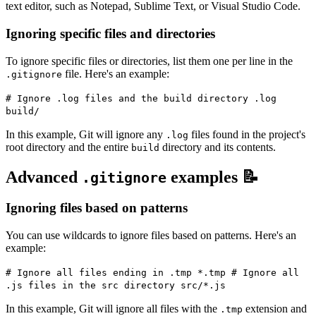
text editor, such as Notepad, Sublime Text, or Visual Studio Code.
Ignoring specific files and directories
To ignore specific files or directories, list them one per line in the
file. Here's an example:
.gitignore
# Ignore .log files and the build directory .log
build/
In this example, Git will ignore any
files found in the project's
.log
root directory and the entire
directory and its contents.
build
Advanced
examples 📝
.gitignore
Ignoring files based on patterns
You can use wildcards to ignore files based on patterns. Here's an
example:
# Ignore all files ending in .tmp *.tmp # Ignore all
.js files in the src directory src/*.js
In this example, Git will ignore all files with the
extension and
.tmp