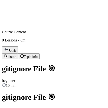
Course Content
0
Lessons •
0m
Back
Listen
Topic Info
gitignore File 🎯
beginner
10 min
gitignore File 🎯