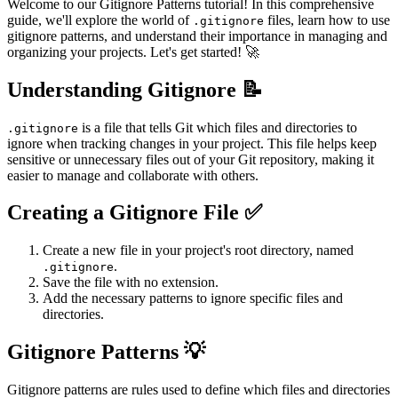
Welcome to our Gitignore Patterns tutorial! In this comprehensive
guide, we'll explore the world of
files, learn how to use
.gitignore
gitignore patterns, and understand their importance in managing and
organizing your projects. Let's get started! 🚀
Understanding Gitignore 📝
is a file that tells Git which files and directories to
.gitignore
ignore when tracking changes in your project. This file helps keep
sensitive or unnecessary files out of your Git repository, making it
easier to manage and collaborate with others.
Creating a Gitignore File ✅
Create a new file in your project's root directory, named
.
.gitignore
Save the file with no extension.
Add the necessary patterns to ignore specific files and
directories.
Gitignore Patterns 💡
Gitignore patterns are rules used to define which files and directories