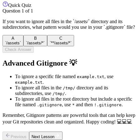
Quick Quiz
Question
1
of
1
If you want to ignore all files in the `/assets/` directory and its
subdirectories, what pattern would you use in your `.gitignore` file?
A
B
C
`/assets`
`/assets/*`
`**/assets/*`
Check Answer
Advanced Gitignore 💡
To ignore a specific file named
, use
example.txt
.
example.txt
To ignore all files in the
directory and its
/tmp/
subdirectories, use
.
/tmp/
To ignore all files in the root directory but include a specific
file named
, use
and then
.
.gitignore
*
!.gitignore
Remember, Gitignore patterns are powerful tools that can help keep
your Git repositories clean and organized. Happy coding! 💻💻💻
Previous
Next Lesson