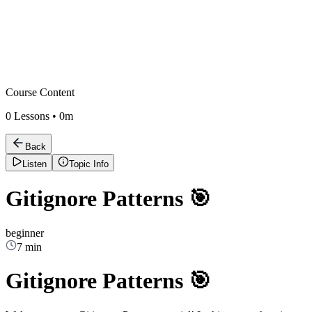
Course Content
0
Lessons •
0m
Back
Listen
Topic Info
Gitignore Patterns 🎯
beginner
7 min
Gitignore Patterns 🎯