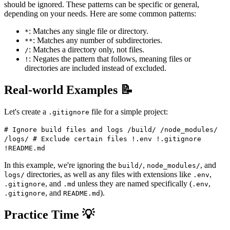
should be ignored. These patterns can be specific or general,
depending on your needs. Here are some common patterns:
: Matches any single file or directory.
*
: Matches any number of subdirectories.
**
: Matches a directory only, not files.
/
: Negates the pattern that follows, meaning files or
!
directories are included instead of excluded.
Real-world Examples 📝
Let's create a
file for a simple project:
.gitignore
# Ignore build files and logs /build/ /node_modules/
/logs/ # Exclude certain files !.env !.gitignore
!README.md
In this example, we're ignoring the
,
, and
build/
node_modules/
directories, as well as any files with extensions like
,
logs/
.env
, and
unless they are named specifically (
,
.gitignore
.md
.env
, and
).
.gitignore
README.md
Practice Time 💡