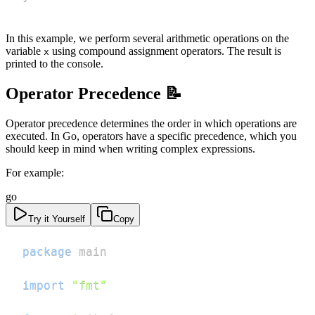
In this example, we perform several arithmetic operations on the
variable
using compound assignment operators. The result is
x
printed to the console.
Operator Precedence 📝
Operator precedence determines the order in which operations are
executed. In Go, operators have a specific precedence, which you
should keep in mind when writing complex expressions.
For example:
go
Try it Yourself
Copy
package
import
"fmt"