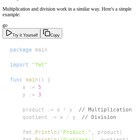
Multiplication and division work in a similar way. Here's a simple
example:
go
Try it Yourself
Copy
package
import
"fmt"
func
main
(
)
{
	x 
:=
5
	y 
:=
3
	product 
:=
 x 
*
 y  
// Multiplication
	quotient 
:=
 x 
/
 y  
// Division
	fmt
.
Println
(
"Product:"
,
 product
)
	fmt
.
Println
(
"Quotient:"
,
 quotient
)