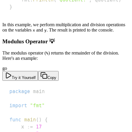
}
In this example, we perform multiplication and division operations
on the variables
and
. The result is printed to the console.
x
y
Modulus Operator 💡
The modulus operator (
) returns the remainder of the division.
%
Here's an example:
go
Try it Yourself
Copy
package
import
"fmt"
func
main
(
)
{
	x 
:=
17