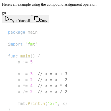
Here's an example using the compound assignment operator:
go
Try it Yourself
Copy
package
import
"fmt"
func
main
(
)
{
	x 
:=
5
	x 
+=
3
// x = x + 3
	x 
-=
2
// x = x - 2
	x 
*=
4
// x = x * 4
	x 
/=
2
// x = x / 2
	fmt
.
Println
(
"x:"
,
 x
)
}