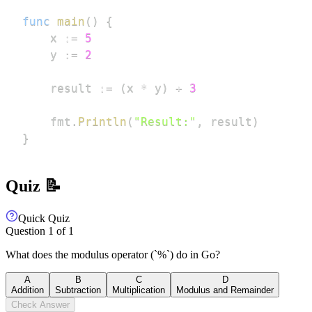
func
main
(
)
{
	x 
:=
5
	y 
:=
2
	result 
:=
(
x 
*
 y
)
+
3
	fmt
.
Println
(
"Result:"
,
 result
)
}
Quiz 📝
Quick Quiz
Question
1
of
1
What does the modulus operator (`%`) do in Go?
A
B
C
D
Addition
Subtraction
Multiplication
Modulus and Remainder
Check Answer