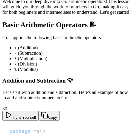
Welcome to our deep dive into Go arithmetic operators! This lesson
will guide you through the world of numbers in Go, making it easy
for both beginners and intermediates to understand. Let's get started!
Basic Arithmetic Operators 📝
Go supports the following basic arithmetic operators:
(Addition)
+
(Subtraction)
-
(Multiplication)
*
(Division)
/
(Modulus)
%
Addition and Subtraction 💡
Let's start with addition and subtraction. Here's an example of how
to add and subtract numbers in Go:
go
Try it Yourself
Copy
package