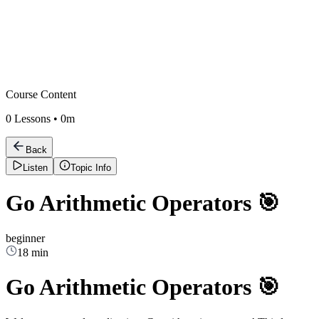
Course Content
0
Lessons •
0m
Back
Listen
Topic Info
Go Arithmetic Operators 🎯
beginner
18 min
Go Arithmetic Operators 🎯