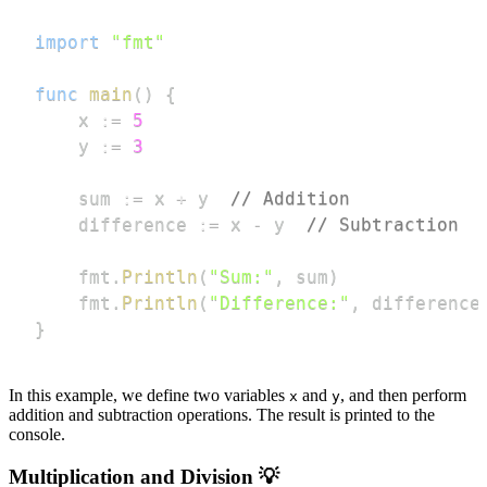
import
"fmt"
func
main
(
)
{
	x 
:=
5
	y 
:=
3
	sum 
:=
 x 
+
 y  
// Addition
	difference 
:=
 x 
-
 y  
// Subtraction
	fmt
.
Println
(
"Sum:"
,
 sum
)
	fmt
.
Println
(
"Difference:"
,
 difference
}
In this example, we define two variables
and
, and then perform
x
y
addition and subtraction operations. The result is printed to the
console.
Multiplication and Division 💡