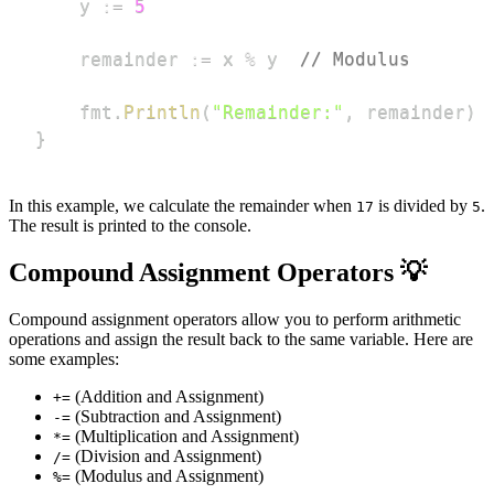
	y 
:=
5
	remainder 
:=
 x 
%
 y  
// Modulus
	fmt
.
Println
(
"Remainder:"
,
 remainder
)
}
In this example, we calculate the remainder when
is divided by
.
17
5
The result is printed to the console.
Compound Assignment Operators 💡
Compound assignment operators allow you to perform arithmetic
operations and assign the result back to the same variable. Here are
some examples:
(Addition and Assignment)
+=
(Subtraction and Assignment)
-=
(Multiplication and Assignment)
*=
(Division and Assignment)
/=
(Modulus and Assignment)
%=