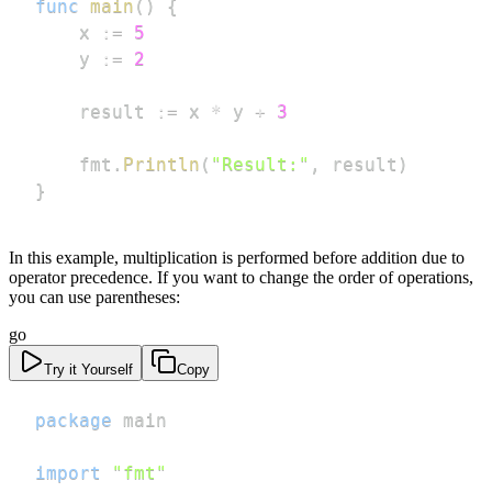
func
main
(
)
{
	x 
:=
5
	y 
:=
2
	result 
:=
 x 
*
 y 
+
3
	fmt
.
Println
(
"Result:"
,
 result
)
}
In this example, multiplication is performed before addition due to
operator precedence. If you want to change the order of operations,
you can use parentheses:
go
Try it Yourself
Copy
package
import
"fmt"