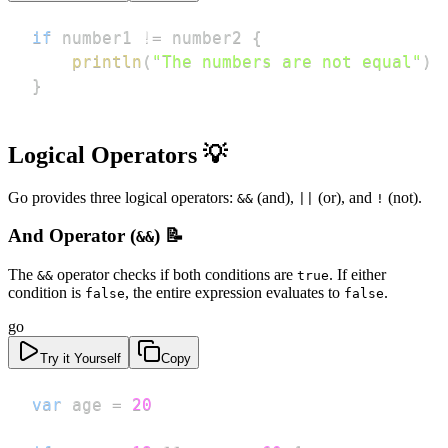
if
 number1 
!=
 number2 
{
println
(
"The numbers are not equal"
)
}
Logical Operators 💡
Go provides three logical operators:
(and),
(or), and
(not).
&&
||
!
And Operator (
) 📝
&&
The
operator checks if both conditions are
. If either
&&
true
condition is
, the entire expression evaluates to
.
false
false
go
Try it Yourself
Copy
var
 age 
=
20