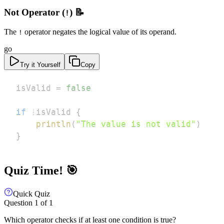
Not Operator (
) 📝
!
The
operator negates the logical value of its operand.
!
go
Try it Yourself
Copy
isValid 
=
false
if
!
isValid 
{
println
(
"The value is not valid"
)
}
Quiz Time! 🎯
Quick Quiz
Question
1
of
1
Which operator checks if at least one condition is true?