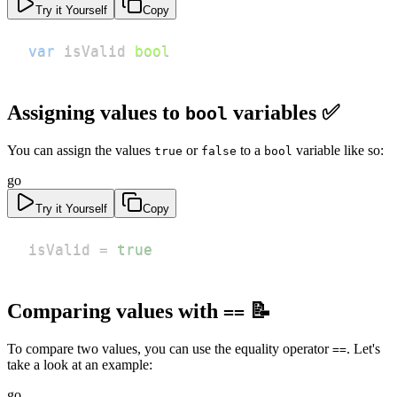
Try it Yourself
Copy
var
 isValid 
bool
Assigning values to
variables ✅
bool
You can assign the values
or
to a
variable like so:
true
false
bool
go
Try it Yourself
Copy
isValid 
=
true
Comparing values with
📝
==
To compare two values, you can use the equality operator
. Let's
==
take a look at an example:
go