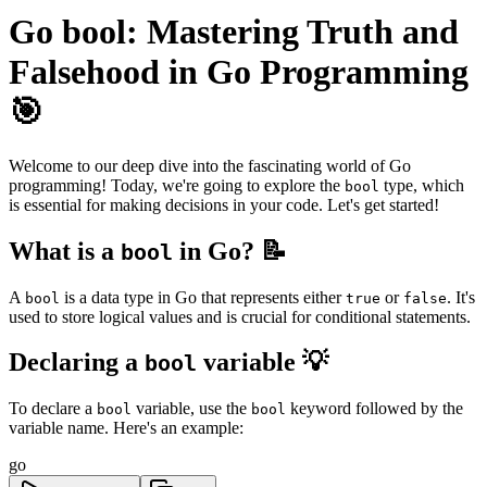
Go bool: Mastering Truth and
Falsehood in Go Programming
🎯
Welcome to our deep dive into the fascinating world of Go
programming! Today, we're going to explore the
type, which
bool
is essential for making decisions in your code. Let's get started!
What is a
in Go? 📝
bool
A
is a data type in Go that represents either
or
. It's
bool
true
false
used to store logical values and is crucial for conditional statements.
Declaring a
variable 💡
bool
To declare a
variable, use the
keyword followed by the
bool
bool
variable name. Here's an example:
go