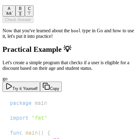
A
B
C
`&&`
`||`
`!`
Check Answer
Now that you've learned about the
type in Go and how to use
bool
it, let's put it into practice!
Practical Example 💡
Let's create a simple program that checks if a user is eligible for a
discount based on their age and student status.
go
Try it Yourself
Copy
package
import
"fmt"
func
main
(
)
{