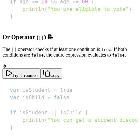
if
 age 
>=
18
&&
 age 
<=
60
{
println
(
"You are eligible to vote"
)
}
Or Operator (
) 📝
||
The
operator checks if at least one condition is
. If both
||
true
conditions are
, the entire expression evaluates to
.
false
false
go
Try it Yourself
Copy
var
 isStudent 
=
true
var
 isChild 
=
false
if
 isStudent 
||
 isChild 
{
println
(
"You can get a student discou
}