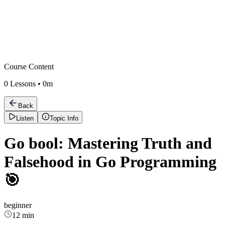
Course Content
0
Lessons •
0m
Back
Listen
Topic Info
Go bool: Mastering Truth and
Falsehood in Go Programming
🎯
beginner
12 min