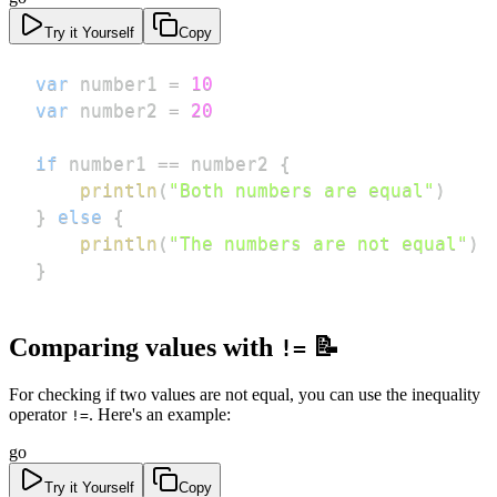
Try it Yourself
Copy
var
 number1 
=
10
var
 number2 
=
20
if
 number1 
==
 number2 
{
println
(
"Both numbers are equal"
)
}
else
{
println
(
"The numbers are not equal"
)
}
Comparing values with
📝
!=
For checking if two values are not equal, you can use the inequality
operator
. Here's an example:
!=
go
Try it Yourself
Copy