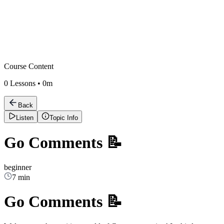
Course Content
0
Lessons •
0m
Back
Listen
Topic Info
Go Comments 📝
beginner
7 min
Go Comments 📝