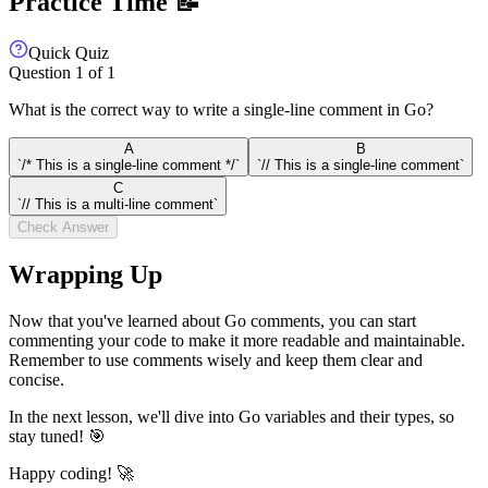
Practice Time 📝
Quick Quiz
Question
1
of
1
What is the correct way to write a single-line comment in Go?
A
B
`/* This is a single-line comment */`
`// This is a single-line comment`
C
`// This is a multi-line comment`
Check Answer
Wrapping Up
Now that you've learned about Go comments, you can start
commenting your code to make it more readable and maintainable.
Remember to use comments wisely and keep them clear and
concise.
In the next lesson, we'll dive into Go variables and their types, so
stay tuned! 🎯
Happy coding! 🚀