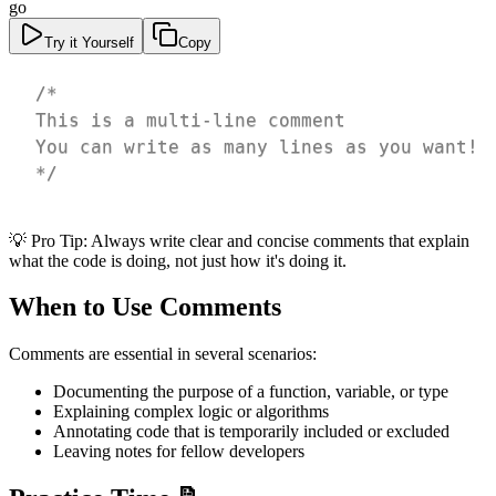
go
Try it Yourself
Copy
*/
💡 Pro Tip: Always write clear and concise comments that explain
what the code is doing, not just how it's doing it.
When to Use Comments
Comments are essential in several scenarios:
Documenting the purpose of a function, variable, or type
Explaining complex logic or algorithms
Annotating code that is temporarily included or excluded
Leaving notes for fellow developers