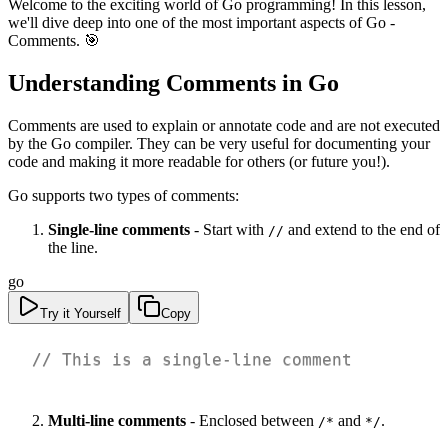
Welcome to the exciting world of Go programming! In this lesson,
we'll dive deep into one of the most important aspects of Go -
Comments. 🎯
Understanding Comments in Go
Comments are used to explain or annotate code and are not executed
by the Go compiler. They can be very useful for documenting your
code and making it more readable for others (or future you!).
Go supports two types of comments:
Single-line comments
- Start with
and extend to the end of
//
the line.
go
Try it Yourself
Copy
// This is a single-line comment
Multi-line comments
- Enclosed between
and
.
/*
*/