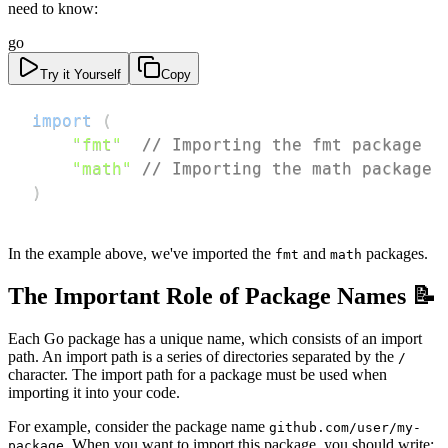
need to know:
go
Try it Yourself
Copy
import
(
"fmt"
// Importing the fmt package
"math"
// Importing the math package
)
In the example above, we've imported the
and
packages.
fmt
math
The Important Role of Package Names 📝
Each Go package has a unique name, which consists of an import
path. An import path is a series of directories separated by the
/
character. The import path for a package must be used when
importing it into your code.
For example, consider the package name
github.com/user/my-
. When you want to import this package, you should write:
package