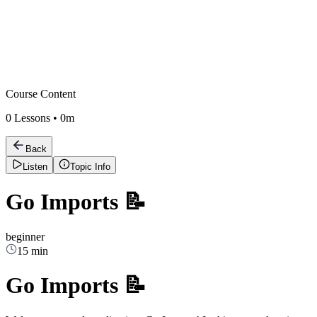
Course Content
0
Lessons •
0m
Back
Listen
Topic Info
Go Imports 📝
beginner
15 min
Go Imports 📝