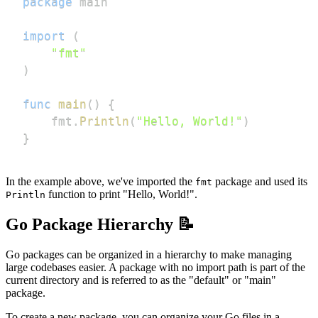
package
import
(
"fmt"
)
func
main
(
)
{
    fmt
.
Println
(
"Hello, World!"
)
}
In the example above, we've imported the
package and used its
fmt
function to print "Hello, World!".
Println
Go Package Hierarchy 📝
Go packages can be organized in a hierarchy to make managing
large codebases easier. A package with no import path is part of the
current directory and is referred to as the "default" or "main"
package.
To create a new package, you can organize your Go files in a