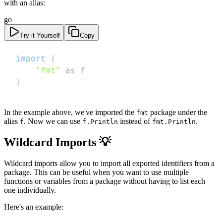
with an alias:
go
Try it Yourself
Copy
import
(
"fmt"
)
In the example above, we've imported the
package under the
fmt
alias
. Now we can use
instead of
.
f
f.Println
fmt.Println
Wildcard Imports 💡
Wildcard imports allow you to import all exported identifiers from a
package. This can be useful when you want to use multiple
functions or variables from a package without having to list each
one individually.
Here's an example: