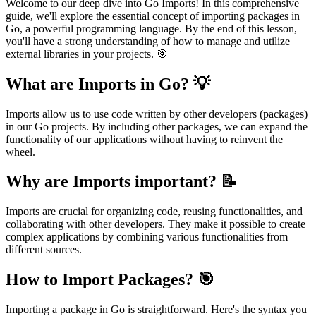
Welcome to our deep dive into Go Imports! In this comprehensive
guide, we'll explore the essential concept of importing packages in
Go, a powerful programming language. By the end of this lesson,
you'll have a strong understanding of how to manage and utilize
external libraries in your projects. 🎯
What are Imports in Go? 💡
Imports allow us to use code written by other developers (packages)
in our Go projects. By including other packages, we can expand the
functionality of our applications without having to reinvent the
wheel.
Why are Imports important? 📝
Imports are crucial for organizing code, reusing functionalities, and
collaborating with other developers. They make it possible to create
complex applications by combining various functionalities from
different sources.
How to Import Packages? 🎯
Importing a package in Go is straightforward. Here's the syntax you