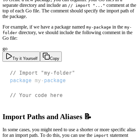
separate directory and include an
comment at the
// import "..."
top of each Go file. The comment should specify the import path of
the package.
For example, if we have a package named
in the
my-package
my-
directory, we should include the following comment in the
folder
Go file:
go
Try it Yourself
Copy
// Import "my-folder"
package
 my
-
package
// Your code here
Import Paths and Aliases 📝
In some cases, you might need to use a shorter or more specific alias
for an import path. To do this, you can use the
statement
import