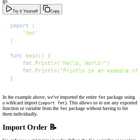
go
Try it Yourself
Copy
import
(
"fmt"
)
func
main
(
)
{
    fmt
.
Println
(
"Hello, World!"
)
    fmt
.
Println
(
"Println is an example of
}
In the example above, we've imported the entire
package using
fmt
a wildcard import (
). This allows us to use any exported
import fmt
function or variable from the
package without having to list
fmt
them individually.
Import Order 📝