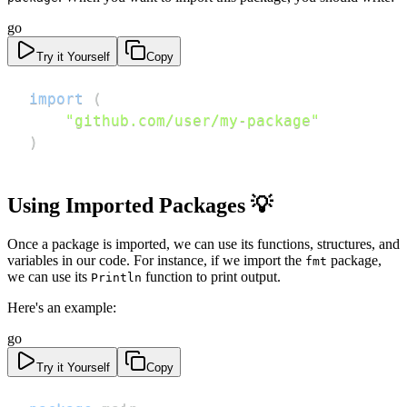
go
Try it Yourself
Copy
import
(
"github.com/user/my-package"
)
Using Imported Packages 💡
Once a package is imported, we can use its functions, structures, and
variables in our code. For instance, if we import the
package,
fmt
we can use its
function to print output.
Println
Here's an example:
go
Try it Yourself
Copy