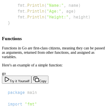
    fmt
.
Println
(
"Name:"
,
 name
)
    fmt
.
Println
(
"Age:"
,
 age
)
    fmt
.
Println
(
"Height:"
,
 height
)
}
Functions
Functions in Go are first-class citizens, meaning they can be passed
as arguments, returned from other functions, and assigned as
variables.
Here's an example of a simple function:
go
Try it Yourself
Copy
package
import
"fmt"