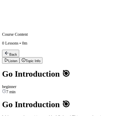
Course Content
0
Lessons •
0m
Back
Listen
Topic Info
Go Introduction 🎯
beginner
7 min
Go Introduction 🎯