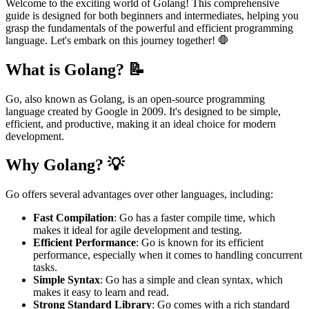
Welcome to the exciting world of Golang! This comprehensive
guide is designed for both beginners and intermediates, helping you
grasp the fundamentals of the powerful and efficient programming
language. Let's embark on this journey together! 🛑
What is Golang? 📝
Go, also known as Golang, is an open-source programming
language created by Google in 2009. It's designed to be simple,
efficient, and productive, making it an ideal choice for modern
development.
Why Golang? 💡
Go offers several advantages over other languages, including:
Fast Compilation
: Go has a faster compile time, which
makes it ideal for agile development and testing.
Efficient Performance
: Go is known for its efficient
performance, especially when it comes to handling concurrent
tasks.
Simple Syntax
: Go has a simple and clean syntax, which
makes it easy to learn and read.
Strong Standard Library
: Go comes with a rich standard