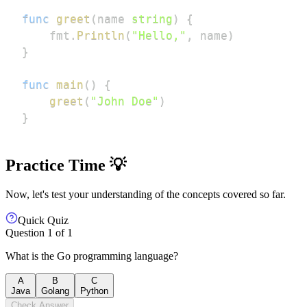
func
greet
(
name 
string
)
{
    fmt
.
Println
(
"Hello,"
,
 name
)
}
func
main
(
)
{
greet
(
"John Doe"
)
}
Practice Time 💡
Now, let's test your understanding of the concepts covered so far.
Quick Quiz
Question
1
of
1
What is the Go programming language?
A
B
C
Java
Golang
Python
Check Answer