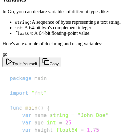
In Go, you can declare variables of different types like:
: A sequence of bytes representing a text string.
string
: A 64-bit two's complement integer.
int
: A 64-bit floating-point value.
float64
Here's an example of declaring and using variables:
go
Try it Yourself
Copy
package
import
"fmt"
func
main
(
)
{
var
 name 
string
=
"John Doe"
var
 age 
int
=
25
var
 height 
float64
=
1.75