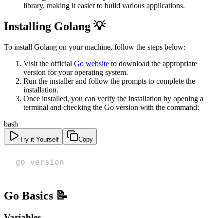
library, making it easier to build various applications.
Installing Golang 💡
To install Golang on your machine, follow the steps below:
Visit the official
Go website
to download the appropriate
version for your operating system.
Run the installer and follow the prompts to complete the
installation.
Once installed, you can verify the installation by opening a
terminal and checking the Go version with the command:
bash
Try it Yourself
Copy
go version
Go Basics 📝
Variables