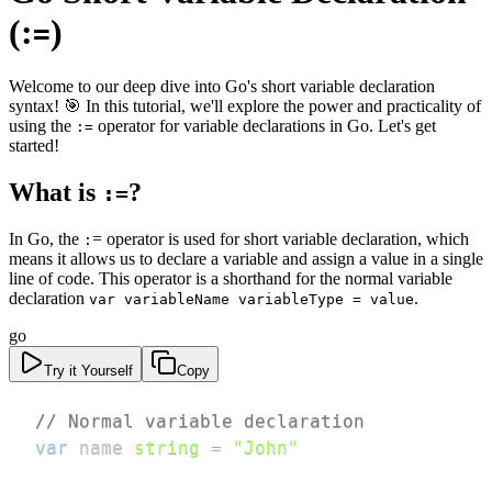
(:
)
=
Welcome to our deep dive into Go's short variable declaration
syntax! 🎯 In this tutorial, we'll explore the power and practicality of
using the
operator for variable declarations in Go. Let's get
:=
started!
What is
?
:=
In Go, the
= operator is used for short variable declaration, which
:
means it allows us to declare a variable and assign a value in a single
line of code. This operator is a shorthand for the normal variable
declaration
.
var variableName variableType = value
go
Try it Yourself
Copy
// Normal variable declaration
var
 name 
string
=
"John"