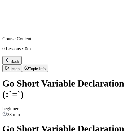
Course Content
0
Lessons •
0m
Back
Listen
Topic Info
Go Short Variable Declaration
(:`=`)
beginner
23 min
Go Short Variable Declaration