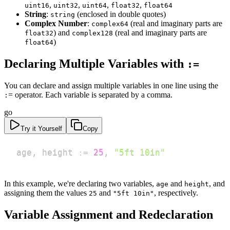
,
,
,
,
uint16
uint32
uint64
float32
float64
String
:
(enclosed in double quotes)
string
Complex Number
:
(real and imaginary parts are
complex64
) and
(real and imaginary parts are
float32
complex128
)
float64
Declaring Multiple Variables with
:=
You can declare and assign multiple variables in one line using the
= operator. Each variable is separated by a comma.
:
go
Try it Yourself
Copy
age
,
 height 
:=
25
,
"5ft 10in"
In this example, we're declaring two variables,
and
, and
age
height
assigning them the values
and
, respectively.
25
"5ft 10in"
Variable Assignment and Redeclaration