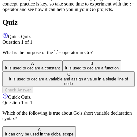
concept, practice is key, so take some time to experiment with the
=
:
operator and see how it can help you in your Go projects.
Quiz
Quick Quiz
Question
1
of
1
What is the purpose of the `:`= operator in Go?
A
B
It is used to declare a constant
It is used to declare a function
C
It is used to declare a variable and assign a value in a single line of
code
Check Answer
Quick Quiz
Question
1
of
1
Which of the following is true about Go's short variable declaration
syntax?
A
It can only be used in the global scope