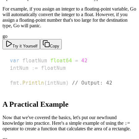
For example, if you assign an integer to a floating-point variable, Go
will automatically convert the integer to a float. However, if you
assign a floating-point number that's too large for the destination
type, Go will panic.
go
Try it Yourself
Copy
var
 floatNum 
float64
=
42
intNum 
:=
fmt
.
Println
(
intNum
)
// Output: 42
A Practical Example
Now that we've covered the basics, let's put our newfound
knowledge into practice. Here's a simple example of using the
=
:
operator to create a function that calculates the area of a rectangle.