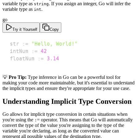
variable type as
. If you assign an integer, Go will infer the
string
variable type as
.
int
go
Try it Yourself
Copy
str 
:=
"Hello, World!"
intNum 
:=
42
floatNum 
:=
3.14
💡
Pro Tip:
Type inference in Go can be a powerful tool for
making your code more maintainable, but it's essential to understand
the implicit types and ensure they're appropriate for your use case.
Understanding Implicit Type Conversion
Go allows for implicit type conversion in certain situations when
you're using the
= operator. This means that Go will automatically
:
convert the type of the value you're assigning to the type of the
variable you're declaring, as long as the converted value can
represent all possible values of the destination type.