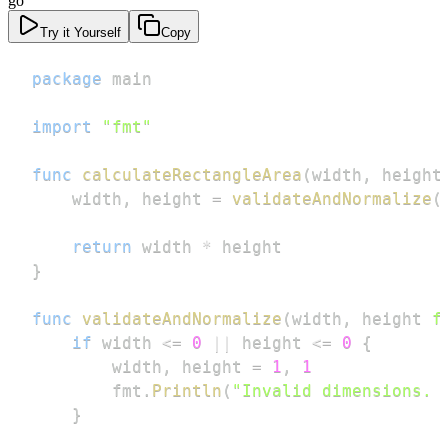
go
Try it Yourself
Copy
package
import
"fmt"
func
calculateRectangleArea
(
width
,
 height
    width
,
 height 
=
validateAndNormalize
(
return
 width 
*
}
func
validateAndNormalize
(
width
,
 height 
f
if
 width 
<=
0
||
 height 
<=
0
{
        width
,
 height 
=
1
,
1
        fmt
.
Println
(
"Invalid dimensions. 
}