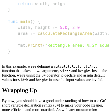
return
 width
,
}
func
main
(
)
{
    width
,
 height 
:=
5.0
,
3.0
    area 
:=
calculateRectangleArea
(
width
,
    fmt
.
Printf
(
"Rectangle area: %.2f squa
}
In this example, we're defining a
calculateRectangleArea
function that takes in two arguments,
and
. Inside the
width
height
function, we're using the
= operator to declare and assign default
:
values for
and
in case the input values are invalid.
width
height
Wrapping Up
By now, you should have a good understanding of how to use Go's
short variable declaration syntax (
=) to make your code cleaner,
:
more efficient, and more practical. As with any programming