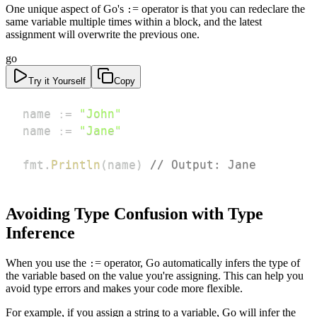
One unique aspect of Go's
= operator is that you can redeclare the
:
same variable multiple times within a block, and the latest
assignment will overwrite the previous one.
go
Try it Yourself
Copy
name 
:=
"John"
name 
:=
"Jane"
fmt
.
Println
(
name
)
// Output: Jane
Avoiding Type Confusion with Type
Inference
When you use the
= operator, Go automatically infers the type of
:
the variable based on the value you're assigning. This can help you
avoid type errors and makes your code more flexible.
For example, if you assign a string to a variable, Go will infer the