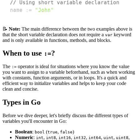
// Using short variable declaration
name 
:=
"John"
📝
Note:
The main difference between the two examples above is
that the short variable declaration does not require a
keyword
var
and is only available in functions, methods, and blocks.
When to use
?
:=
The
operator is ideal for situations where you know the value
:=
you want to assign to a variable beforehand, such as when working
with constants, function arguments, or in loops. It's a quick and
efficient way to initialize variables and helps to keep your code
clean and concise.
Types in Go
Before we dive deeper, let's briefly discuss the different types of
variables you'll encounter in Go:
Boolean
:
(
,
)
bool
true
false
Numeric
:
,
,
,
,
,
,
,
int
int8
int16
int32
int64
uint
uint8