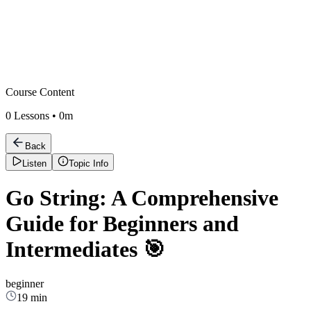
Course Content
0
Lessons •
0m
Back
Listen
Topic Info
Go String: A Comprehensive
Guide for Beginners and
Intermediates 🎯
beginner
19 min