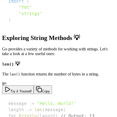
import
(
"fmt"
"strings"
)
Exploring String Methods 💡
Go provides a variety of methods for working with strings. Let's
take a look at a few useful ones:
💡
len()
The
function returns the number of bytes in a string.
len()
go
Try it Yourself
Copy
message 
:=
"Hello, World!"
length 
:=
len
(
message
)
fmt
.
Println
(
length
)
// Output: 13