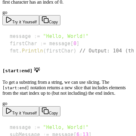
first character has an index of 0.
go
Try it Yourself
Copy
message 
:=
"Hello, World!"
firstChar 
:=
 message
[
0
]
fmt
.
Println
(
firstChar
)
// Output: 104 (th
💡
[start:end]
To get a substring from a string, we can use slicing. The
notation returns a new slice that includes elements
[start:end]
from the start index up to (but not including) the end index.
go
Try it Yourself
Copy
message 
:=
"Hello, World!"
subMessage 
:=
 message
[
6
:
13
]