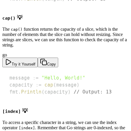
💡
cap()
The
function returns the capacity of a slice, which is the
cap()
number of elements that the slice can hold without resizing. Since
strings are slices, we can use this function to check the capacity of a
string.
go
Try it Yourself
Copy
message 
:=
"Hello, World!"
capacity 
:=
cap
(
message
)
fmt
.
Println
(
capacity
)
// Output: 13
💡
[index]
To access a specific character in a string, we can use the index
operator
. Remember that Go strings are 0-indexed, so the
[index]