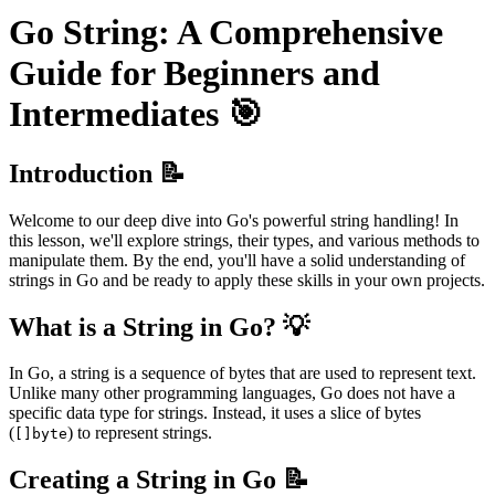
Go String: A Comprehensive
Guide for Beginners and
Intermediates 🎯
Introduction 📝
Welcome to our deep dive into Go's powerful string handling! In
this lesson, we'll explore strings, their types, and various methods to
manipulate them. By the end, you'll have a solid understanding of
strings in Go and be ready to apply these skills in your own projects.
What is a String in Go? 💡
In Go, a string is a sequence of bytes that are used to represent text.
Unlike many other programming languages, Go does not have a
specific data type for strings. Instead, it uses a slice of bytes
(
) to represent strings.
[]byte
Creating a String in Go 📝