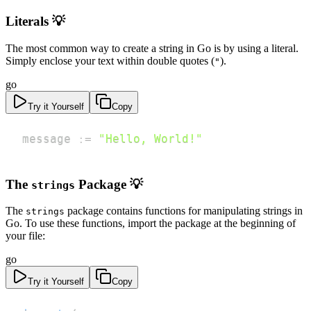
Literals 💡
The most common way to create a string in Go is by using a literal.
Simply enclose your text within double quotes (
).
"
go
Try it Yourself
Copy
message 
:=
"Hello, World!"
The
Package 💡
strings
The
package contains functions for manipulating strings in
strings
Go. To use these functions, import the package at the beginning of
your file:
go
Try it Yourself
Copy