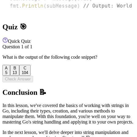
fmt
.
Println
(
subMessage
)
// Output: World
Quiz 🎯
Quick Quiz
Question
1
of
1
What is the output of the following code snippet?
A
B
C
5
13
104
Check Answer
Conclusion 📝
In this lesson, we've covered the basics of working with strings in
Go, including their types, creation, and various methods to
manipulate them. With this foundation, you're well on your way to
mastering Go's string handling and applying it to your own projects.
In the next lesson, we'll delve deeper into string manipulation and