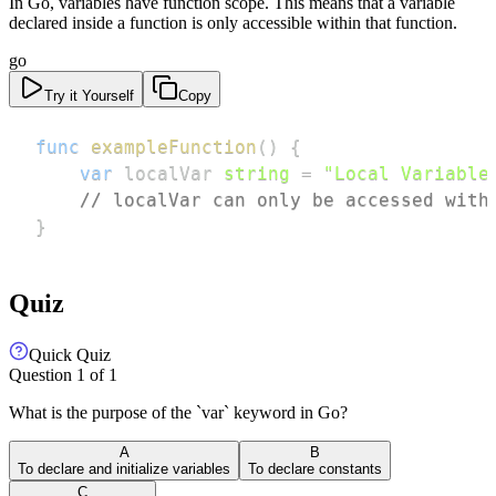
In Go, variables have function scope. This means that a variable
declared inside a function is only accessible within that function.
go
Try it Yourself
Copy
func
exampleFunction
(
)
{
var
 localVar 
string
=
"Local Variable
// localVar can only be accessed with
}
Quiz
Quick Quiz
Question
1
of
1
What is the purpose of the `var` keyword in Go?
A
B
To declare and initialize variables
To declare constants
C