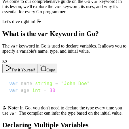
Welcome to our comprehensive guide on the Go
keyword! In
var
this lesson, we'll explore the
keyword, its uses, and why it's
var
essential for every Go programmer.
Let's dive right in! 🎯
What is the
Keyword in Go?
var
The
keyword in Go is used to declare variables. It allows you to
var
specify a variable's name, type, and initial value.
go
Try it Yourself
Copy
var
 name 
string
=
"John Doe"
var
 age 
int
=
30
📝
Note:
In Go, you don't need to declare the type every time you
use
. The compiler can infer the type based on the initial value.
var
Declaring Multiple Variables