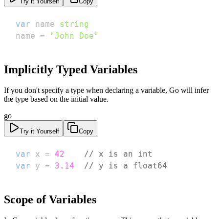
Try it Yourself
Copy
var
 name 
string
name 
=
"John Doe"
Implicitly Typed Variables
If you don't specify a type when declaring a variable, Go will infer
the type based on the initial value.
go
Try it Yourself
Copy
var
 x 
=
42
// x is an int
var
 y 
=
3.14
// y is a float64
Scope of Variables