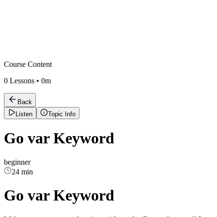
Course Content
0
Lessons •
0m
Back
Listen
Topic Info
Go var Keyword
beginner
24 min
Go var Keyword