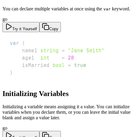
You can declare multiple variables at once using the
keyword.
var
go
Try it Yourself
Copy
var
(
    name1 
string
=
"Jane Smith"
    age1  
int
=
28
    isMarried 
bool
=
true
)
Initializing Variables
Initializing a variable means assigning it a value. You can initialize
variables when you declare them, or you can leave the initial value
blank and assign a value later.
go