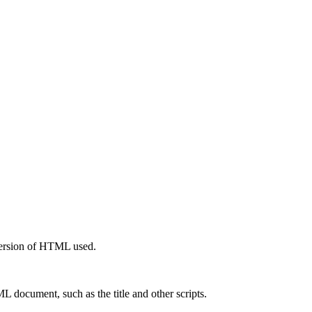
 version of HTML used.
 document, such as the title and other scripts.