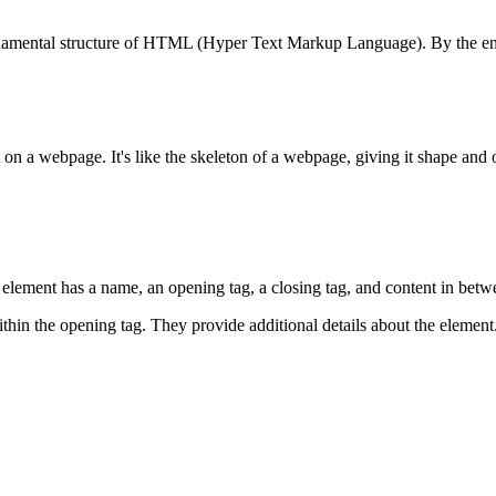
damental structure of HTML (Hyper Text Markup Language). By the end of 
on a webpage. It's like the skeleton of a webpage, giving it shape and 
element has a name, an opening tag, a closing tag, and content in betw
ithin the opening tag. They provide additional details about the element