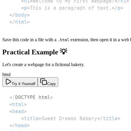
<
h1
>
Welcome to My First Webpage!
</
h1
>
<
p
>
This is a paragraph of text.
</
p
>
</
body
>
</
html
>
Save this code in a file with a
extension, then open it in a web 
.html
Practical Example 💡
Let's create a webpage for a fictional bakery.
html
Try it Yourself
Copy
<!
DOCTYPE
html
>
<
html
>
<
head
>
<
title
>
Sweet Dreams Bakery
</
title
>
</
head
>