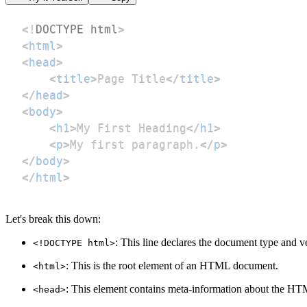
<!
DOCTYPE
html
>
<
html
>
<
head
>
<
title
>
Page Title
</
title
>
</
head
>
<
body
>
<
h1
>
My First Heading
</
h1
>
<
p
>
My first paragraph.
</
p
>
</
body
>
</
html
>
Let's break this down:
: This line declares the document type and
<!DOCTYPE html>
: This is the root element of an HTML document.
<html>
: This element contains meta-information about the HTML
<head>