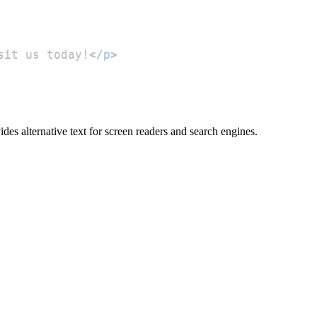
sit us today!
</
p
>
ides alternative text for screen readers and search engines.