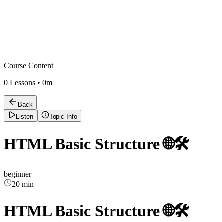
Course Content
0
Lessons •
0m
Back
Listen
Topic Info
HTML Basic Structure 🌐🛠️
beginner
20 min
HTML Basic Structure 🌐🛠️