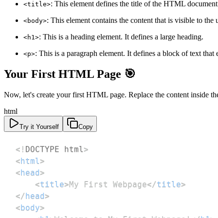
: This element defines the title of the HTML document. I
<title>
: This element contains the content that is visible to the 
<body>
: This is a heading element. It defines a large heading.
<h1>
: This is a paragraph element. It defines a block of text that
<p>
Your First HTML Page 🎯
Now, let's create your first HTML page. Replace the content inside t
html
Try it Yourself
Copy
<!
DOCTYPE
html
>
<
html
>
<
head
>
<
title
>
My First Webpage
</
title
>
</
head
>
<
body
>