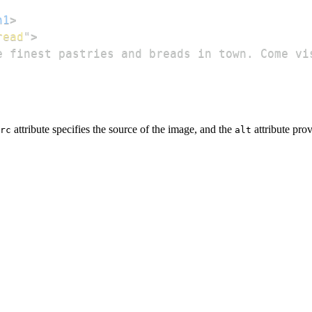
h1
>
read
"
>
e finest pastries and breads in town. Come vi
attribute specifies the source of the image, and the
attribute prov
rc
alt