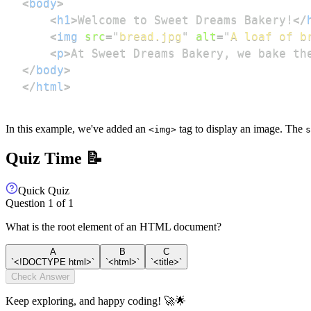
<
body
>
<
h1
>
Welcome to Sweet Dreams Bakery!
</
<
img
src
=
"
bread.jpg
"
alt
=
"
A loaf of b
<
p
>
At Sweet Dreams Bakery, we bake th
</
body
>
</
html
>
In this example, we've added an
tag to display an image. The
<img>
s
Quiz Time 📝
Quick Quiz
Question
1
of
1
What is the root element of an HTML document?
A
B
C
`<!DOCTYPE html>`
`<html>`
`<title>`
Check Answer
Keep exploring, and happy coding! 🚀🌟