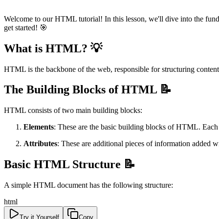
Welcome to our HTML tutorial! In this lesson, we'll dive into the fun
get started! 🎯
What is HTML? 💡
HTML is the backbone of the web, responsible for structuring content 
The Building Blocks of HTML 📝
HTML consists of two main building blocks:
Elements
: These are the basic building blocks of HTML. Each 
Attributes
: These are additional pieces of information added w
Basic HTML Structure 📝
A simple HTML document has the following structure:
html
Try it Yourself
Copy