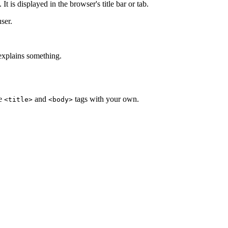
t is displayed in the browser's title bar or tab.
user.
 explains something.
he
and
tags with your own.
<title>
<body>