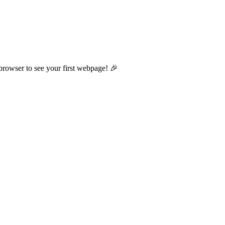
browser to see your first webpage! 🎉