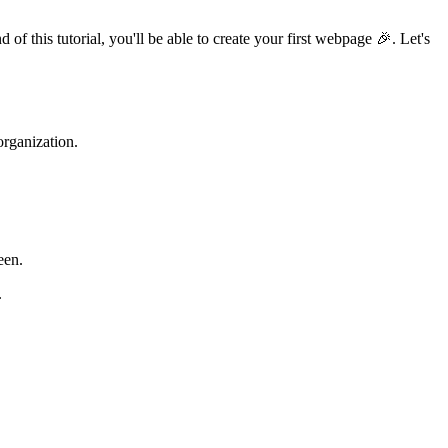
this tutorial, you'll be able to create your first webpage 🎉. Let's
organization.
een.
.