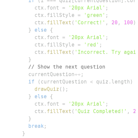
if
(
i 
===
 quiz
[
currentQuestion
]
.
cor
        ctx
.
font
=
'20px Arial'
;
        ctx
.
fillStyle
=
'green'
;
        ctx
.
fillText
(
'Correct!'
,
20
,
100
)
}
else
{
        ctx
.
font
=
'20px Arial'
;
        ctx
.
fillStyle
=
'red'
;
        ctx
.
fillText
(
'Incorrect. Try agai
}
// Show the next question
      currentQuestion
++
;
if
(
currentQuestion 
<
 quiz
.
length
)
drawQuiz
(
)
;
}
else
{
        ctx
.
font
=
'20px Arial'
;
        ctx
.
fillText
(
'Quiz Completed!'
,
2
}
break
;
}