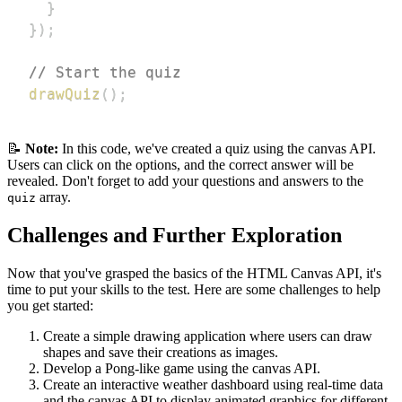
}
}
)
;
// Start the quiz
drawQuiz
(
)
;
📝
Note:
In this code, we've created a quiz using the canvas API.
Users can click on the options, and the correct answer will be
revealed. Don't forget to add your questions and answers to the
array.
quiz
Challenges and Further Exploration
Now that you've grasped the basics of the HTML Canvas API, it's
time to put your skills to the test. Here are some challenges to help
you get started:
Create a simple drawing application where users can draw
shapes and save their creations as images.
Develop a Pong-like game using the canvas API.
Create an interactive weather dashboard using real-time data
and the canvas API to display animated graphics for different