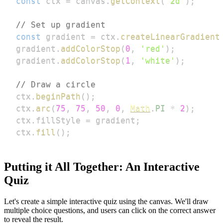
const
 ctx 
=
 canvas
.
getContext
(
'2d'
)
;
// Set up gradient
const
 gradient 
=
 ctx
.
createLinearGradient
gradient
.
addColorStop
(
0
,
'red'
)
;
gradient
.
addColorStop
(
1
,
'white'
)
;
// Draw a circle
ctx
.
beginPath
(
)
;
ctx
.
arc
(
75
,
75
,
50
,
0
,
Math
.
PI
*
2
)
;
ctx
.
fillStyle
=
 gradient
;
ctx
.
fill
(
)
;
Putting it All Together: An Interactive
Quiz
Let's create a simple interactive quiz using the canvas. We'll draw
multiple choice questions, and users can click on the correct answer
to reveal the result.