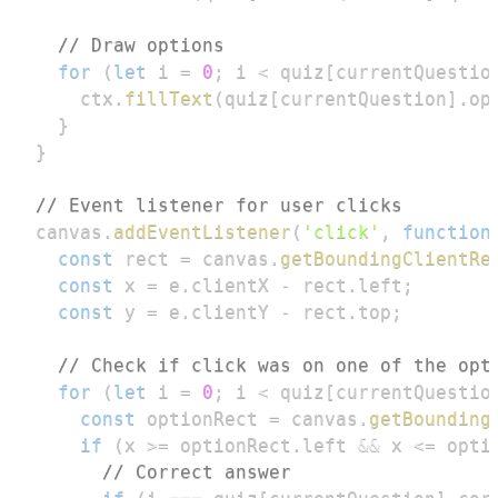
// Draw options
for
(
let
 i 
=
0
;
 i 
<
 quiz
[
currentQuestio
    ctx
.
fillText
(
quiz
[
currentQuestion
]
.
op
}
}
// Event listener for user clicks
canvas
.
addEventListener
(
'click'
,
function
const
 rect 
=
 canvas
.
getBoundingClientRe
const
 x 
=
 e
.
clientX
-
 rect
.
left
;
const
 y 
=
 e
.
clientY
-
 rect
.
top
;
// Check if click was on one of the opt
for
(
let
 i 
=
0
;
 i 
<
 quiz
[
currentQuestio
const
 optionRect 
=
 canvas
.
getBounding
if
(
x 
>=
 optionRect
.
left
&&
 x 
<=
 opti
// Correct answer