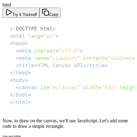
html
Try it Yourself
Copy
<!
DOCTYPE
html
>
<
html
lang
=
"
en
"
>
<
head
>
<
meta
charset
=
"
UTF-8
"
>
<
meta
name
=
"
viewport
"
content
=
"
width=de
<
title
>
HTML Canvas API
</
title
>
</
head
>
<
body
>
<
canvas
id
=
"
myCanvas
"
width
=
"
500
"
heigh
</
body
>
</
html
>
Now, to draw on the canvas, we'll use JavaScript. Let's add some
code to draw a simple rectangle.
javascript