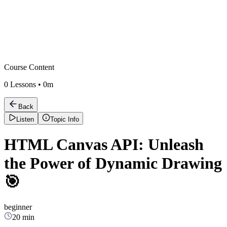
Course Content
0
Lessons •
0m
Back
Listen
Topic Info
HTML Canvas API: Unleash
the Power of Dynamic Drawing
🎯
beginner
20 min