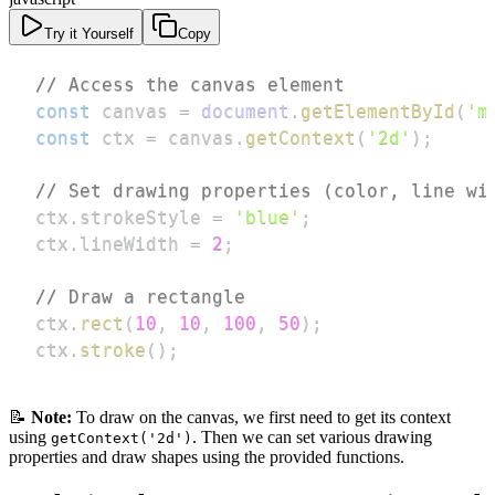
Try it Yourself
Copy
// Access the canvas element
const
 canvas 
=
document
.
getElementById
(
'm
const
 ctx 
=
 canvas
.
getContext
(
'2d'
)
;
// Set drawing properties (color, line wi
ctx
.
strokeStyle
=
'blue'
;
ctx
.
lineWidth
=
2
;
// Draw a rectangle
ctx
.
rect
(
10
,
10
,
100
,
50
)
;
ctx
.
stroke
(
)
;
📝
Note:
To draw on the canvas, we first need to get its context
using
. Then we can set various drawing
getContext('2d')
properties and draw shapes using the provided functions.