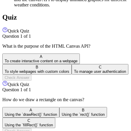
weather conditions.
Quiz
Quick Quiz
Question
1
of
1
What is the purpose of the HTML Canvas API?
A
To create interactive content on a webpage
B
C
To style webpages with custom colors
To manage user authentication
Check Answer
Quick Quiz
Question
1
of
1
How do we draw a rectangle on the canvas?
A
B
Using the `drawRect()` function
Using the `rect()` function
C
Using the `fillRect()` function