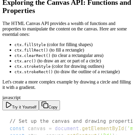
Exploring the Canvas API: Functions and
Properties
The HTML Canvas API provides a wealth of functions and
properties to manipulate the content on the canvas. Here are some
essential ones:
(color for filling shapes)
ctx.fillStyle
(to fill a rectangle)
ctx.fillRect()
(to clear a rectangular area)
ctx.clearRect()
(to draw an arc or part of a circle)
ctx.arc()
(color for drawing outlines)
ctx.strokeStyle
(to draw the outline of a rectangle)
ctx.strokeRect()
Let's create a more complex example by drawing a circle and filling
it with a gradient.
javascript
Try it Yourself
Copy
// Set up the canvas and drawing properti
const
 canvas 
=
document
.
getElementById
(
'm