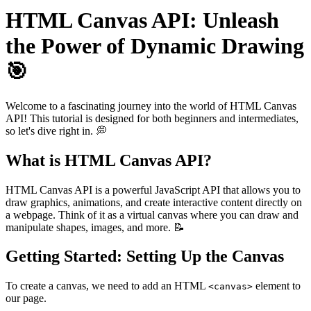
HTML Canvas API: Unleash
the Power of Dynamic Drawing
🎯
Welcome to a fascinating journey into the world of HTML Canvas
API! This tutorial is designed for both beginners and intermediates,
so let's dive right in. 💭
What is HTML Canvas API?
HTML Canvas API is a powerful JavaScript API that allows you to
draw graphics, animations, and create interactive content directly on
a webpage. Think of it as a virtual canvas where you can draw and
manipulate shapes, images, and more. 📝
Getting Started: Setting Up the Canvas
To create a canvas, we need to add an HTML
element to
<canvas>
our page.