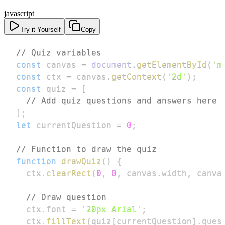
javascript
Try it Yourself
Copy
// Quiz variables
const
 canvas 
=
document
.
getElementById
(
'm
const
 ctx 
=
 canvas
.
getContext
(
'2d'
)
;
const
 quiz 
=
[
// Add quiz questions and answers here
]
;
let
 currentQuestion 
=
0
;
// Function to draw the quiz
function
drawQuiz
(
)
{
  ctx
.
clearRect
(
0
,
0
,
 canvas
.
width
,
 canva
// Draw question
  ctx
.
font
=
'20px Arial'
;
  ctx
.
fillText
(
quiz
[
currentQuestion
]
.
ques