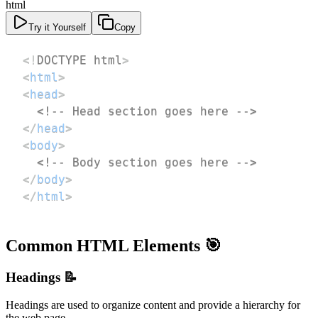
html
Try it Yourself
Copy
<!
DOCTYPE
html
>
<
html
>
<
head
>
<!-- Head section goes here -->
</
head
>
<
body
>
<!-- Body section goes here -->
</
body
>
</
html
>
Common HTML Elements 🎯
Headings 📝
Headings are used to organize content and provide a hierarchy for
the web page.