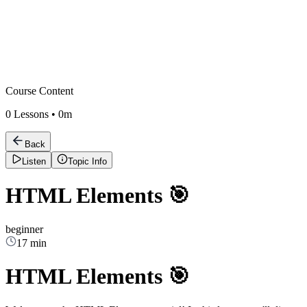
Course Content
0
Lessons •
0m
Back
Listen
Topic Info
HTML Elements 🎯
beginner
17 min
HTML Elements 🎯