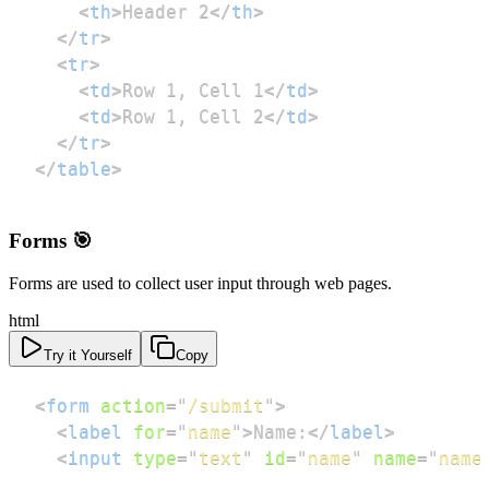
<
th
>
Header 2
</
th
>
</
tr
>
<
tr
>
<
td
>
Row 1, Cell 1
</
td
>
<
td
>
Row 1, Cell 2
</
td
>
</
tr
>
</
table
>
Forms 🎯
Forms are used to collect user input through web pages.
html
Try it Yourself
Copy
<
form
action
=
"
/submit
"
>
<
label
for
=
"
name
"
>
Name:
</
label
>
<
input
type
=
"
text
"
id
=
"
name
"
name
=
"
name