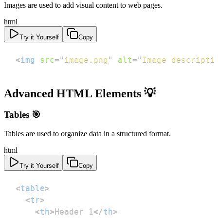
Images are used to add visual content to web pages.
html
Try it Yourself
Copy
<
img
src
=
"
image.png
"
alt
=
"
Image descripti
Advanced HTML Elements 💡
Tables 🎯
Tables are used to organize data in a structured format.
html
Try it Yourself
Copy
<
table
>
<
tr
>
<
th
>
Header 1
</
th
>