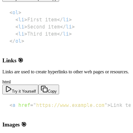
<
ol
>
<
li
>
First item
</
li
>
<
li
>
Second item
</
li
>
<
li
>
Third item
</
li
>
</
ol
>
Links 🎯
Links are used to create hyperlinks to other web pages or resources.
html
Try it Yourself
Copy
<
a
href
=
"
https://www.example.com
"
>
Link te
Images 🎯