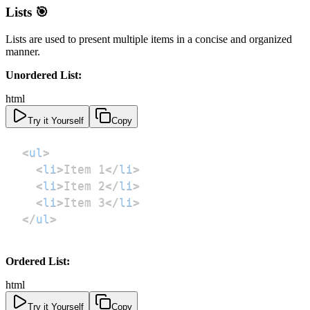
Lists 🎯
Lists are used to present multiple items in a concise and organized
manner.
Unordered List:
html
Try it Yourself
Copy
<
ul
>
<
li
>
Item 1
</
li
>
<
li
>
Item 2
</
li
>
<
li
>
Item 3
</
li
>
</
ul
>
Ordered List:
html
Try it Yourself
Copy