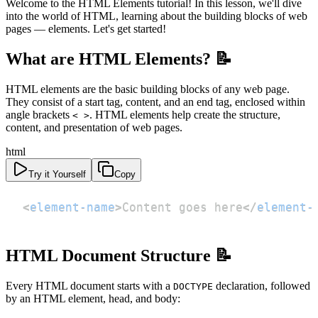
Welcome to the HTML Elements tutorial! In this lesson, we'll dive
into the world of HTML, learning about the building blocks of web
pages — elements. Let's get started!
What are HTML Elements? 📝
HTML elements are the basic building blocks of any web page.
They consist of a start tag, content, and an end tag, enclosed within
angle brackets
. HTML elements help create the structure,
< >
content, and presentation of web pages.
html
Try it Yourself
Copy
<
element-name
>
Content goes here
</
element-
HTML Document Structure 📝
Every HTML document starts with a
declaration, followed
DOCTYPE
by an HTML element, head, and body: