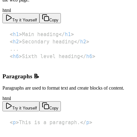
html
Try it Yourself
Copy
<
h1
>
Main heading
</
h1
>
<
h2
>
Secondary heading
</
h2
>
<
h6
>
Sixth level heading
</
h6
>
Paragraphs 📝
Paragraphs are used to format text and create blocks of content.
html
Try it Yourself
Copy
<
p
>
This is a paragraph.
</
p
>