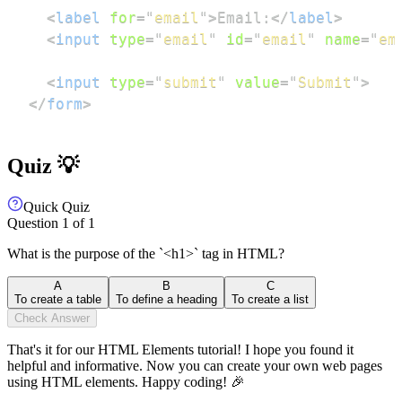
<
label
for
=
"
email
"
>
Email:
</
label
>
<
input
type
=
"
email
"
id
=
"
email
"
name
=
"
em
<
input
type
=
"
submit
"
value
=
"
Submit
"
>
</
form
>
Quiz 💡
Quick Quiz
Question
1
of
1
What is the purpose of the `<h1>` tag in HTML?
A
B
C
To create a table
To define a heading
To create a list
Check Answer
That's it for our HTML Elements tutorial! I hope you found it
helpful and informative. Now you can create your own web pages
using HTML elements. Happy coding! 🎉