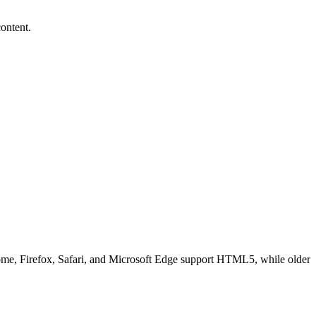
ontent.
ome, Firefox, Safari, and Microsoft Edge support HTML5, while older