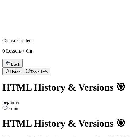
Course Content
0
Lessons •
0m
Back
Listen
Topic Info
HTML History & Versions 🎯
beginner
9 min
HTML History & Versions 🎯