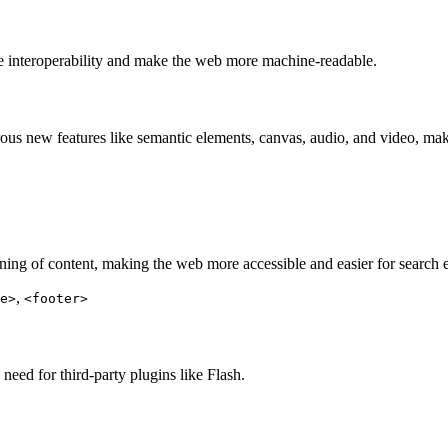
e interoperability and make the web more machine-readable.
rous new features like semantic elements, canvas, audio, and video, m
ing of content, making the web more accessible and easier for search e
,
e>
<footer>
eed for third-party plugins like Flash.