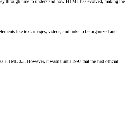
ey through time to understand how HTML has evolved, making the
lements like text, images, videos, and links to be organized and
TML 0.3. However, it wasn't until 1997 that the first official