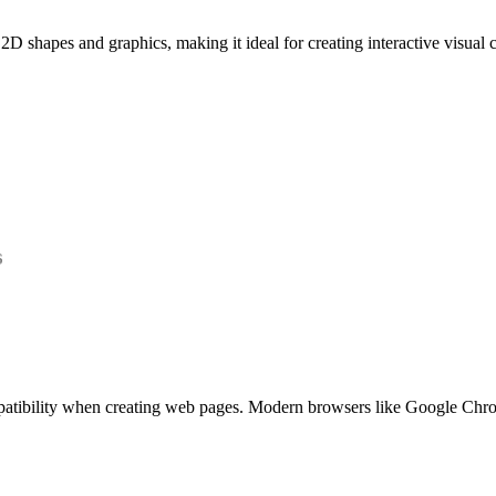
 shapes and graphics, making it ideal for creating interactive visual c
s
ompatibility when creating web pages. Modern browsers like Google Chr