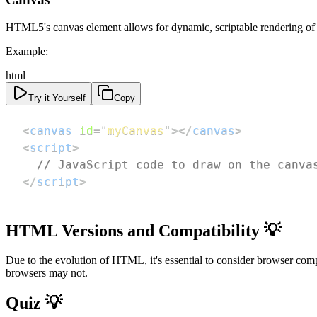
HTML5's canvas element allows for dynamic, scriptable rendering of 2D
Example:
html
Try it Yourself
Copy
<
canvas
id
=
"
myCanvas
"
>
</
canvas
>
<
script
>
// JavaScript code to draw on the canva
</
script
>
HTML Versions and Compatibility 💡
Due to the evolution of HTML, it's essential to consider browser c
browsers may not.
Quiz 💡