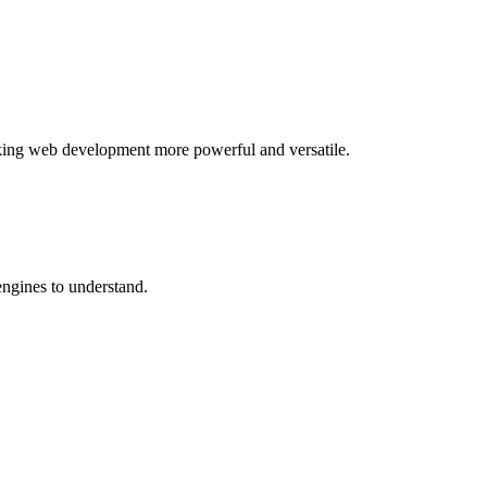
aking web development more powerful and versatile.
ngines to understand.