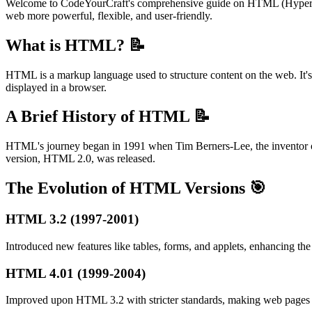
Welcome to CodeYourCraft's comprehensive guide on HTML (HyperTe
web more powerful, flexible, and user-friendly.
What is HTML? 📝
HTML is a markup language used to structure content on the web. It's r
displayed in a browser.
A Brief History of HTML 📝
HTML's journey began in 1991 when Tim Berners-Lee, the inventor of 
version, HTML 2.0, was released.
The Evolution of HTML Versions 🎯
HTML 3.2 (1997-2001)
Introduced new features like tables, forms, and applets, enhancing th
HTML 4.01 (1999-2004)
Improved upon HTML 3.2 with stricter standards, making web pages m