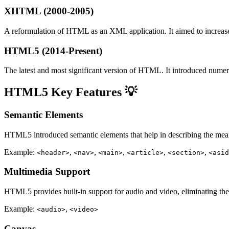
XHTML (2000-2005)
A reformulation of HTML as an XML application. It aimed to increas
HTML5 (2014-Present)
The latest and most significant version of HTML. It introduced nume
HTML5 Key Features 💡
Semantic Elements
HTML5 introduced semantic elements that help in describing the mean
Example:
,
,
,
,
,
<header>
<nav>
<main>
<article>
<section>
<asid
Multimedia Support
HTML5 provides built-in support for audio and video, eliminating the n
Example:
,
<audio>
<video>
Canvas