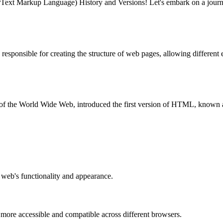
xt Markup Language) History and Versions! Let's embark on a journ
esponsible for creating the structure of web pages, allowing different e
the World Wide Web, introduced the first version of HTML, known as H
e web's functionality and appearance.
ore accessible and compatible across different browsers.