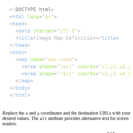
<!
DOCTYPE
html
>
<
html
lang
=
"
en
"
>
<
head
>
<
meta
charset
=
"
UTF-8
"
>
<
title
>
Image Map Definition
</
title
>
</
head
>
<
body
>
<
map
name
=
"
map-name
"
>
<
area
shape
=
"
rect
"
coords
=
"
x1,y1,x2,y
<
area
shape
=
"
rect
"
coords
=
"
x3,y3,x4,y
</
map
>
</
body
>
</
html
>
Replace the
and
coordinates and the destination URLs with your
x
y
desired values. The
attribute provides alternative text for screen
alt
readers.