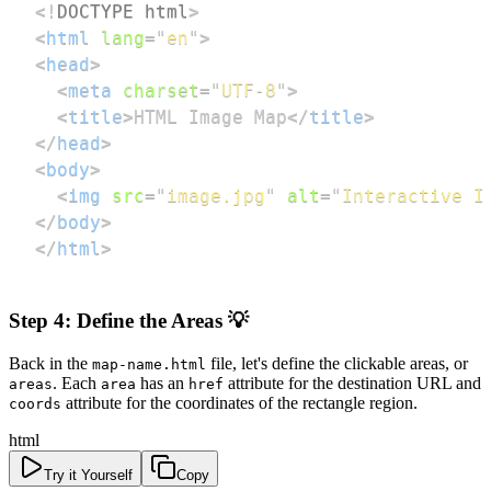
<!
DOCTYPE
html
>
<
html
lang
=
"
en
"
>
<
head
>
<
meta
charset
=
"
UTF-8
"
>
<
title
>
HTML Image Map
</
title
>
</
head
>
<
body
>
<
img
src
=
"
image.jpg
"
alt
=
"
Interactive I
</
body
>
</
html
>
Step 4: Define the Areas 💡
Back in the
file, let's define the clickable areas, or
map-name.html
. Each
has an
attribute for the destination URL and
areas
area
href
attribute for the coordinates of the rectangle region.
coords
html
Try it Yourself
Copy