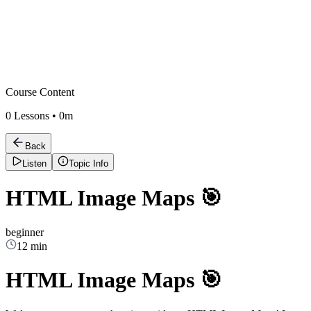
Course Content
0
Lessons •
0m
Back
Listen
Topic Info
HTML Image Maps 🎯
beginner
12 min
HTML Image Maps 🎯