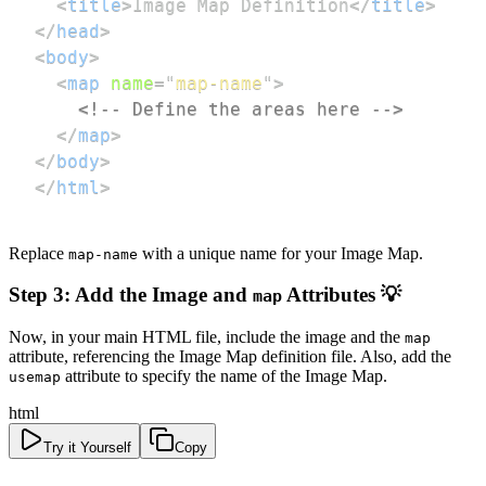
<
title
>
Image Map Definition
</
title
>
</
head
>
<
body
>
<
map
name
=
"
map-name
"
>
<!-- Define the areas here -->
</
map
>
</
body
>
</
html
>
Replace
with a unique name for your Image Map.
map-name
Step 3: Add the Image and
Attributes 💡
map
Now, in your main HTML file, include the image and the
map
attribute, referencing the Image Map definition file. Also, add the
attribute to specify the name of the Image Map.
usemap
html
Try it Yourself
Copy