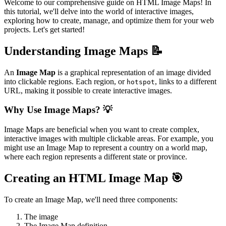
Welcome to our comprehensive guide on HTML Image Maps! In
this tutorial, we'll delve into the world of interactive images,
exploring how to create, manage, and optimize them for your web
projects. Let's get started!
Understanding Image Maps 📝
An
Image Map
is a graphical representation of an image divided
into clickable regions. Each region, or
, links to a different
hotspot
URL, making it possible to create interactive images.
Why Use Image Maps? 💡
Image Maps are beneficial when you want to create complex,
interactive images with multiple clickable areas. For example, you
might use an Image Map to represent a country on a world map,
where each region represents a different state or province.
Creating an HTML Image Map 🎯
To create an Image Map, we'll need three components:
The image
The Image Map definition