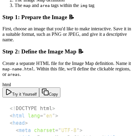
The
and
tags within the
tag
map
area
img
Step 1: Prepare the Image 📝
First, choose an image that you'd like to make interactive. Save it in
a suitable format, such as PNG or JPEG, and give it a descriptive
name.
Step 2: Define the Image Map 📝
Create a separate HTML file for the Image Map definition. Name it
. Within this file, we'll define the clickable regions,
map-name.html
or
.
areas
html
Try it Yourself
Copy
<!
DOCTYPE
html
>
<
html
lang
=
"
en
"
>
<
head
>
<
meta
charset
=
"
UTF-8
"
>