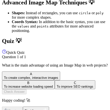
Advanced Image Map Techniques 💡
Shapes:
Instead of rectangles, you can use
or
circle
poly
for more complex shapes.
Coords Syntax:
In addition to the basic syntax, you can use
the
and
attributes for more advanced
values
points
positioning.
Quiz 💡
Quick Quiz
Question
1
of
1
What is the main advantage of using an Image Map in web projects?
A
To create complex, interactive images
B
C
To increase website loading speed
To improve SEO rankings
Check Answer
Happy coding! 🚀