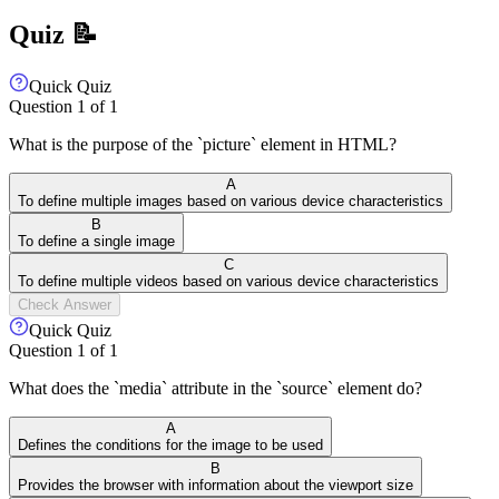
Quiz 📝
Quick Quiz
Question
1
of
1
What is the purpose of the `picture` element in HTML?
A
To define multiple images based on various device characteristics
B
To define a single image
C
To define multiple videos based on various device characteristics
Check Answer
Quick Quiz
Question
1
of
1
What does the `media` attribute in the `source` element do?
A
Defines the conditions for the image to be used
B
Provides the browser with information about the viewport size