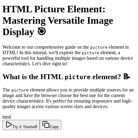
HTML Picture Element:
Mastering Versatile Image
Display 🎯
Welcome to our comprehensive guide on the
element in
picture
HTML! In this tutorial, we'll explore the
element, a
picture
powerful tool for handling multiple images based on various device
characteristics. Let's dive right in!
What is the HTML
element? 📝
picture
The
element allows you to provide multiple sources for an
picture
image and have the browser choose the best one for the current
device characteristics. It's perfect for ensuring responsive and high-
quality images across various screen sizes and devices.
html
Try it Yourself
Copy