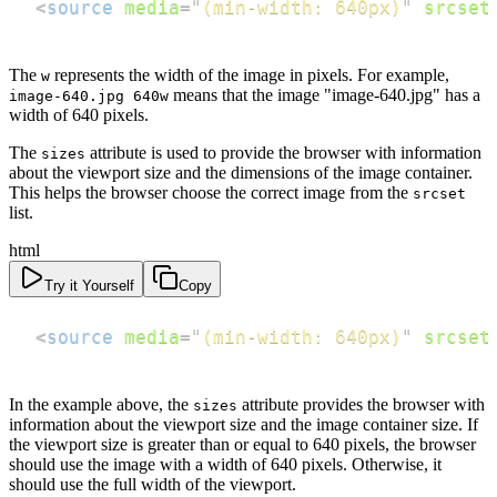
<
source
media
=
"
(min-width: 640px)
"
srcset
The
represents the width of the image in pixels. For example,
w
means that the image "image-640.jpg" has a
image-640.jpg 640w
width of 640 pixels.
The
attribute is used to provide the browser with information
sizes
about the viewport size and the dimensions of the image container.
This helps the browser choose the correct image from the
srcset
list.
html
Try it Yourself
Copy
<
source
media
=
"
(min-width: 640px)
"
srcset
In the example above, the
attribute provides the browser with
sizes
information about the viewport size and the image container size. If
the viewport size is greater than or equal to 640 pixels, the browser
should use the image with a width of 640 pixels. Otherwise, it
should use the full width of the viewport.