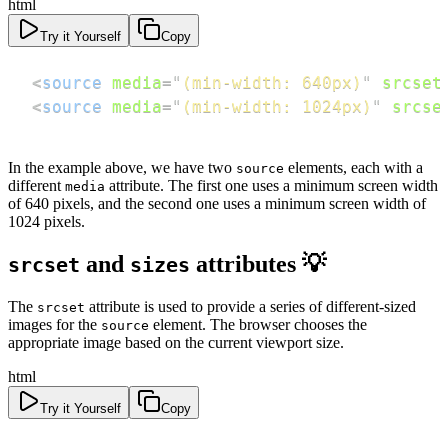
html
Try it Yourself
Copy
<
source
media
=
"
(min-width: 640px)
"
srcset
<
source
media
=
"
(min-width: 1024px)
"
srcse
In the example above, we have two
elements, each with a
source
different
attribute. The first one uses a minimum screen width
media
of 640 pixels, and the second one uses a minimum screen width of
1024 pixels.
and
attributes 💡
srcset
sizes
The
attribute is used to provide a series of different-sized
srcset
images for the
element. The browser chooses the
source
appropriate image based on the current viewport size.
html
Try it Yourself
Copy