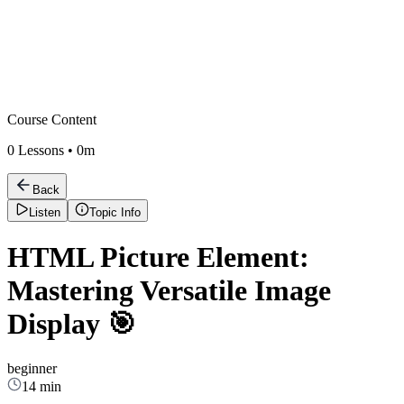
Course Content
0
Lessons •
0m
Back
Listen
Topic Info
HTML Picture Element:
Mastering Versatile Image
Display 🎯
beginner
14 min