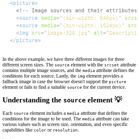
<
picture
>
<!-- Image sources and their attributes
<
source
media
=
"
(min-width: 640px)
"
srcs
<
source
media
=
"
(min-width: 1024px)
"
src
<
img
src
=
"
image-320.jpg
"
alt
=
"
Descripti
</
picture
>
In the above example, we have three different images for three
different screen sizes. The
element with the
attribute
source
srcset
contains multiple image sources, and the
attribute defines the
media
conditions for each source. Lastly, the
element provides a
img
fallback image in case the browser doesn't support the
picture
element or fails to find a suitable
for the current device.
source
Understanding the
element 💡
source
Each
element includes a
attribute that defines the
source
media
conditions for the image to be used. The
attribute can take
media
various values such as screen size, orientation, and even specific
capabilities like
or
.
color
resolution