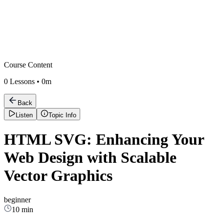
Course Content
0
Lessons •
0m
Back
Listen
Topic Info
HTML SVG: Enhancing Your
Web Design with Scalable
Vector Graphics
beginner
10 min