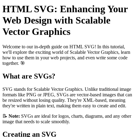
HTML SVG: Enhancing Your
Web Design with Scalable
Vector Graphics
Welcome to our in-depth guide on HTML SVG! In this tutorial,
we'll explore the exciting world of Scalable Vector Graphics, learn
how to use them in your web projects, and even write some code
together. 🎯
What are SVGs?
SVG stands for Scalable Vector Graphics. Unlike traditional image
formats like PNG or JPEG, SVGs are vector-based images that can
be resized without losing quality. They're XML-based, meaning
they're written in plain text, making them easy to create and edit.
📝
Note:
SVGs are ideal for logos, charts, diagrams, and any other
image that needs to scale smoothly.
Creating an SVG