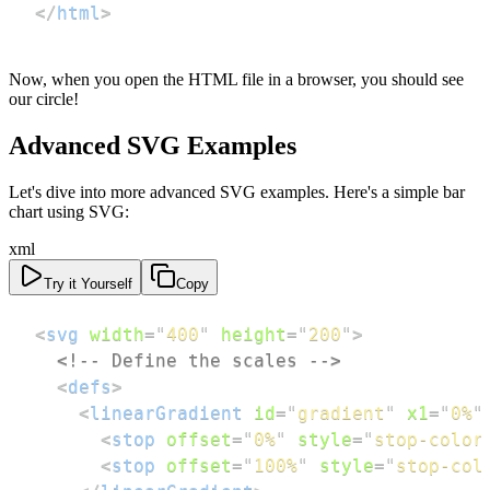
</
html
>
Now, when you open the HTML file in a browser, you should see
our circle!
Advanced SVG Examples
Let's dive into more advanced SVG examples. Here's a simple bar
chart using SVG:
xml
Try it Yourself
Copy
<
svg
width
=
"
400
"
height
=
"
200
"
>
<!-- Define the scales -->
<
defs
>
<
linearGradient
id
=
"
gradient
"
x1
=
"
0%
"
<
stop
offset
=
"
0%
"
style
=
"
stop-color
<
stop
offset
=
"
100%
"
style
=
"
stop-col