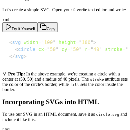
Let's create a simple SVG. Open your favorite text editor and write:
xml
Try it Yourself
Copy
<
svg
width
=
"
100
"
height
=
"
100
"
>
<
circle
cx
=
"
50
"
cy
=
"
50
"
r
=
"
40
"
stroke
=
"
</
svg
>
💡
Pro Tip:
In the above example, we're creating a circle with a
center at (50, 50) and a radius of 40 pixels. The
attribute sets
stroke
the color of the circle's border, while
sets the color inside the
fill
border.
Incorporating SVGs into HTML
To use our SVG in an HTML document, save it as
and
circle.svg
include it like this:
html