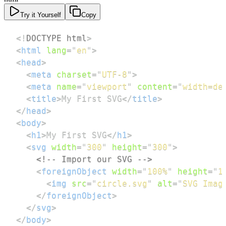
Try it Yourself
Copy
<!
DOCTYPE
html
>
<
html
lang
=
"
en
"
>
<
head
>
<
meta
charset
=
"
UTF-8
"
>
<
meta
name
=
"
viewport
"
content
=
"
width=de
<
title
>
My First SVG
</
title
>
</
head
>
<
body
>
<
h1
>
My First SVG
</
h1
>
<
svg
width
=
"
300
"
height
=
"
300
"
>
<!-- Import our SVG -->
<
foreignObject
width
=
"
100%
"
height
=
"
1
<
img
src
=
"
circle.svg
"
alt
=
"
SVG Imag
</
foreignObject
>
</
svg
>
</
body
>