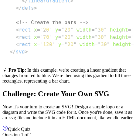
</
linearGradient
>
</
defs
>
<!-- Create the bars -->
<
rect
x
=
"
20
"
y
=
"
20
"
width
=
"
30
"
height
=
"
<
rect
x
=
"
70
"
y
=
"
20
"
width
=
"
30
"
height
=
"
<
rect
x
=
"
120
"
y
=
"
20
"
width
=
"
30
"
height
=
</
svg
>
💡
Pro Tip:
In this example, we're creating a linear gradient that
changes from red to blue. We're then using this gradient to fill three
rectangles, representing a bar chart.
Challenge: Create Your Own SVG
Now it's your turn to create an SVG! Design a simple logo or a
diagram and write the SVG code for it. Once you're done, save it as
an .svg file and include it in an HTML document, like we did earlier.
Quick Quiz
Question
1
of
1