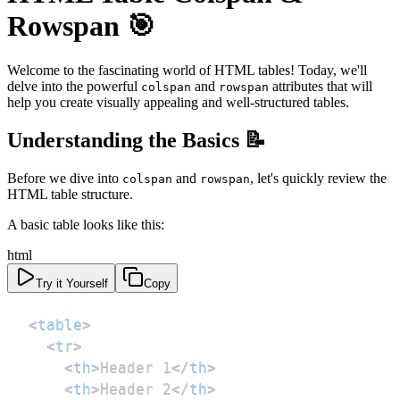
Rowspan 🎯
Welcome to the fascinating world of HTML tables! Today, we'll
delve into the powerful
and
attributes that will
colspan
rowspan
help you create visually appealing and well-structured tables.
Understanding the Basics 📝
Before we dive into
and
, let's quickly review the
colspan
rowspan
HTML table structure.
A basic table looks like this:
html
Try it Yourself
Copy
<
table
>
<
tr
>
<
th
>
Header 1
</
th
>
<
th
>
Header 2
</
th
>