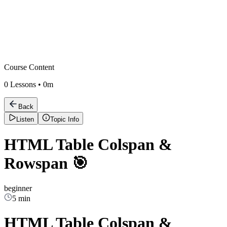
Course Content
0
Lessons •
0m
Back
Listen
Topic Info
HTML Table Colspan &
Rowspan 🎯
beginner
5 min
HTML Table Colspan &