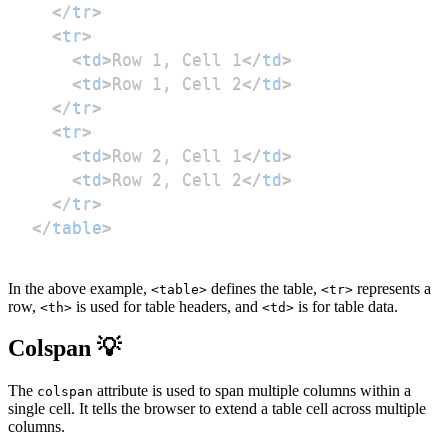
</
tr
>
<
tr
>
<
td
>
Row 1, Cell 1
</
td
>
<
td
>
Row 1, Cell 2
</
td
>
</
tr
>
<
tr
>
<
td
>
Row 2, Cell 1
</
td
>
<
td
>
Row 2, Cell 2
</
td
>
</
tr
>
</
table
>
In the above example,
defines the table,
represents a
<table>
<tr>
row,
is used for table headers, and
is for table data.
<th>
<td>
Colspan 💡
The
attribute is used to span multiple columns within a
colspan
single cell. It tells the browser to extend a table cell across multiple
columns.