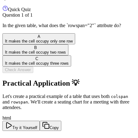
Quick Quiz
Question
1
of
1
In the given table, what does the `rowspan="2"` attribute do?
A
It makes the cell occupy only one row
B
It makes the cell occupy two rows
C
It makes the cell occupy three rows
Check Answer
Practical Application 💡
Let's create a practical example of a table that uses both
colspan
and
. We'll create a seating chart for a meeting with three
rowspan
attendees.
html
Try it Yourself
Copy