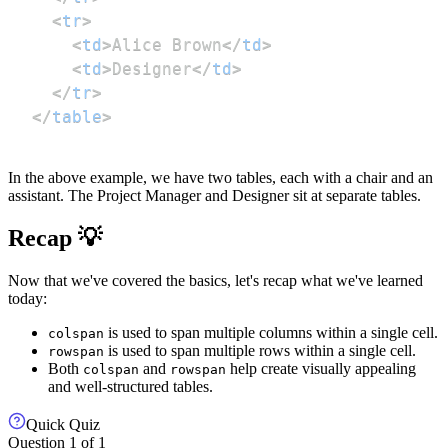
<
tr
>
<
td
>
Alice Brown
</
td
>
<
td
>
Designer
</
td
>
</
tr
>
</
table
>
In the above example, we have two tables, each with a chair and an
assistant. The Project Manager and Designer sit at separate tables.
Recap 💡
Now that we've covered the basics, let's recap what we've learned
today:
is used to span multiple columns within a single cell.
colspan
is used to span multiple rows within a single cell.
rowspan
Both
and
help create visually appealing
colspan
rowspan
and well-structured tables.
Quick Quiz
Question
1
of
1