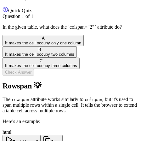
Quick Quiz
Question
1
of
1
In the given table, what does the `colspan="2"` attribute do?
A
It makes the cell occupy only one column
B
It makes the cell occupy two columns
C
It makes the cell occupy three columns
Check Answer
Rowspan 💡
The
attribute works similarly to
, but it's used to
rowspan
colspan
span multiple rows within a single cell. It tells the browser to extend
a table cell across multiple rows.
Here's an example:
html