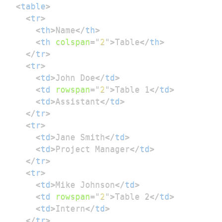
<
table
>
<
tr
>
<
th
>
Name
</
th
>
<
th
colspan
=
"
2
"
>
Table
</
th
>
</
tr
>
<
tr
>
<
td
>
John Doe
</
td
>
<
td
rowspan
=
"
2
"
>
Table 1
</
td
>
<
td
>
Assistant
</
td
>
</
tr
>
<
tr
>
<
td
>
Jane Smith
</
td
>
<
td
>
Project Manager
</
td
>
</
tr
>
<
tr
>
<
td
>
Mike Johnson
</
td
>
<
td
rowspan
=
"
2
"
>
Table 2
</
td
>
<
td
>
Intern
</
td
>
</
tr
>