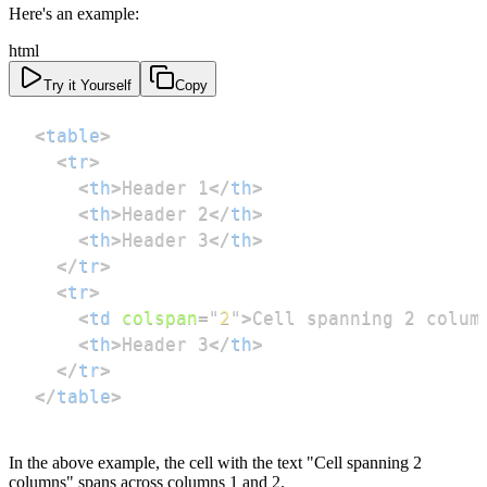
Here's an example:
html
Try it Yourself
Copy
<
table
>
<
tr
>
<
th
>
Header 1
</
th
>
<
th
>
Header 2
</
th
>
<
th
>
Header 3
</
th
>
</
tr
>
<
tr
>
<
td
colspan
=
"
2
"
>
Cell spanning 2 colum
<
th
>
Header 3
</
th
>
</
tr
>
</
table
>
In the above example, the cell with the text "Cell spanning 2
columns" spans across columns 1 and 2.