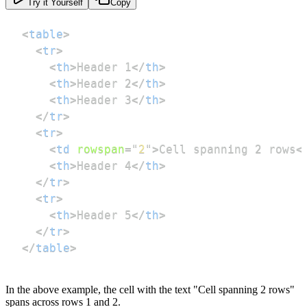
Try it Yourself
Copy
<
table
>
<
tr
>
<
th
>
Header 1
</
th
>
<
th
>
Header 2
</
th
>
<
th
>
Header 3
</
th
>
</
tr
>
<
tr
>
<
td
rowspan
=
"
2
"
>
Cell spanning 2 rows
<
<
th
>
Header 4
</
th
>
</
tr
>
<
tr
>
<
th
>
Header 5
</
th
>
</
tr
>
</
table
>
In the above example, the cell with the text "Cell spanning 2 rows"
spans across rows 1 and 2.