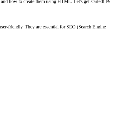
ure, and how to create them using HTML. Let's get started! 📝
 user-friendly. They are essential for SEO (Search Engine