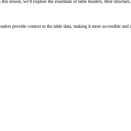
n this lesson, we'll explore the essentials of table headers, their struct
eaders provide context to the table data, making it more accessible and