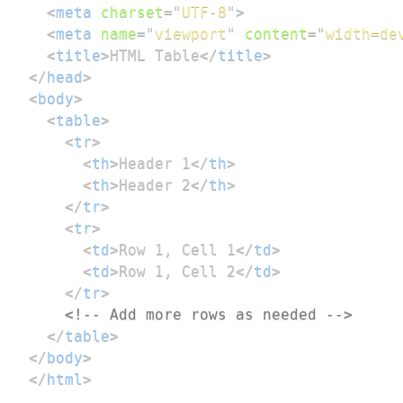
<
meta
charset
=
"
UTF-8
"
>
<
meta
name
=
"
viewport
"
content
=
"
width=de
<
title
>
HTML Table
</
title
>
</
head
>
<
body
>
<
table
>
<
tr
>
<
th
>
Header 1
</
th
>
<
th
>
Header 2
</
th
>
</
tr
>
<
tr
>
<
td
>
Row 1, Cell 1
</
td
>
<
td
>
Row 1, Cell 2
</
td
>
</
tr
>
<!-- Add more rows as needed -->
</
table
>
</
body
>
</
html
>