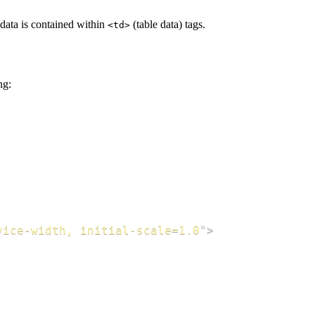
 data is contained within
(table data) tags.
<td>
ng:
vice-width, initial-scale=1.0
"
>