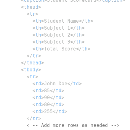
<
thead
>
<
tr
>
<
th
>
Student Name
</
th
>
<
th
>
Subject 1
</
th
>
<
th
>
Subject 2
</
th
>
<
th
>
Subject 3
</
th
>
<
th
>
Total Score
</
th
>
</
tr
>
</
thead
>
<
tbody
>
<
tr
>
<
td
>
John Doe
</
td
>
<
td
>
85
</
td
>
<
td
>
90
</
td
>
<
td
>
80
</
td
>
<
td
>
255
</
td
>
</
tr
>
<!-- Add more rows as needed -->