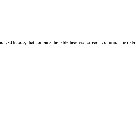
tion,
, that contains the table headers for each column. The dat
<thead>