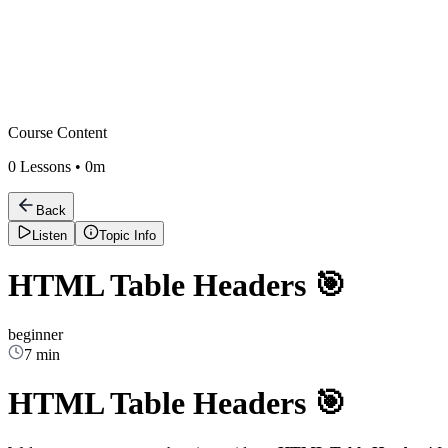
Course Content
0
Lessons •
0m
Back
Listen
Topic Info
HTML Table Headers 🎯
beginner
7 min
HTML Table Headers 🎯