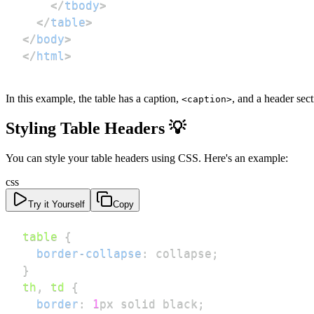
</
tbody
>
</
table
>
</
body
>
</
html
>
In this example, the table has a caption,
, and a header sec
<caption>
Styling Table Headers 💡
You can style your table headers using CSS. Here's an example:
css
Try it Yourself
Copy
table
{
border-collapse
:
 collapse
;
}
th
,
 td
{
border
:
1
px
 solid 
black
;