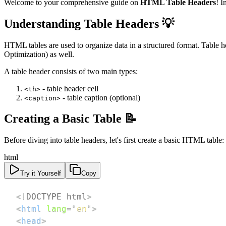
Welcome to your comprehensive guide on
HTML Table Headers
! I
Understanding Table Headers 💡
HTML tables are used to organize data in a structured format. Table h
Optimization) as well.
A table header consists of two main types:
- table header cell
<th>
- table caption (optional)
<caption>
Creating a Basic Table 📝
Before diving into table headers, let's first create a basic HTML table:
html
Try it Yourself
Copy
<!
DOCTYPE
html
>
<
html
lang
=
"
en
"
>
<
head
>