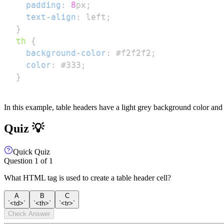
padding
:
8
px
;
text-align
:
 left
;
}
th
{
background-color
:
#f2f2f2
;
color
:
#333
;
}
In this example, table headers have a light grey background color and d
Quiz 💡
Quick Quiz
Question
1
of
1
What HTML tag is used to create a table header cell?
A
B
C
`<td>`
`<th>`
`<tr>`
Check Answer