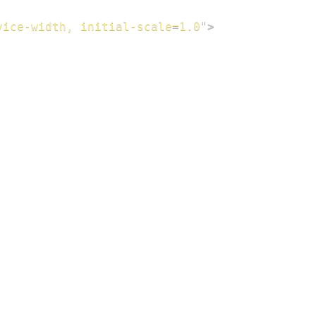
vice-width, initial-scale=1.0
"
>