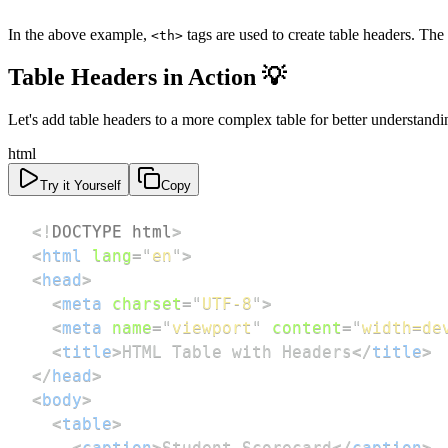
In the above example,
tags are used to create table headers. The
<th>
Table Headers in Action 💡
Let's add table headers to a more complex table for better understandi
html
Try it Yourself
Copy
<!
DOCTYPE
html
>
<
html
lang
=
"
en
"
>
<
head
>
<
meta
charset
=
"
UTF-8
"
>
<
meta
name
=
"
viewport
"
content
=
"
width=de
<
title
>
HTML Table with Headers
</
title
>
</
head
>
<
body
>
<
table
>
<
caption
>
Student Scorecard
</
caption
>