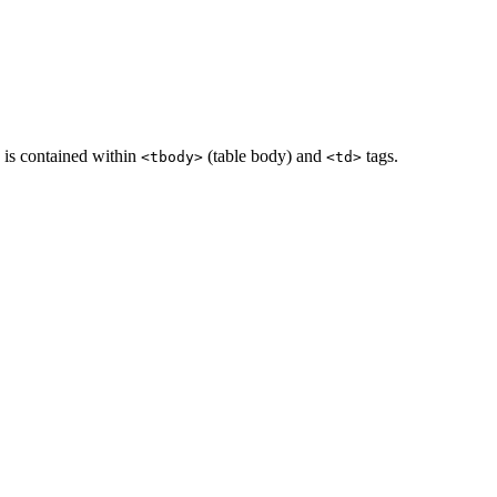
a is contained within
(table body) and
tags.
<tbody>
<td>