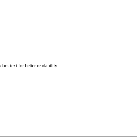
ark text for better readability.