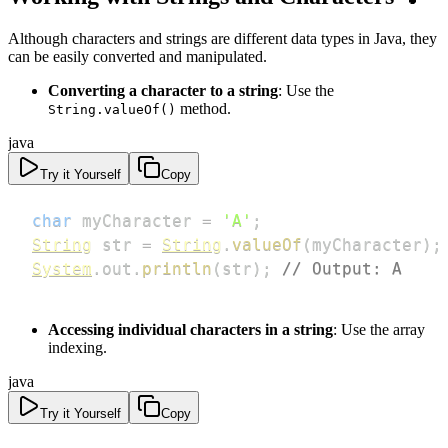
Although characters and strings are different data types in Java, they
can be easily converted and manipulated.
Converting a character to a string
: Use the
method.
String.valueOf()
java
Try it Yourself
Copy
char
 myCharacter 
=
'A'
;
String
 str 
=
String
.
valueOf
(
myCharacter
)
;
System
.
out
.
println
(
str
)
;
// Output: A
Accessing individual characters in a string
: Use the array
indexing.
java
Try it Yourself
Copy