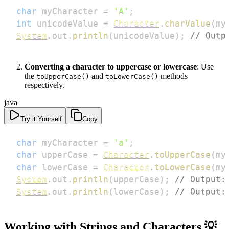
char
 myCharacter 
=
'A'
;
int
 unicodeValue 
=
Character
.
charValue
(
my
System
.
out
.
println
(
unicodeValue
)
;
// Outp
Converting a character to uppercase or lowercase
: Use
the
and
methods
toUpperCase()
toLowerCase()
respectively.
java
Try it Yourself
Copy
char
 myCharacter 
=
'a'
;
char
 upperCase 
=
Character
.
toUpperCase
(
my
char
 lowerCase 
=
Character
.
toLowerCase
(
my
System
.
out
.
println
(
upperCase
)
;
// Output:
System
.
out
.
println
(
lowerCase
)
;
// Output:
Working with Strings and Characters 💡