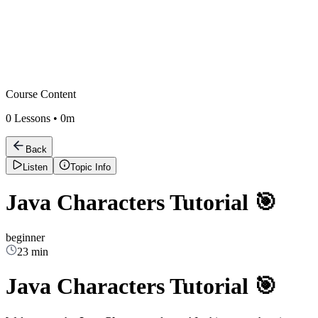
Course Content
0
Lessons •
0m
Back
Listen
Topic Info
Java Characters Tutorial 🎯
beginner
23 min
Java Characters Tutorial 🎯