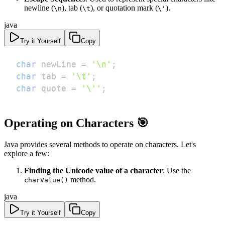
newline (
), tab (
), or quotation mark (
).
\n
\t
\'
java
Try it Yourself
Copy
char
 newLine 
=
'\n'
;
char
 tab 
=
'\t'
;
char
 quote 
=
'\''
;
Operating on Characters 🎯
Java provides several methods to operate on characters. Let's
explore a few:
Finding the Unicode value of a character
: Use the
method.
charValue()
java
Try it Yourself
Copy