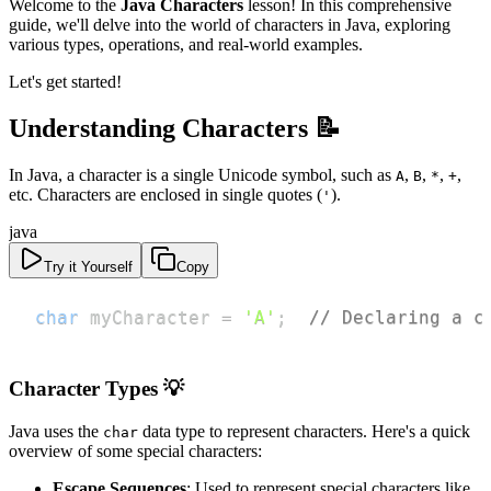
Welcome to the
Java Characters
lesson! In this comprehensive
guide, we'll delve into the world of characters in Java, exploring
various types, operations, and real-world examples.
Let's get started!
Understanding Characters 📝
In Java, a character is a single Unicode symbol, such as
,
,
,
,
A
B
*
+
etc. Characters are enclosed in single quotes (
).
'
java
Try it Yourself
Copy
char
 myCharacter 
=
'A'
;
// Declaring a c
Character Types 💡
Java uses the
data type to represent characters. Here's a quick
char
overview of some special characters:
Escape Sequences
: Used to represent special characters like