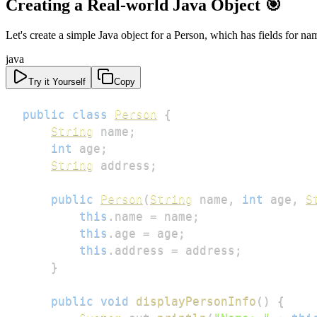
Creating a Real-world Java Object 🎯
Let's create a simple Java object for a Person, which has fields for na
java
Try it Yourself
Copy
public
class
Person
{
String
 name
;
int
 age
;
String
 address
;
public
Person
(
String
 name
,
int
 age
,
S
this
.
name 
=
 name
;
this
.
age 
=
 age
;
this
.
address 
=
 address
;
}
public
void
displayPersonInfo
(
)
{