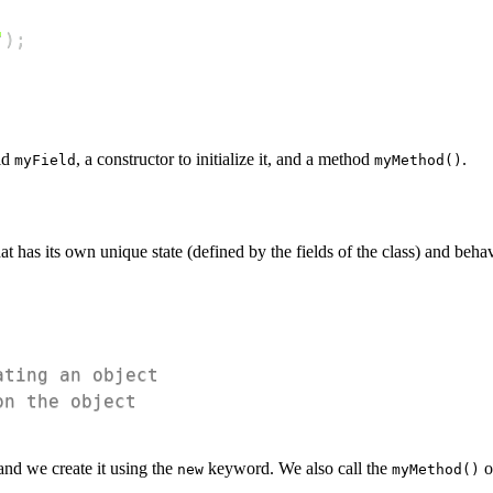
"
)
;
eld
, a constructor to initialize it, and a method
.
myField
myMethod()
that has its own unique state (defined by the fields of the class) and beh
ating an object
on the object
and we create it using the
keyword. We also call the
o
new
myMethod()