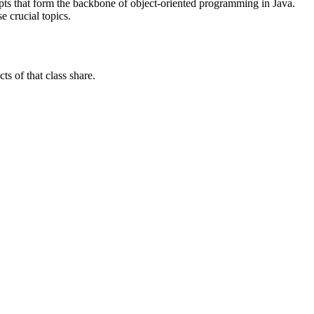
pts that form the backbone of object-oriented programming in Java.
e crucial topics.
ts of that class share.