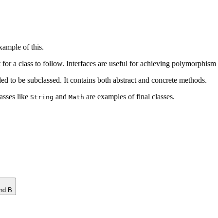
xample of this.
ct for a class to follow. Interfaces are useful for achieving polymorphism
nded to be subclassed. It contains both abstract and concrete methods.
lasses like
and
are examples of final classes.
String
Math
nd B