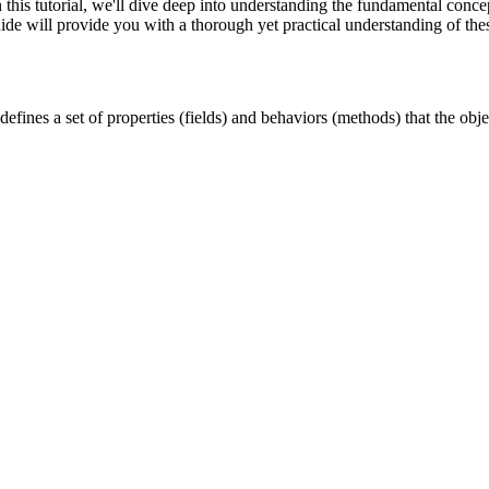
his tutorial, we'll dive deep into understanding the fundamental conce
ide will provide you with a thorough yet practical understanding of thes
 defines a set of properties (fields) and behaviors (methods) that the objec