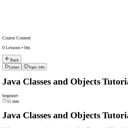
Course Content
0
Lessons •
0m
Back
Listen
Topic Info
Java Classes and Objects Tutori
beginner
11 min
Java Classes and Objects Tutori