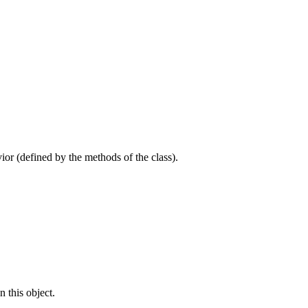
avior (defined by the methods of the class).
n this object.