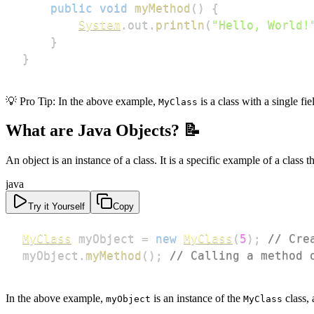
public
void
myMethod
(
)
{
System
.
out
.
println
(
"Hello, World!
}
}
💡 Pro Tip: In the above example,
is a class with a single fi
MyClass
What are Java Objects? 📝
An object is an instance of a class. It is a specific example of a class 
java
Try it Yourself
Copy
MyClass
 myObject 
=
new
MyClass
(
5
)
;
// Cre
myObject
.
myMethod
(
)
;
// Calling a method 
In the above example,
is an instance of the
class, 
myObject
MyClass