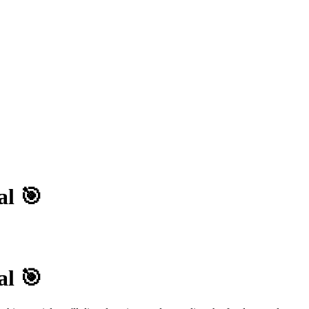
al 🎯
al 🎯