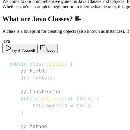
Welcome to our comprehensive guide on Java Classes and Objects! In t
Whether you're a complete beginner or an intermediate learner, this gu
What are Java Classes? 📝
A class is a blueprint for creating objects (also known as instances). It
java
Try it Yourself
Copy
public
class
MyClass
{
// Fields
int
 myField
;
// Constructor
public
MyClass
(
int
 field
)
{
this
.
myField 
=
 field
;
}
// Method