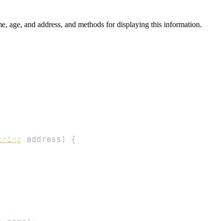
me, age, and address, and methods for displaying this information.
tring
 address
)
{