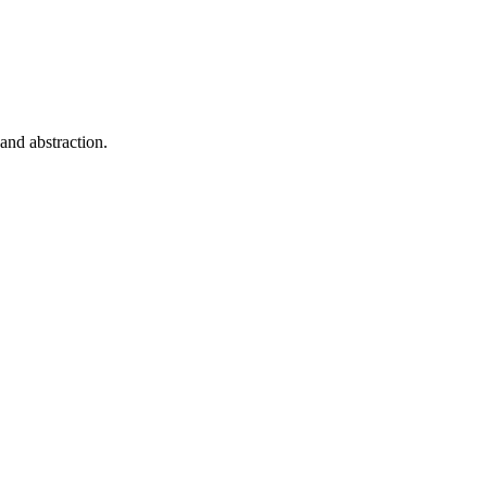
 and abstraction.