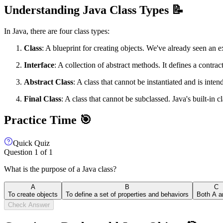
Understanding Java Class Types 📝
In Java, there are four class types:
Class
: A blueprint for creating objects. We've already seen an e
Interface
: A collection of abstract methods. It defines a contra
Abstract Class
: A class that cannot be instantiated and is inte
Final Class
: A class that cannot be subclassed. Java's built-in c
Practice Time 🎯
Quick Quiz
Question
1
of
1
What is the purpose of a Java class?
A
B
C
To create objects
To define a set of properties and behaviors
Both A a
Check Answer