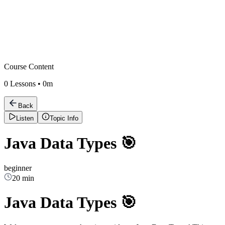
Course Content
0
Lessons •
0m
Back
Listen
Topic Info
Java Data Types 🎯
beginner
20 min
Java Data Types 🎯