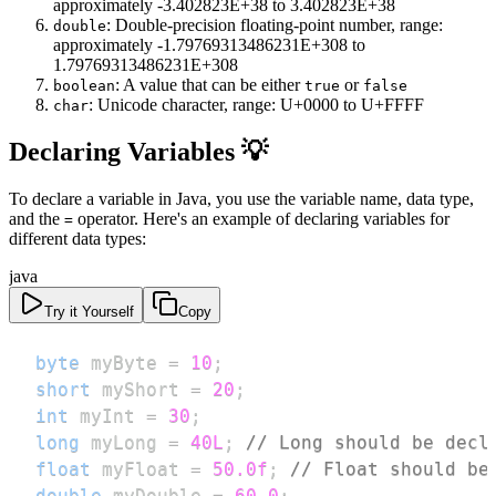
approximately -3.402823E+38 to 3.402823E+38
: Double-precision floating-point number, range:
double
approximately -1.79769313486231E+308 to
1.79769313486231E+308
: A value that can be either
or
boolean
true
false
: Unicode character, range: U+0000 to U+FFFF
char
Declaring Variables 💡
To declare a variable in Java, you use the variable name, data type,
and the
operator. Here's an example of declaring variables for
=
different data types:
java
Try it Yourself
Copy
byte
 myByte 
=
10
;
short
 myShort 
=
20
;
int
 myInt 
=
30
;
long
 myLong 
=
40L
;
// Long should be decl
float
 myFloat 
=
50.0f
;
// Float should be
double
 myDouble 
=
60.0
;