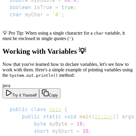
boolean
 isTrue 
=
true
;
char
 myChar 
=
'A'
;
💡 Pro Tip: When using a single character for a
variable, it
char
must be enclosed in single quotes (
).
'
Working with Variables 💡
Now that you've learned how to declare variables, let's see how to
work with them. Here's a simple example of printing variables using
the
method:
System.out.println()
java
Try it Yourself
Copy
public
class
Main
{
public
static
void
main
(
String
[
]
 args
byte
 myByte 
=
10
;
short
 myShort 
=
20
;