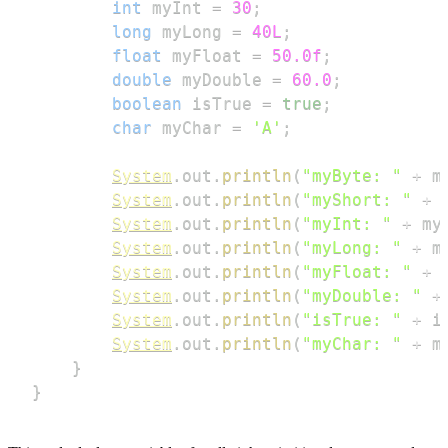
int
 myInt 
=
30
;
long
 myLong 
=
40L
;
float
 myFloat 
=
50.0f
;
double
 myDouble 
=
60.0
;
boolean
 isTrue 
=
true
;
char
 myChar 
=
'A'
;
System
.
out
.
println
(
"myByte: "
+
 m
System
.
out
.
println
(
"myShort: "
+
 
System
.
out
.
println
(
"myInt: "
+
 my
System
.
out
.
println
(
"myLong: "
+
 m
System
.
out
.
println
(
"myFloat: "
+
 
System
.
out
.
println
(
"myDouble: "
+
System
.
out
.
println
(
"isTrue: "
+
 i
System
.
out
.
println
(
"myChar: "
+
 m
}
}