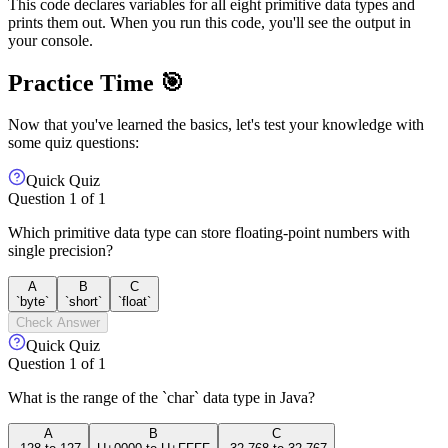
This code declares variables for all eight primitive data types and
prints them out. When you run this code, you'll see the output in
your console.
Practice Time 🎯
Now that you've learned the basics, let's test your knowledge with
some quiz questions:
Quick Quiz
Question
1
of
1
Which primitive data type can store floating-point numbers with
single precision?
A
B
C
`byte`
`short`
`float`
Check Answer
Quick Quiz
Question
1
of
1
What is the range of the `char` data type in Java?
A
B
C