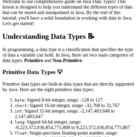
Welcome to our comprehensive guide on Java Data Types! This
lesson is designed to help you understand the different types of data
that can be stored and manipulated in Java. By the end of this
tutorial, you'll have a solid foundation in working with data in Java.
Let's get started!
Understanding Data Types 📝
In programming, a data type is a classification that specifies the type
of data a variable can hold. In Java, there are two main categories of
data types:
Primitive
and
Non-Primitive
.
Primitive Data Types 💡
Primitive data types are built-in data types that are directly supported
by Java. Here are the eight primitive data types:
: Signed 8-bit integer, range: -128 to 127
byte
: Signed 16-bit integer, range: -32,768 to 32,767
short
: Signed 32-bit integer, range: -2,147,483,648 to
int
2,147,483,647
: Signed 64-bit integer, range:
long
-9,223,372,036,854,775,808 to 9,223,372,036,854,775,807
: Single-precision floating-point number, range:
float