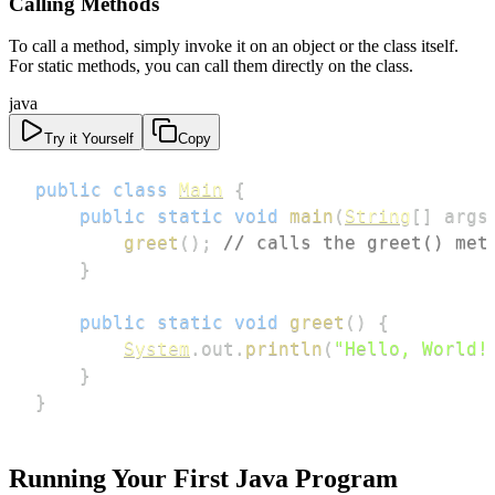
Calling Methods
To call a method, simply invoke it on an object or the class itself.
For static methods, you can call them directly on the class.
java
Try it Yourself
Copy
public
class
Main
{
public
static
void
main
(
String
[
]
 args
greet
(
)
;
// calls the greet() met
}
public
static
void
greet
(
)
{
System
.
out
.
println
(
"Hello, World!
}
}
Running Your First Java Program