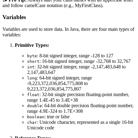
and follow camelCase notation (e.g., MyFirstClass).
Variables
Variables are used to store data. In Java, there are four main types of
variables:
Primitive Types:
: 8-bit signed integer, range -128 to 127
byte
: 16-bit signed integer, range -32,768 to 32,767
short
: 32-bit signed integer, range -2,147,483,648 to
int
2,147,483,647
: 64-bit signed integer, range
long
-9,223,372,036,854,775,808 to
9,223,372,036,854,775,807
: 32-bit single precision floating-point number,
float
range 1.4E-45 to 3.4E+38
: 64-bit double precision floating-point number,
double
range 4.9E-324 to 1.7E+308
: true or false
boolean
: Unicode character, represented as a single 16-bit
char
Unicode code