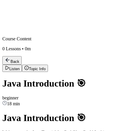
Course Content
0
Lessons •
0m
Back
Listen
Topic Info
Java Introduction 🎯
beginner
18 min
Java Introduction 🎯