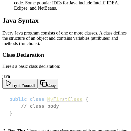
code. Some popular IDEs for Java include IntelliJ IDEA,
Eclipse, and NetBeans.
Java Syntax
Every Java program consists of one or more classes. A class defines
the structure of an object and contains variables (attributes) and
methods (functions).
Class Declaration
Here's a basic class declaration:
java
Try it Yourself
Copy
public
class
MyFirstClass
{
// class body
}
📝
Pro Tip:
Always start your class names with an uppercase letter