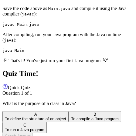
Save the code above as
and compile it using the Java
Main.java
compiler (
):
javac
javac Main.java
After compiling, run your Java program with the Java runtime
(
):
java
java Main
🎉 That's it! You've just run your first Java program. 💡
Quiz Time!
Quick Quiz
Question
1
of
1
What is the purpose of a class in Java?
A
B
To define the structure of an object
To compile a Java program
C
To run a Java program