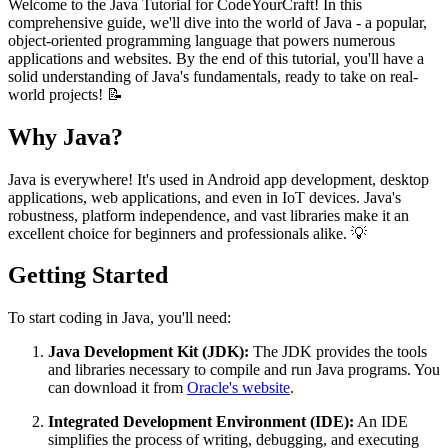
Welcome to the Java Tutorial for CodeYourCraft! In this
comprehensive guide, we'll dive into the world of Java - a popular,
object-oriented programming language that powers numerous
applications and websites. By the end of this tutorial, you'll have a
solid understanding of Java's fundamentals, ready to take on real-
world projects! 📝
Why Java?
Java is everywhere! It's used in Android app development, desktop
applications, web applications, and even in IoT devices. Java's
robustness, platform independence, and vast libraries make it an
excellent choice for beginners and professionals alike. 💡
Getting Started
To start coding in Java, you'll need:
Java Development Kit (JDK):
The JDK provides the tools
and libraries necessary to compile and run Java programs. You
can download it from
Oracle's website
.
Integrated Development Environment (IDE):
An IDE
simplifies the process of writing, debugging, and executing