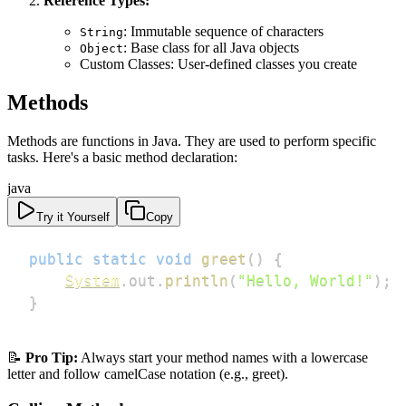
Reference Types:
: Immutable sequence of characters
String
: Base class for all Java objects
Object
Custom Classes: User-defined classes you create
Methods
Methods are functions in Java. They are used to perform specific
tasks. Here's a basic method declaration:
java
Try it Yourself
Copy
public
static
void
greet
(
)
{
System
.
out
.
println
(
"Hello, World!"
)
;
}
📝
Pro Tip:
Always start your method names with a lowercase
letter and follow camelCase notation (e.g., greet).