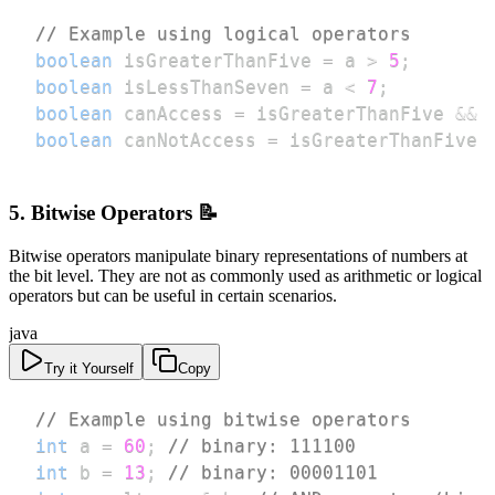
// Example using logical operators
boolean
 isGreaterThanFive 
=
 a 
>
5
;
boolean
 isLessThanSeven 
=
 a 
<
7
;
boolean
 canAccess 
=
 isGreaterThanFive 
&&
 
boolean
 canNotAccess 
=
 isGreaterThanFive 
5. Bitwise Operators 📝
Bitwise operators manipulate binary representations of numbers at
the bit level. They are not as commonly used as arithmetic or logical
operators but can be useful in certain scenarios.
java
Try it Yourself
Copy
// Example using bitwise operators
int
 a 
=
60
;
// binary: 111100
int
 b 
=
13
;
// binary: 00001101