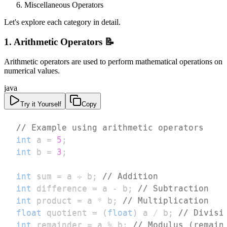
Miscellaneous Operators
Let's explore each category in detail.
1. Arithmetic Operators 📝
Arithmetic operators are used to perform mathematical operations on
numerical values.
java
Try it Yourself
Copy
// Example using arithmetic operators
int
 a 
=
5
;
int
 b 
=
3
;
int
 sum 
=
 a 
+
 b
;
// Addition
int
 difference 
=
 a 
-
 b
;
// Subtraction
int
 product 
=
 a 
*
 b
;
// Multiplication
float
 quotient 
=
(
float
)
 a 
/
 b
;
// Divisi
int
 remainder 
=
 a 
%
 b
;
// Modulus (remain