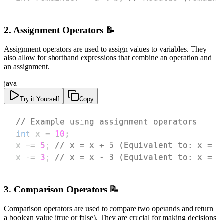
2. Assignment Operators 📝
Assignment operators are used to assign values to variables. They
also allow for shorthand expressions that combine an operation and
an assignment.
java
Try it Yourself
Copy
// Example using assignment operators
int
 x 
=
10
;
x 
+=
5
;
// x = x + 5 (Equivalent to: x = 
x 
-=
3
;
// x = x - 3 (Equivalent to: x = 
3. Comparison Operators 📝
Comparison operators are used to compare two operands and return
a boolean value (true or false). They are crucial for making decisions