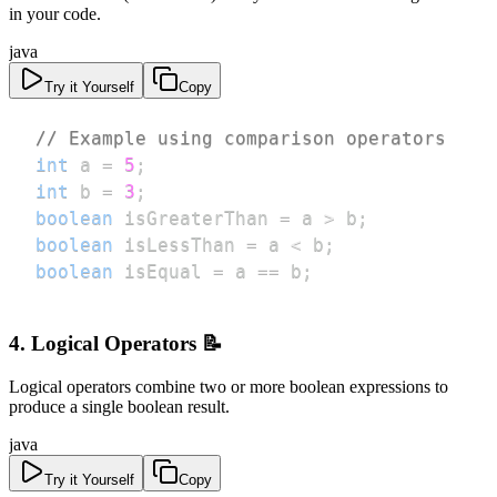
in your code.
java
Try it Yourself
Copy
// Example using comparison operators
int
 a 
=
5
;
int
 b 
=
3
;
boolean
 isGreaterThan 
=
 a 
>
 b
;
boolean
 isLessThan 
=
 a 
<
 b
;
boolean
 isEqual 
=
 a 
==
 b
;
4. Logical Operators 📝
Logical operators combine two or more boolean expressions to
produce a single boolean result.
java
Try it Yourself
Copy