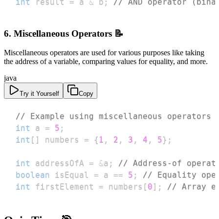
int
 result 
=
 a 
&
 b
;
// AND operator (bina
6. Miscellaneous Operators 📝
Miscellaneous operators are used for various purposes like taking
the address of a variable, comparing values for equality, and more.
java
Try it Yourself
Copy
// Example using miscellaneous operators
int
 a 
=
5
;
int
[
]
 numbers 
=
{
1
,
2
,
3
,
4
,
5
}
;
int
 addressOfA 
=
&
a
;
// Address-of operat
boolean
 isEqual 
=
 a 
==
5
;
// Equality ope
int
 firstElement 
=
 numbers
[
0
]
;
// Array e