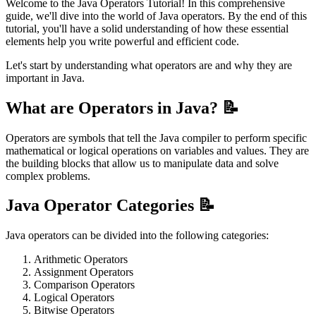
Welcome to the Java Operators Tutorial! In this comprehensive
guide, we'll dive into the world of Java operators. By the end of this
tutorial, you'll have a solid understanding of how these essential
elements help you write powerful and efficient code.
Let's start by understanding what operators are and why they are
important in Java.
What are Operators in Java? 📝
Operators are symbols that tell the Java compiler to perform specific
mathematical or logical operations on variables and values. They are
the building blocks that allow us to manipulate data and solve
complex problems.
Java Operator Categories 📝
Java operators can be divided into the following categories:
Arithmetic Operators
Assignment Operators
Comparison Operators
Logical Operators
Bitwise Operators