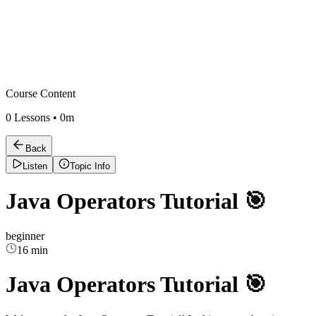
Course Content
0
Lessons •
0m
Back
Listen
Topic Info
Java Operators Tutorial 🎯
beginner
16 min
Java Operators Tutorial 🎯