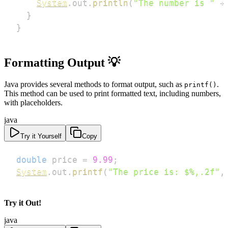
System
.
out
.
println
(
"The number is "
+
}
}
Formatting Output
💡
Java provides several methods to format output, such as
.
printf()
This method can be used to print formatted text, including numbers,
with placeholders.
java
Try it Yourself
Copy
double
 price 
=
9.99
;
System
.
out
.
printf
(
"The price is: $%,.2f"
,
Try it Out!
java