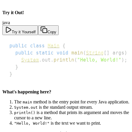
Try it Out!
java
Try it Yourself
Copy
public
class
Main
{
public
static
void
main
(
String
[
]
 args
)
System
.
out
.
println
(
"Hello, World!"
)
;
}
}
What's happening here?
The
method is the entry point for every Java application.
main
is the standard output stream.
System.out
is a method that prints its argument and moves the
println()
cursor to a new line.
is the text we want to print.
"Hello, World!"