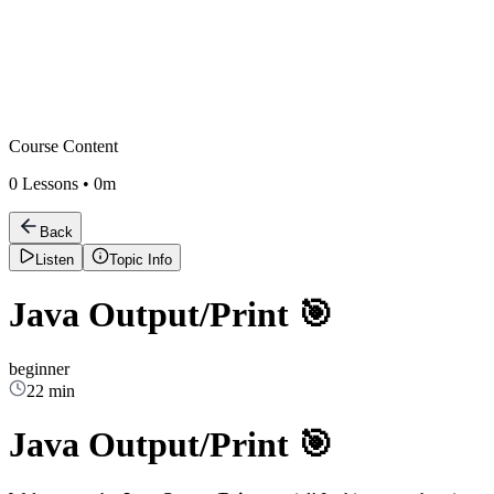
Course Content
0
Lessons •
0m
Back
Listen
Topic Info
Java Output/Print 🎯
beginner
22 min
Java Output/Print 🎯