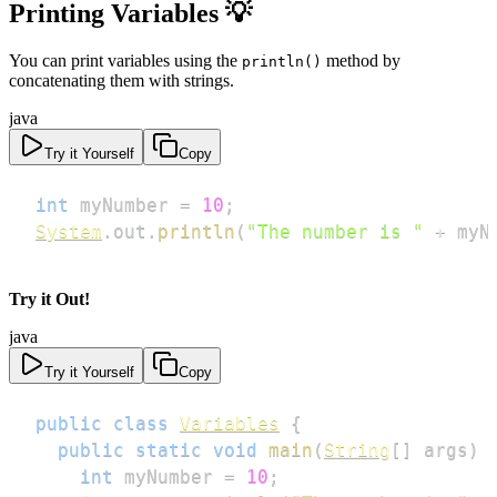
Printing Variables
💡
You can print variables using the
method by
println()
concatenating them with strings.
java
Try it Yourself
Copy
int
 myNumber 
=
10
;
System
.
out
.
println
(
"The number is "
+
 myN
Try it Out!
java
Try it Yourself
Copy
public
class
Variables
{
public
static
void
main
(
String
[
]
 args
)
int
 myNumber 
=
10
;