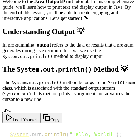
Welcome to the
Java Output/Print
tutorial! In this comprehensive
guide, we'll learn how to print text and display output in Java. By
the end of this lesson, you'll be able to create engaging and
interactive applications. Let's get started! 📝
Understanding Output
💡
In programming,
output
refers to the data or results that a program
generates during its execution. In Java, we use the
method to display output.
System.out.println()
The
Method
💡
System.out.println()
The
method belongs to the
System.out.println()
PrintStream
class, which is associated with the standard output stream
(
). This method prints its argument and advances the
System.out
cursor to a new line.
java
Try it Yourself
Copy
System
.
out
.
println
(
"Hello, World!"
)
;