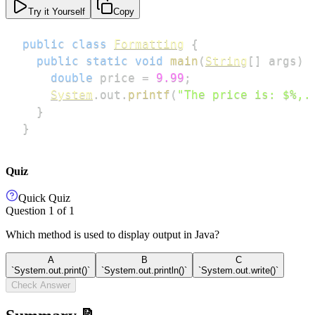
Try it Yourself
Copy
public
class
Formatting
{
public
static
void
main
(
String
[
]
 args
)
double
 price 
=
9.99
;
System
.
out
.
printf
(
"The price is: $%,.
}
}
Quiz
Quick Quiz
Question
1
of
1
Which method is used to display output in Java?
A
B
C
`System.out.print()`
`System.out.println()`
`System.out.write()`
Check Answer