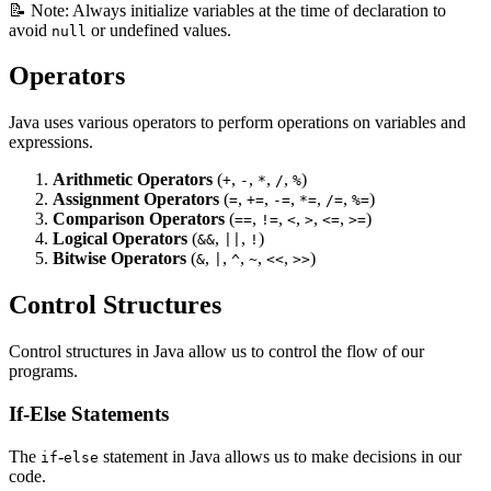
📝 Note: Always initialize variables at the time of declaration to
avoid
or undefined values.
null
Operators
Java uses various operators to perform operations on variables and
expressions.
Arithmetic Operators
(
,
,
,
,
)
+
-
*
/
%
Assignment Operators
(
,
,
,
,
,
)
=
+=
-=
*=
/=
%=
Comparison Operators
(
,
,
,
,
,
)
==
!=
<
>
<=
>=
Logical Operators
(
,
,
)
&&
||
!
Bitwise Operators
(
,
,
,
,
,
)
&
|
^
~
<<
>>
Control Structures
Control structures in Java allow us to control the flow of our
programs.
If-Else Statements
The
-
statement in Java allows us to make decisions in our
if
else
code.