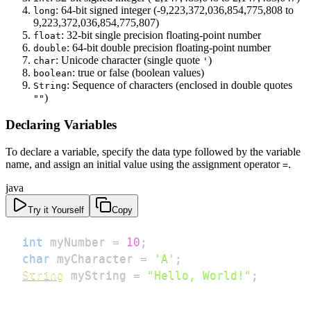
: 64-bit signed integer (-9,223,372,036,854,775,808 to
long
9,223,372,036,854,775,807)
: 32-bit single precision floating-point number
float
: 64-bit double precision floating-point number
double
: Unicode character (single quote
)
char
'
: true or false (boolean values)
boolean
: Sequence of characters (enclosed in double quotes
String
)
""
Declaring Variables
To declare a variable, specify the data type followed by the variable
name, and assign an initial value using the assignment operator
.
=
java
Try it Yourself
Copy
int
 myNumber 
=
10
;
char
 myCharacter 
=
'A'
;
String
 myString 
=
"Hello, World!"
;