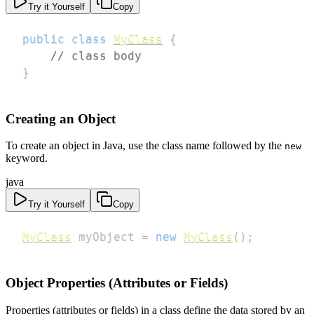
Try it Yourself
Copy
public
class
MyClass
{
// class body
}
Creating an Object
To create an object in Java, use the class name followed by the
new
keyword.
java
Try it Yourself
Copy
MyClass
 myObject 
=
new
MyClass
(
)
;
Object Properties (Attributes or Fields)
Properties (attributes or fields) in a class define the data stored by an