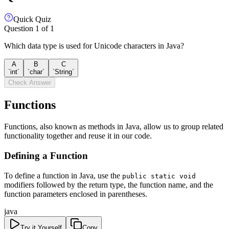
Quick Quiz
Question
1
of
1
Which data type is used for Unicode characters in Java?
A
B
C
`int`
`char`
`String`
Check Answer
Functions
Functions, also known as methods in Java, allow us to group related
functionality together and reuse it in our code.
Defining a Function
To define a function in Java, use the
public static void
modifiers followed by the return type, the function name, and the
function parameters enclosed in parentheses.
java
Try it Yourself
Copy