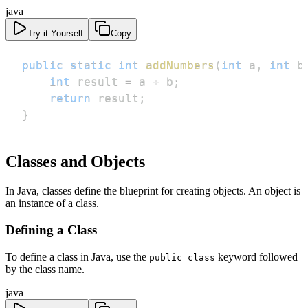
java
Try it Yourself
Copy
public
static
int
addNumbers
(
int
 a
,
int
 b
int
 result 
=
 a 
+
 b
;
return
 result
;
}
Classes and Objects
In Java, classes define the blueprint for creating objects. An object is
an instance of a class.
Defining a Class
To define a class in Java, use the
keyword followed
public class
by the class name.
java