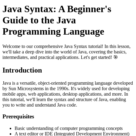
Java Syntax: A Beginner's
Guide to the Java
Programming Language
Welcome to our comprehensive Java Syntax tutorial! In this lesson,
we'll take a deep dive into the world of Java, covering the basics,
intermediates, and practical applications. Let's get started! 🎯
Introduction
Java is a versatile, object-oriented programming language developed
by Sun Microsystems in the 1990s. It's widely used for developing
mobile apps, web applications, desktop applications, and more. In
this tutorial, we'll learn the syntax and structure of Java, enabling
you to write and understand Java code.
Prerequisites
Basic understanding of computer programming concepts
A text editor or IDE (Integrated Development Environment)