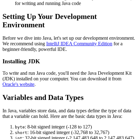
for writing and running Java code
Setting Up Your Development
Environment
Before we dive into Java, let's set up our development environment.
We recommend using
IntelliJ IDEA Community Edition
for a
beginner-friendly, powerful IDE.
Installing JDK
To write and run Java code, you'll need the Java Development Kit
(JDK) installed on your computer. You can download it from
Oracle's website
.
Variables and Data Types
In Java, variables store data, and data types define the type of data
that a variable can hold. Here are the basic data types in Java:
: 8-bit signed integer (-128 to 127)
byte
: 16-bit signed integer (-32,768 to 32,767)
short
: 32-bit signed integer (-2,147,483,648 to 2,147,483,647)
int