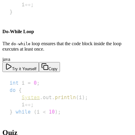
    i
++
;
}
Do-While Loop
The
loop ensures that the code block inside the loop
do-while
executes at least once.
java
Try it Yourself
Copy
int
 i 
=
0
;
do
{
System
.
out
.
println
(
i
)
;
    i
++
;
}
while
(
i 
<
10
)
;
Quiz