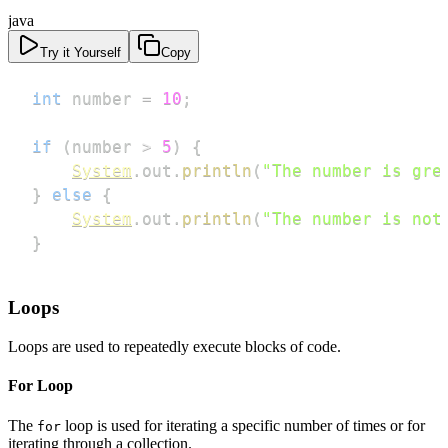
java
Try it Yourself
Copy
int
 number 
=
10
;
if
(
number 
>
5
)
{
System
.
out
.
println
(
"The number is gre
}
else
{
System
.
out
.
println
(
"The number is not
}
Loops
Loops are used to repeatedly execute blocks of code.
For Loop
The
loop is used for iterating a specific number of times or for
for
iterating through a collection.