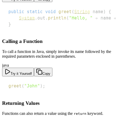
public
static
void
greet
(
String
 name
)
{
System
.
out
.
println
(
"Hello, "
+
 name 
+
}
Calling a Function
To call a function in Java, simply invoke its name followed by the
required parameters enclosed in parentheses.
java
Try it Yourself
Copy
greet
(
"John"
)
;
Returning Values
Functions can also return a value using the
keyword.
return