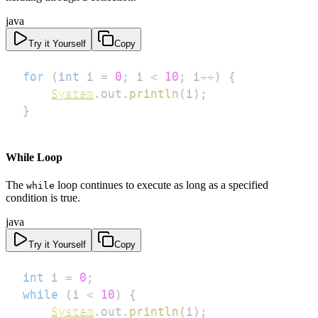
java
Try it Yourself
Copy
for
(
int
 i 
=
0
;
 i 
<
10
;
 i
++
)
{
System
.
out
.
println
(
i
)
;
}
While Loop
The
loop continues to execute as long as a specified
while
condition is true.
java
Try it Yourself
Copy
int
 i 
=
0
;
while
(
i 
<
10
)
{
System
.
out
.
println
(
i
)
;