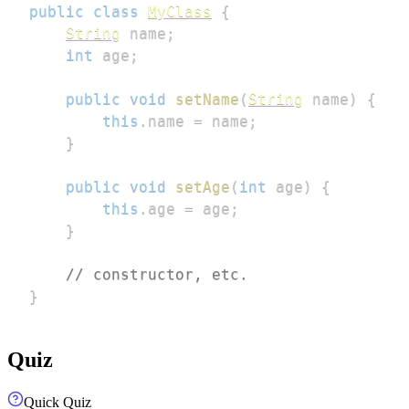
public
class
MyClass
{
String
 name
;
int
 age
;
public
void
setName
(
String
 name
)
{
this
.
name 
=
 name
;
}
public
void
setAge
(
int
 age
)
{
this
.
age 
=
 age
;
}
// constructor, etc.
}
Quiz
Quick Quiz