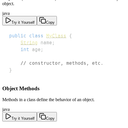
object.
java
Try it Yourself
Copy
public
class
MyClass
{
String
 name
;
int
 age
;
// constructor, methods, etc.
}
Object Methods
Methods in a class define the behavior of an object.
java
Try it Yourself
Copy