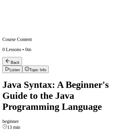
Course Content
0
Lessons •
0m
Back
Listen
Topic Info
Java Syntax: A Beginner's
Guide to the Java
Programming Language
beginner
13 min