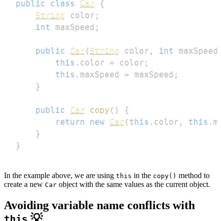
public
class
Car
{
String
 color
;
int
 maxSpeed
;
public
Car
(
String
 color
,
int
 maxSpeed
this
.
color 
=
 color
;
this
.
maxSpeed 
=
 maxSpeed
;
}
public
Car
copy
(
)
{
return
new
Car
(
this
.
color
,
this
.
m
}
}
In the example above, we are using
in the
method to
this
copy()
create a new
object with the same values as the current object.
Car
Avoiding variable name conflicts with
💡
this