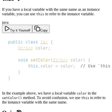
If you have a local variable with the same name as an instance
variable, you can use
to refer to the instance variable.
this
java
Try it Yourself
Copy
public
class
Car
{
String
 color
;
void
setColor
(
String
 color
)
{
this
.
color 
=
 color
;
// Use `this
}
}
In the example above, we have a local variable
in the
color
method. To avoid confusion, we use
to refer to
setColor()
this
the instance variable with the same name.