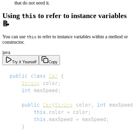
that do not need it.
Using
to refer to instance variables
this
📝
You can use
to refer to instance variables within a method or
this
constructor.
java
Try it Yourself
Copy
public
class
Car
{
String
 color
;
int
 maxSpeed
;
public
Car
(
String
 color
,
int
 maxSpeed
this
.
color 
=
 color
;
this
.
maxSpeed 
=
 maxSpeed
;
}