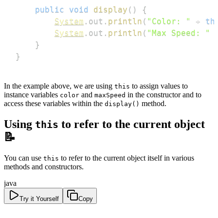
public
void
display
(
)
{
System
.
out
.
println
(
"Color: "
+
th
System
.
out
.
println
(
"Max Speed: "
}
}
In the example above, we are using
to assign values to
this
instance variables
and
in the constructor and to
color
maxSpeed
access these variables within the
method.
display()
Using
to refer to the current object
this
📝
You can use
to refer to the current object itself in various
this
methods and constructors.
java
Try it Yourself
Copy