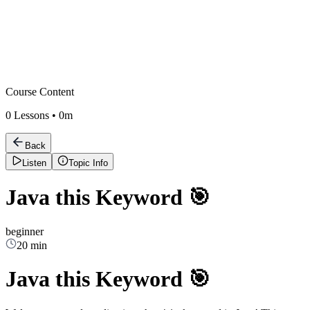
Course Content
0
Lessons •
0m
Back
Listen
Topic Info
Java this Keyword 🎯
beginner
20 min
Java this Keyword 🎯