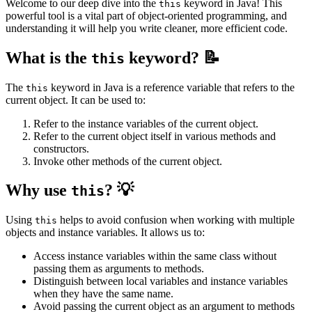
Welcome to our deep dive into the
keyword in Java! This
this
powerful tool is a vital part of object-oriented programming, and
understanding it will help you write cleaner, more efficient code.
What is the
keyword? 📝
this
The
keyword in Java is a reference variable that refers to the
this
current object. It can be used to:
Refer to the instance variables of the current object.
Refer to the current object itself in various methods and
constructors.
Invoke other methods of the current object.
Why use
? 💡
this
Using
helps to avoid confusion when working with multiple
this
objects and instance variables. It allows us to:
Access instance variables within the same class without
passing them as arguments to methods.
Distinguish between local variables and instance variables
when they have the same name.
Avoid passing the current object as an argument to methods