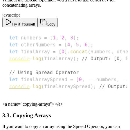
concat()
concatenating arrays.
javascript
Try it Yourself
Copy
let
 numbers 
=
[
1
,
2
,
3
]
;
let
 otherNumbers 
=
[
4
,
5
,
6
]
;
let
 finalArray 
=
[
0
]
.
concat
(
numbers
,
 othe
console
.
log
(
finalArray
)
;
// Output: [0, 1
// Using Spread Operator
let
 finalArraySpread 
=
[
0
,
...
numbers
,
..
console
.
log
(
finalArraySpread
)
;
// Output:
<a name="copying-arrays">
</a>
3.3. Copying Arrays
If you want to copy an array using the Spread Operator, you can