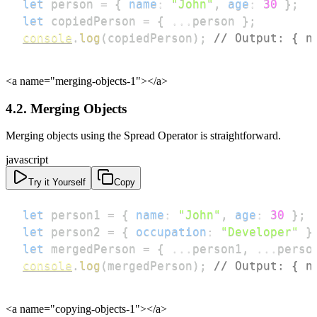
let
 person 
=
{
name
:
"John"
,
age
:
30
}
;
let
 copiedPerson 
=
{
...
person 
}
;
console
.
log
(
copiedPerson
)
;
// Output: { n
<a name="merging-objects-1">
</a>
4.2. Merging Objects
Merging objects using the Spread Operator is straightforward.
javascript
Try it Yourself
Copy
let
 person1 
=
{
name
:
"John"
,
age
:
30
}
;
let
 person2 
=
{
occupation
:
"Developer"
}
let
 mergedPerson 
=
{
...
person1
,
...
perso
console
.
log
(
mergedPerson
)
;
// Output: { n
<a name="copying-objects-1">
</a>