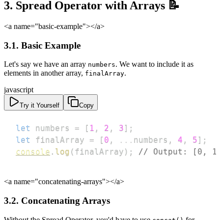
3. Spread Operator with Arrays 📝
<a name="basic-example">
</a>
3.1. Basic Example
Let's say we have an array
. We want to include it as
numbers
elements in another array,
.
finalArray
javascript
Try it Yourself
Copy
let
 numbers 
=
[
1
,
2
,
3
]
;
let
 finalArray 
=
[
0
,
...
numbers
,
4
,
5
]
;
console
.
log
(
finalArray
)
;
// Output: [0, 1
<a name="concatenating-arrays">
</a>
3.2. Concatenating Arrays
Without the Spread Operator, you'd have to use
for