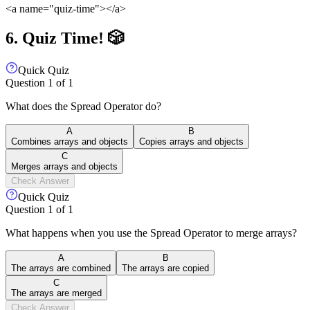
<a name="quiz-time">
</a>
6. Quiz Time! 🎲
Quick Quiz
Question
1
of
1
What does the Spread Operator do?
A
B
Combines arrays and objects
Copies arrays and objects
C
Merges arrays and objects
Check Answer
Quick Quiz
Question
1
of
1
What happens when you use the Spread Operator to merge arrays?
A
B
The arrays are combined
The arrays are copied
C
The arrays are merged
Check Answer