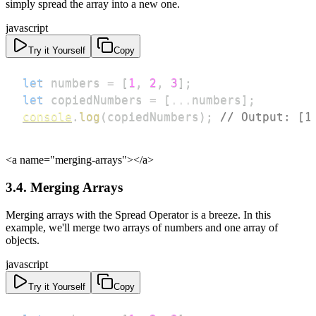
simply spread the array into a new one.
javascript
Try it Yourself
Copy
let
 numbers 
=
[
1
,
2
,
3
]
;
let
 copiedNumbers 
=
[
...
numbers
]
;
console
.
log
(
copiedNumbers
)
;
// Output: [1
<a name="merging-arrays">
</a>
3.4. Merging Arrays
Merging arrays with the Spread Operator is a breeze. In this
example, we'll merge two arrays of numbers and one array of
objects.
javascript
Try it Yourself
Copy