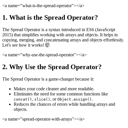
<a name="what-is-the-spread-operator">
</a>
1. What is the Spread Operator?
The Spread Operator is a syntax introduced in ES6 (JavaScript
2015) that simplifies working with arrays and objects. It helps in
copying, merging, and concatenating arrays and objects effortlessly.
Let's see how it works! 🤯
<a name="why-use-the-spread-operator">
</a>
2. Why Use the Spread Operator?
The Spread Operator is a game-changer because it:
Makes your code cleaner and more readable.
Eliminates the need for some common functions like
,
, or
.
concat()
slice()
Object.assign()
Reduces the chances of errors while handling arrays and
objects.
<a name="spread-operator-with-arrays">
</a>