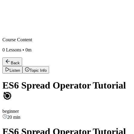
Course Content
0
Lessons •
0m
Back
Listen
Topic Info
ES6 Spread Operator Tutorial
🎯
beginner
20 min
ES6 Spread Operator Tutorial