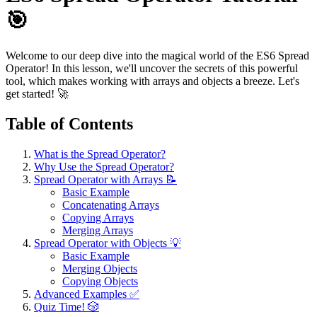
🎯
Welcome to our deep dive into the magical world of the ES6 Spread
Operator! In this lesson, we'll uncover the secrets of this powerful
tool, which makes working with arrays and objects a breeze. Let's
get started! 🚀
Table of Contents
What is the Spread Operator?
Why Use the Spread Operator?
Spread Operator with Arrays 📝
Basic Example
Concatenating Arrays
Copying Arrays
Merging Arrays
Spread Operator with Objects 💡
Basic Example
Merging Objects
Copying Objects
Advanced Examples ✅
Quiz Time! 🎲