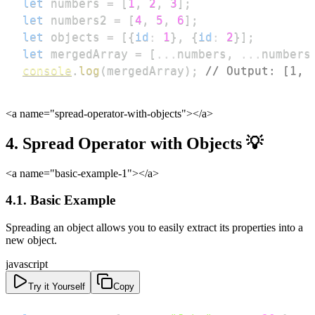
let
 numbers 
=
[
1
,
2
,
3
]
;
let
 numbers2 
=
[
4
,
5
,
6
]
;
let
 objects 
=
[
{
id
:
1
}
,
{
id
:
2
}
]
;
let
 mergedArray 
=
[
...
numbers
,
...
numbers
console
.
log
(
mergedArray
)
;
// Output: [1, 
<a name="spread-operator-with-objects">
</a>
4. Spread Operator with Objects 💡
<a name="basic-example-1">
</a>
4.1. Basic Example
Spreading an object allows you to easily extract its properties into a
new object.
javascript
Try it Yourself
Copy