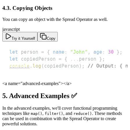
4.3. Copying Objects
You can copy an object with the Spread Operator as well.
javascript
Try it Yourself
Copy
let
 person 
=
{
name
:
"John"
,
age
:
30
}
;
let
 copiedPerson 
=
{
...
person 
}
;
console
.
log
(
copiedPerson
)
;
// Output: { n
<a name="advanced-examples">
</a>
5. Advanced Examples ✅
In the advanced examples, we'll cover functional programming
techniques like
,
, and
. These methods
map()
filter()
reduce()
can be used in combination with the Spread Operator to create
powerful solutions.