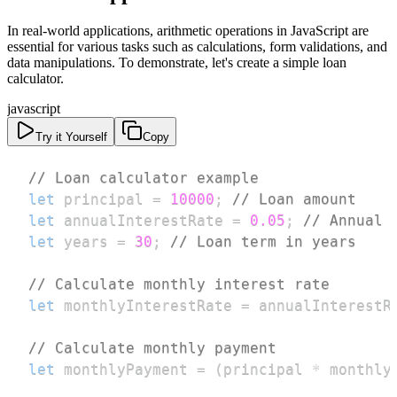
In real-world applications, arithmetic operations in JavaScript are
essential for various tasks such as calculations, form validations, and
data manipulations. To demonstrate, let's create a simple loan
calculator.
javascript
Try it Yourself
Copy
// Loan calculator example
let
 principal 
=
10000
;
// Loan amount
let
 annualInterestRate 
=
0.05
;
// Annual 
let
 years 
=
30
;
// Loan term in years
// Calculate monthly interest rate
let
 monthlyInterestRate 
=
 annualInterestR
// Calculate monthly payment
let
 monthlyPayment 
=
(
principal 
*
 monthly