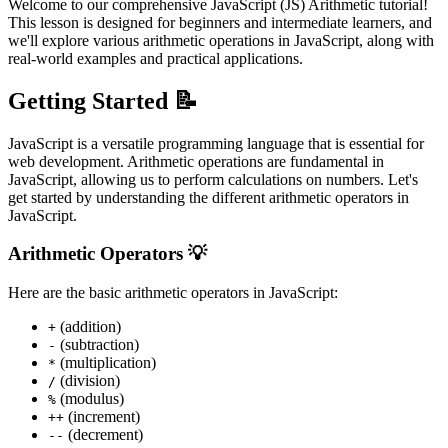
Welcome to our comprehensive JavaScript (JS) Arithmetic tutorial!
This lesson is designed for beginners and intermediate learners, and
we'll explore various arithmetic operations in JavaScript, along with
real-world examples and practical applications.
Getting Started 📝
JavaScript is a versatile programming language that is essential for
web development. Arithmetic operations are fundamental in
JavaScript, allowing us to perform calculations on numbers. Let's
get started by understanding the different arithmetic operators in
JavaScript.
Arithmetic Operators 💡
Here are the basic arithmetic operators in JavaScript:
(addition)
+
(subtraction)
-
(multiplication)
*
(division)
/
(modulus)
%
(increment)
++
(decrement)
--