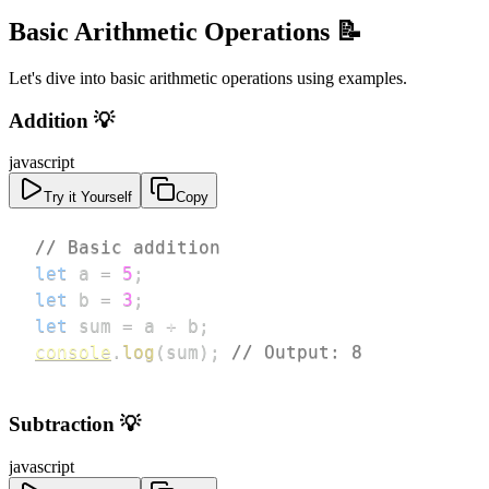
Basic Arithmetic Operations 📝
Let's dive into basic arithmetic operations using examples.
Addition 💡
javascript
Try it Yourself
Copy
// Basic addition
let
 a 
=
5
;
let
 b 
=
3
;
let
 sum 
=
 a 
+
 b
;
console
.
log
(
sum
)
;
// Output: 8
Subtraction 💡
javascript