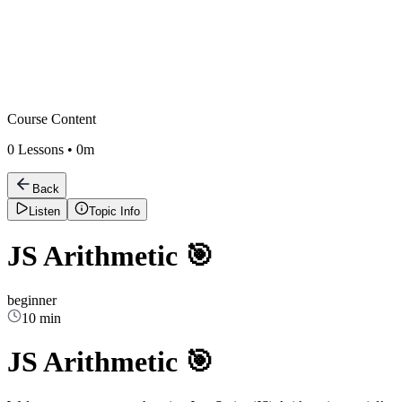
Course Content
0
Lessons •
0m
Back
Listen
Topic Info
JS Arithmetic 🎯
beginner
10 min
JS Arithmetic 🎯