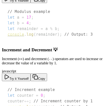
Try it Yourself
Copy
// Modulus example
let
 a 
=
17
;
let
 b 
=
4
;
let
 remainder 
=
 a 
%
 b
;
console
.
log
(
remainder
)
;
// Output: 3
Increment and Decrement 💡
Increment (
) and decrement (
) operators are used to increase or
++
--
decrease the value of a variable by 1.
javascript
Try it Yourself
Copy
// Increment example
let
 counter 
=
0
;
counter
++
;
// Increment counter by 1