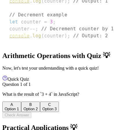
console
.
log
(
counter
)
;
// Output: 1
// Decrement example
let
 counter 
=
3
;
counter
--
;
// Decrement counter by 1
console
.
log
(
counter
)
;
// Output: 2
Arithmetic Operations with Quiz 💡
Now, let's test your understanding with a quick quiz!
Quick Quiz
Question
1
of
1
What is the result of `3 + 4` in JavaScript?
A
B
C
Option 1
Option 2
Option 3
Check Answer
Practical Applications 💡