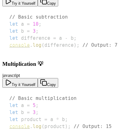
Try it Yourself
Copy
// Basic subtraction
let
 a 
=
10
;
let
 b 
=
3
;
let
 difference 
=
 a 
-
 b
;
console
.
log
(
difference
)
;
// Output: 7
Multiplication 💡
javascript
Try it Yourself
Copy
// Basic multiplication
let
 a 
=
5
;
let
 b 
=
3
;
let
 product 
=
 a 
*
 b
;
console
.
log
(
product
)
;
// Output: 15