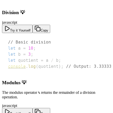
Division 💡
javascript
Try it Yourself
Copy
// Basic division
let
 a 
=
10
;
let
 b 
=
3
;
let
 quotient 
=
 a 
/
 b
;
console
.
log
(
quotient
)
;
// Output: 3.33333
Modulus 💡
The modulus operator
returns the remainder of a division
%
operation.
javascript