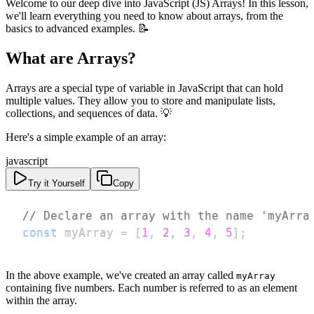
Welcome to our deep dive into JavaScript (JS) Arrays! In this lesson,
we'll learn everything you need to know about arrays, from the
basics to advanced examples. 📝
What are Arrays?
Arrays are a special type of variable in JavaScript that can hold
multiple values. They allow you to store and manipulate lists,
collections, and sequences of data. 💡
Here's a simple example of an array:
javascript
Try it Yourself
Copy
// Declare an array with the name 'myArra
const
 myArray 
=
[
1
,
2
,
3
,
4
,
5
]
;
In the above example, we've created an array called
myArray
containing five numbers. Each number is referred to as an element
within the array.