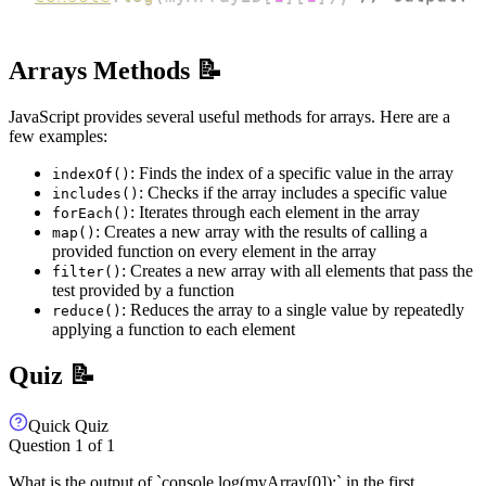
Arrays Methods 📝
JavaScript provides several useful methods for arrays. Here are a
few examples:
: Finds the index of a specific value in the array
indexOf()
: Checks if the array includes a specific value
includes()
: Iterates through each element in the array
forEach()
: Creates a new array with the results of calling a
map()
provided function on every element in the array
: Creates a new array with all elements that pass the
filter()
test provided by a function
: Reduces the array to a single value by repeatedly
reduce()
applying a function to each element
Quiz 📝
Quick Quiz
Question
1
of
1
What is the output of `console.log(myArray[0]);` in the first