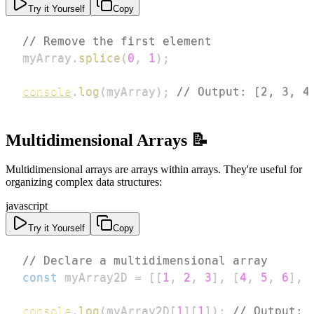
Try it Yourself
Copy
// Remove the first element
myArray
.
splice
(
0
,
1
)
;
console
.
log
(
myArray
)
;
// Output: [2, 3, 4
Multidimensional Arrays 📝
Multidimensional arrays are arrays within arrays. They're useful for
organizing complex data structures:
javascript
Try it Yourself
Copy
// Declare a multidimensional array
const
 myArray2D 
=
[
[
1
,
2
,
3
]
,
[
4
,
5
,
6
]
,
console
.
log
(
myArray2D
[
1
]
[
1
]
)
;
// Output: 