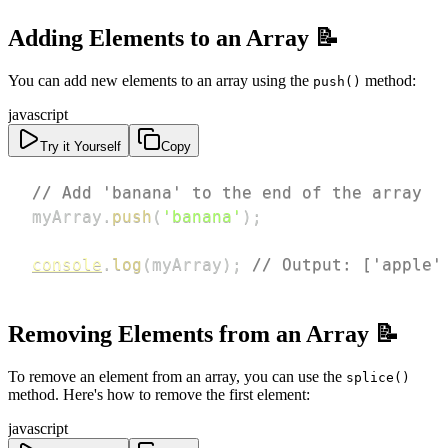
Adding Elements to an Array 📝
You can add new elements to an array using the
method:
push()
javascript
Try it Yourself
Copy
// Add 'banana' to the end of the array
myArray
.
push
(
'banana'
)
;
console
.
log
(
myArray
)
;
// Output: ['apple'
Removing Elements from an Array 📝
To remove an element from an array, you can use the
splice()
method. Here's how to remove the first element:
javascript