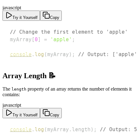
javascript
Try it Yourself
Copy
// Change the first element to 'apple'
myArray
[
0
]
=
'apple'
;
console
.
log
(
myArray
)
;
// Output: ['apple'
Array Length 📝
The
property of an array returns the number of elements it
length
contains:
javascript
Try it Yourself
Copy
console
.
log
(
myArray
.
length
)
;
// Output: 5