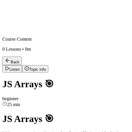
Course Content
0
Lessons •
0m
Back
Listen
Topic Info
JS Arrays 🎯
beginner
25 min
JS Arrays 🎯