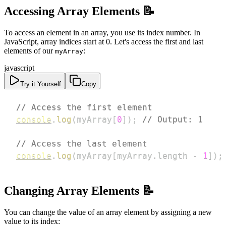
Accessing Array Elements 📝
To access an element in an array, you use its index number. In
JavaScript, array indices start at 0. Let's access the first and last
elements of our
:
myArray
javascript
Try it Yourself
Copy
// Access the first element
console
.
log
(
myArray
[
0
]
)
;
// Output: 1
// Access the last element
console
.
log
(
myArray
[
myArray
.
length
-
1
]
)
;
Changing Array Elements 📝
You can change the value of an array element by assigning a new
value to its index: