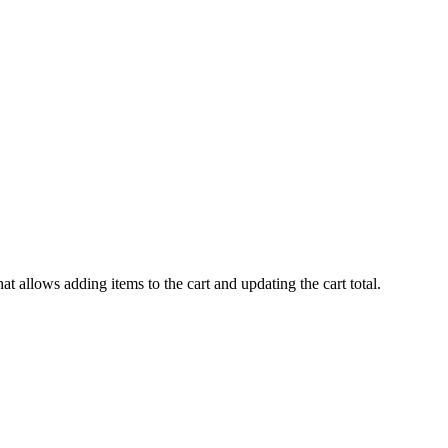
hat allows adding items to the cart and updating the cart total.