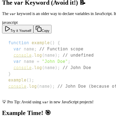
The
Keyword (Avoid it!) 📝
var
The
keyword is an older way to declare variables in JavaScript. I
var
javascript
Try it Yourself
Copy
function
example
(
)
{
var
 name
;
// Function scope
console
.
log
(
name
)
;
// undefined
var
 name 
=
"John Doe"
;
console
.
log
(
name
)
;
// John Doe
}
example
(
)
;
console
.
log
(
name
)
;
// John Doe (because o
💡 Pro Tip: Avoid using
in new JavaScript projects!
var
Example Time! 🎯