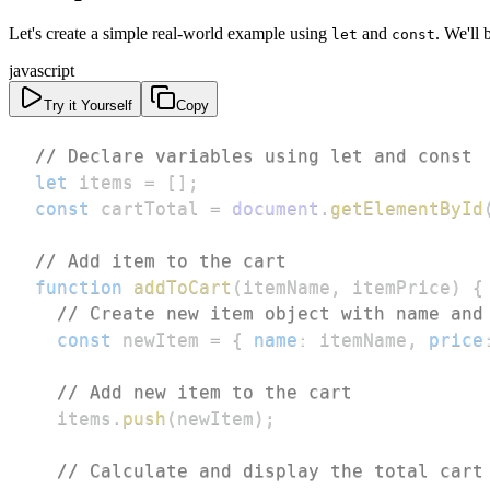
Let's create a simple real-world example using
and
. We'll 
let
const
javascript
Try it Yourself
Copy
// Declare variables using let and const
let
 items 
=
[
]
;
const
 cartTotal 
=
document
.
getElementById
// Add item to the cart
function
addToCart
(
itemName
,
 itemPrice
)
{
// Create new item object with name and
const
 newItem 
=
{
name
:
 itemName
,
price
// Add new item to the cart
  items
.
push
(
newItem
)
;
// Calculate and display the total cart