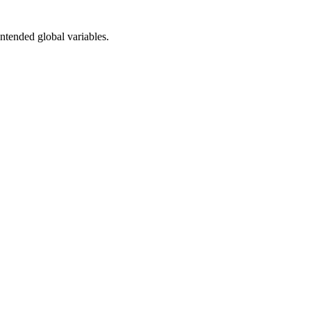
intended global variables.