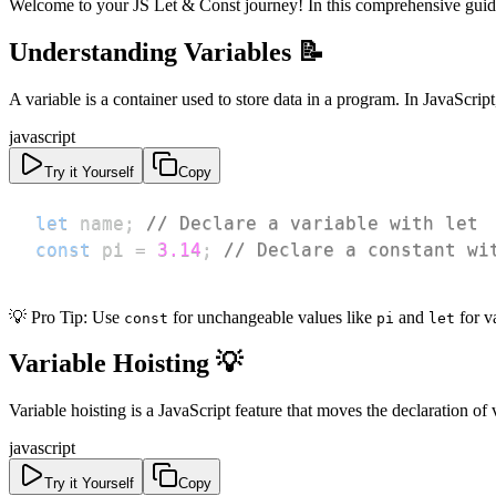
Welcome to your JS Let & Const journey! In this comprehensive guide
Understanding Variables 📝
A variable is a container used to store data in a program. In JavaScrip
javascript
Try it Yourself
Copy
let
 name
;
// Declare a variable with let
const
 pi 
=
3.14
;
// Declare a constant wi
💡 Pro Tip: Use
for unchangeable values like
and
for v
const
pi
let
Variable Hoisting 💡
Variable hoisting is a JavaScript feature that moves the declaration of
javascript
Try it Yourself
Copy