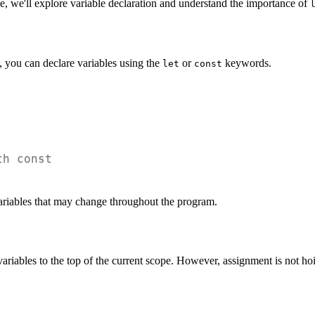
, we'll explore variable declaration and understand the importance of
t, you can declare variables using the
or
keywords.
let
const
th const
ariables that may change throughout the program.
 variables to the top of the current scope. However, assignment is not hoi