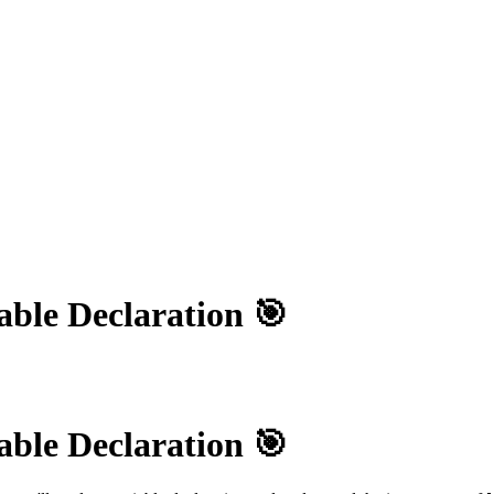
able Declaration 🎯
able Declaration 🎯