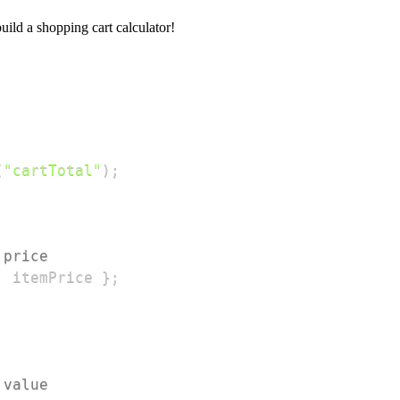
build a shopping cart calculator!
(
"cartTotal"
)
;
 price
:
 itemPrice 
}
;
 value