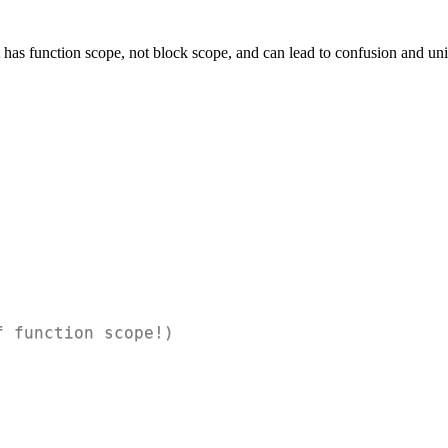
t has function scope, not block scope, and can lead to confusion and un
f function scope!)