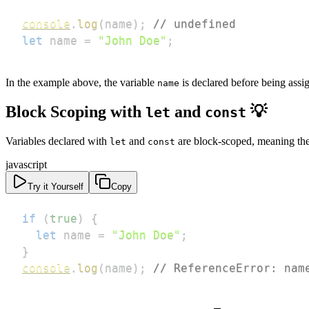
console
.
log
(
name
)
;
// undefined
let
 name 
=
"John Doe"
;
In the example above, the variable
is declared before being assig
name
Block Scoping with
and
💡
let
const
Variables declared with
and
are block-scoped, meaning they
let
const
javascript
Try it Yourself
Copy
if
(
true
)
{
let
 name 
=
"John Doe"
;
}
console
.
log
(
name
)
;
// ReferenceError: nam