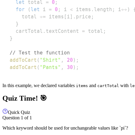
let
 total 
=
0
;
for
(
let
 i 
=
0
;
 i 
<
 items
.
length
;
 i
++
)
    total 
+=
 items
[
i
]
.
price
;
}
  cartTotal
.
textContent
=
 total
;
}
// Test the function
addToCart
(
"Shirt"
,
20
)
;
addToCart
(
"Pants"
,
30
)
;
In this example, we declared variables
and
with
items
cartTotal
le
Quiz Time! 🎯
Quick Quiz
Question
1
of
1
Which keyword should be used for unchangeable values like `pi`?