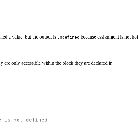
ned a value, but the output is
because assignment is not hoi
undefined
 are only accessible within the block they are declared in.
e is not defined