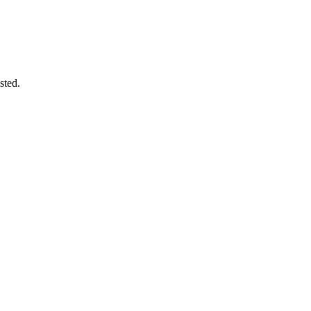
sted.