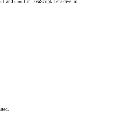
and
in JavaScript. Let's dive in!
let
const
sted.