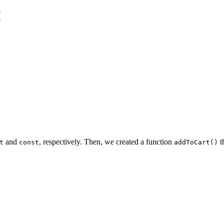
{
and
, respectively. Then, we created a function
t
t
const
addToCart()