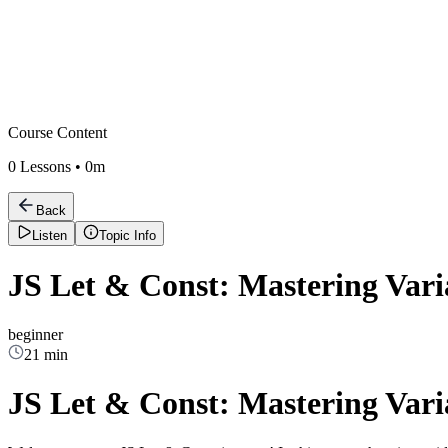
Course Content
0
Lessons •
0m
Back
Listen
Topic Info
JS Let & Const: Mastering Vari
beginner
21 min
JS Let & Const: Mastering Vari